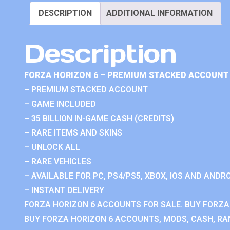
DESCRIPTION
ADDITIONAL INFORMATION
Description
FORZA HORIZON 6 – PREMIUM STACKED ACCOUNT 
– PREMIUM STACKED ACCOUNT
– GAME INCLUDED
– 35 BILLION IN-GAME CASH (CREDITS)
– RARE ITEMS AND SKINS
– UNLOCK ALL
– RARE VEHICLES
– AVAILABLE FOR PC, PS4/PS5, XBOX, IOS AND ANDRO
– INSTANT DELIVERY
FORZA HORIZON 6 ACCOUNTS FOR SALE. BUY FORZA
BUY FORZA HORIZON 6 ACCOUNTS, MODS, CASH, RAN