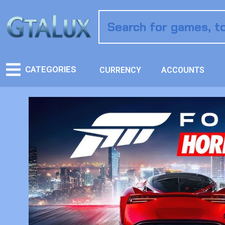
CATEGORIES
CURRENCY
ACCOUNTS