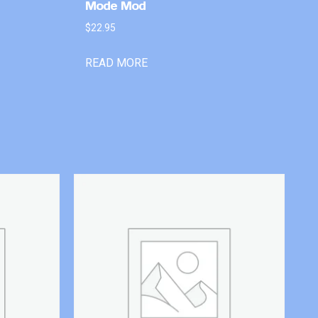
Mode Mod
$
22.95
READ MORE