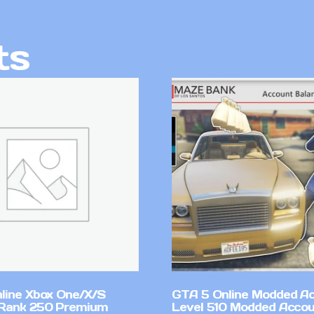
ts
line Xbox One/X/S
GTA 5 Online Modded A
Rank 250 Premium
Level 510 Modded Accou