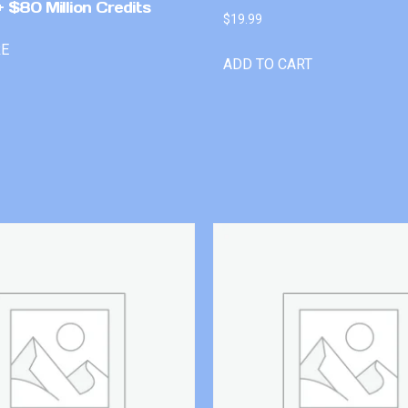
 $80 Million Credits
$
19.99
RE
ADD TO CART