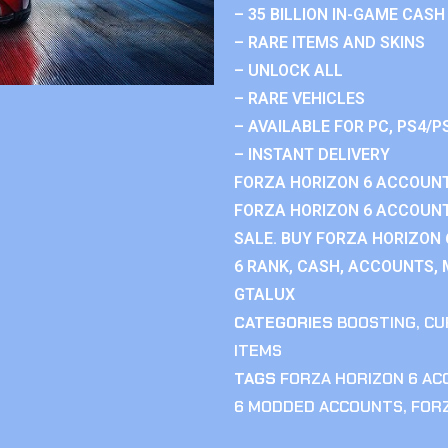
– 35 BILLION IN-GAME CASH
– RARE ITEMS AND SKINS
– UNLOCK ALL
– RARE VEHICLES
– AVAILABLE FOR PC, PS4/P
– INSTANT DELIVERY
FORZA HORIZON 6 ACCOUNT
FORZA HORIZON 6 ACCOUNT
SALE. BUY FORZA HORIZON
6 RANK, CASH, ACCOUNTS, 
GTALUX
CATEGORIES
BOOSTING
,
CU
ITEMS
TAGS
FORZA HORIZON 6 A
6 MODDED ACCOUNTS
,
FOR