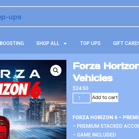
BOOSTING
SHOP ALL
TOP UPS
GIFT CARD
Forza Horizo
Vehicles
$
24.50
Add to cart
FORZA HORIZON 6 – PREM
– PREMIUM STACKED ACCO
– GAME INCLUDED