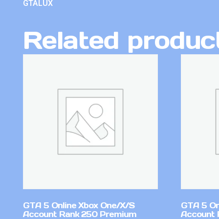
GTALUX
Related produc
GTA 5 Online Xbox One/X/S
GTA 5 On
Account Rank 250 Premium
Account 