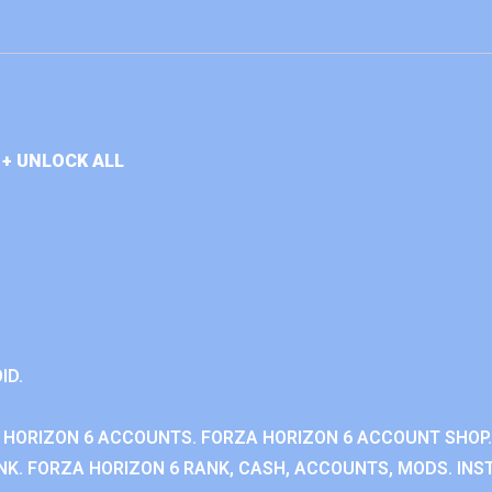
+ UNLOCK ALL
ID.
 HORIZON 6 ACCOUNTS. FORZA HORIZON 6 ACCOUNT SHOP.
K. FORZA HORIZON 6 RANK, CASH, ACCOUNTS, MODS. INST