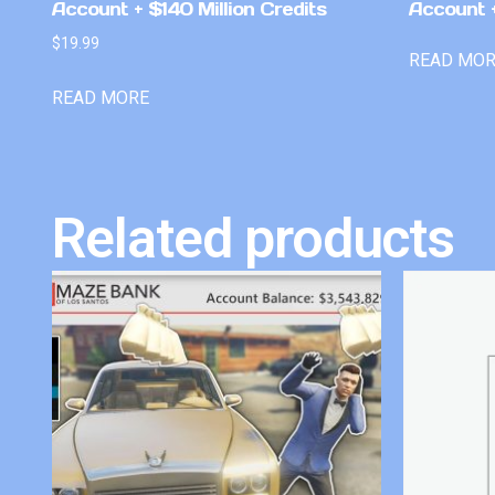
Account + $140 Million Credits
Account +
$
19.99
READ MO
READ MORE
Related products