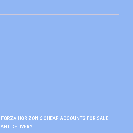
 FORZA HORIZON 6 CHEAP ACCOUNTS FOR SALE.
ANT DELIVERY.