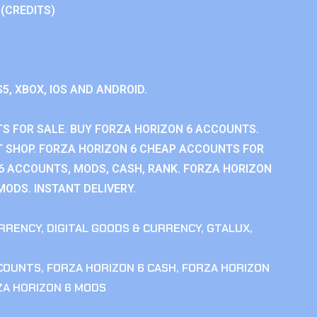
 (CREDITS)
S5, XBOX, IOS AND ANDROID.
S FOR SALE. BUY FORZA HORIZON 6 ACCOUNTS.
 SHOP. FORZA HORIZON 6 CHEAP ACCOUNTS FOR
 6 ACCOUNTS, MODS, CASH, RANK. FORZA HORIZON
MODS. INSTANT DELIVERY.
RRENCY
,
DIGITAL GOODS & CURRENCY
,
GTALUX
,
CCOUNTS
,
FORZA HORIZON 6 CASH
,
FORZA HORIZON
ZA HORIZON 6 MODS