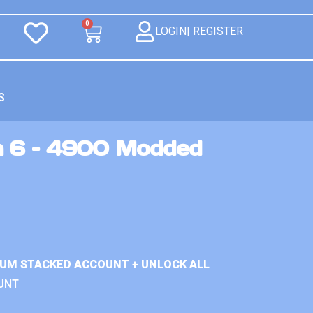
0
LOGIN| REGISTER
S
n 6 – 4900 Modded
IUM STACKED ACCOUNT + UNLOCK ALL
UNT