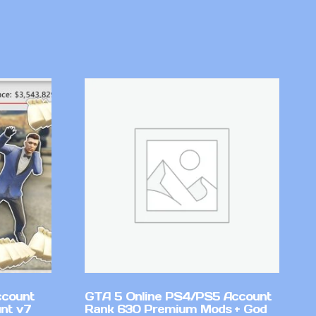
ccount
GTA 5 Online PS4/PS5 Account
nt v7
Rank 630 Premium Mods + God