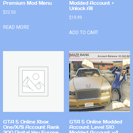
Premium Mod Menu
Modded Account +
Unlock All
$
22.50
$
19.99
READ MORE
ADD TO CART
GTA 5 Online Xbox
GTA 5 Online Modded
One/X/S Account Rank
Account Level 510
300 Digital Key Europe
Modded Account v4