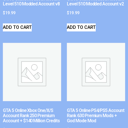
Level 510 Modded Account v8
Level 510 Modded Account v2
$
19.99
$
19.99
ADD TO CART
ADD TO CART
GTA 5 Online Xbox One/X/S
GTA 5 Online PS4/PS5 Account
Account Rank 250 Premium
Rank 630 Premium Mods +
Account + $140 Million Credits
God Mode Mod