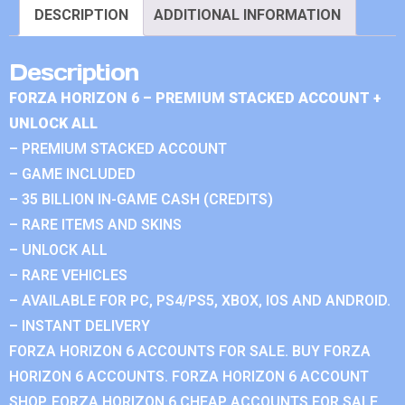
DESCRIPTION
ADDITIONAL INFORMATION
Description
FORZA HORIZON 6 – PREMIUM STACKED ACCOUNT +
UNLOCK ALL
– PREMIUM STACKED ACCOUNT
– GAME INCLUDED
– 35 BILLION IN-GAME CASH (CREDITS)
– RARE ITEMS AND SKINS
– UNLOCK ALL
– RARE VEHICLES
– AVAILABLE FOR PC, PS4/PS5, XBOX, IOS AND ANDROID.
– INSTANT DELIVERY
FORZA HORIZON 6 ACCOUNTS FOR SALE. BUY FORZA
HORIZON 6 ACCOUNTS. FORZA HORIZON 6 ACCOUNT
SHOP. FORZA HORIZON 6 CHEAP ACCOUNTS FOR SALE.