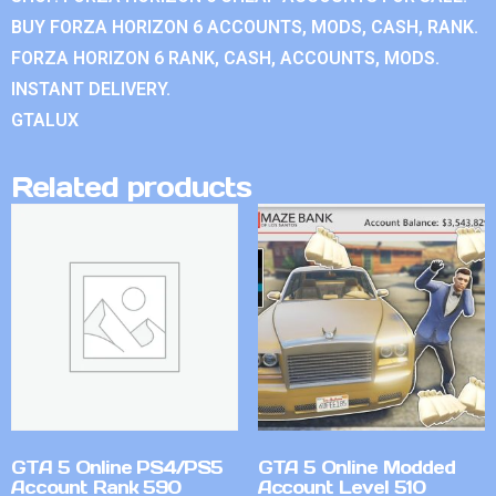
BUY FORZA HORIZON 6 ACCOUNTS, MODS, CASH, RANK.
FORZA HORIZON 6 RANK, CASH, ACCOUNTS, MODS.
INSTANT DELIVERY.
GTALUX
Related products
GTA 5 Online PS4/PS5
GTA 5 Online Modded
Account Rank 590
Account Level 510