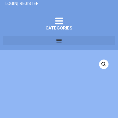
LOGIN| REGISTER
CATEGORIES