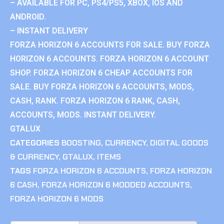
– AVAILABLE FOR PC, PS4/PS5, XBOX, IOS AND
ANDROID.
– INSTANT DELIVERY
FORZA HORIZON 6 ACCOUNTS FOR SALE. BUY FORZA
HORIZON 6 ACCOUNTS. FORZA HORIZON 6 ACCOUNT
SHOP. FORZA HORIZON 6 CHEAP ACCOUNTS FOR
SALE. BUY FORZA HORIZON 6 ACCOUNTS, MODS,
CASH, RANK. FORZA HORIZON 6 RANK, CASH,
ACCOUNTS, MODS. INSTANT DELIVERY.
GTALUX
CATEGORIES
BOOSTING
,
CURRENCY
,
DIGITAL GOODS
& CURRENCY
,
GTALUX
,
ITEMS
TAGS
FORZA HORIZON 6 ACCOUNTS
,
FORZA HORIZON
6 CASH
,
FORZA HORIZON 6 MODDED ACCOUNTS
,
FORZA HORIZON 6 MODS