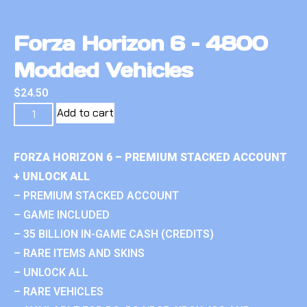
Forza Horizon 6 – 4800
Modded Vehicles
$
24.50
Add to cart
FORZA HORIZON 6 – PREMIUM STACKED ACCOUNT
+ UNLOCK ALL
– PREMIUM STACKED ACCOUNT
– GAME INCLUDED
– 35 BILLION IN-GAME CASH (CREDITS)
– RARE ITEMS AND SKINS
– UNLOCK ALL
– RARE VEHICLES