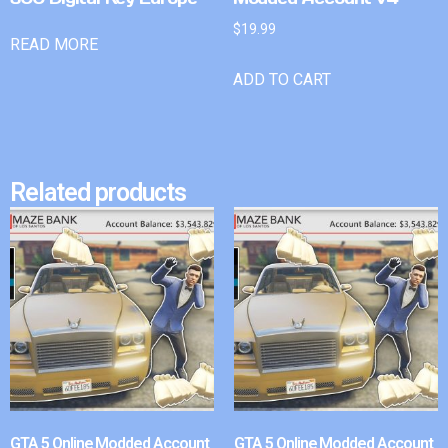
$
19.99
READ MORE
ADD TO CART
Related products
GTA 5 Online Modded Account
GTA 5 Online Modded Account