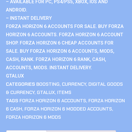
– AVAILABLE FOR PC, PS4/PS5, XBOX, IOS AND
ANDROID.
– INSTANT DELIVERY
FORZA HORIZON 6 ACCOUNTS FOR SALE. BUY FORZA
HORIZON 6 ACCOUNTS. FORZA HORIZON 6 ACCOUNT
SHOP. FORZA HORIZON 6 CHEAP ACCOUNTS FOR
SALE. BUY FORZA HORIZON 6 ACCOUNTS, MODS,
CASH, RANK. FORZA HORIZON 6 RANK, CASH,
ACCOUNTS, MODS. INSTANT DELIVERY.
GTALUX
CATEGORIES
BOOSTING
,
CURRENCY
,
DIGITAL GOODS
& CURRENCY
,
GTALUX
,
ITEMS
TAGS
FORZA HORIZON 6 ACCOUNTS
,
FORZA HORIZON
6 CASH
,
FORZA HORIZON 6 MODDED ACCOUNTS
,
FORZA HORIZON 6 MODS