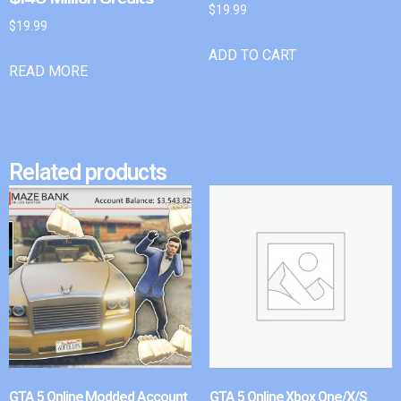
$
19.99
$
19.99
ADD TO CART
READ MORE
Related products
GTA 5 Online Modded Account
GTA 5 Online Xbox One/X/S