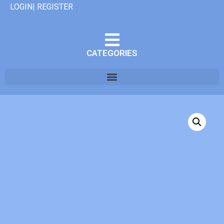
LOGIN| REGISTER
CATEGORIES