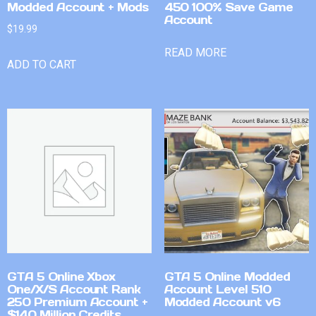
Modded Account + Mods
450 100% Save Game
Account
$
19.99
READ MORE
ADD TO CART
GTA 5 Online Xbox
GTA 5 Online Modded
One/X/S Account Rank
Account Level 510
250 Premium Account +
Modded Account v6
$140 Million Credits