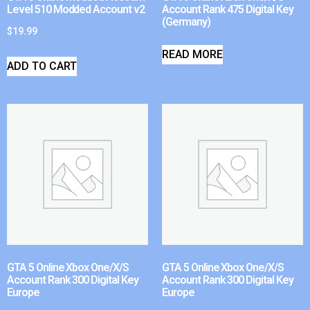
Level 510 Modded Account v2
Account Rank 475 Digital Key
(Germany)
$
19.99
READ MORE
ADD TO CART
GTA 5 Online Xbox One/X/S
GTA 5 Online Xbox One/X/S
Account Rank 300 Digital Key
Account Rank 300 Digital Key
Europe
Europe