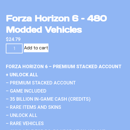
Forza Horizon 6 – 480
Modded Vehicles
$
24.79
Add to cart
FORZA HORIZON 6 – PREMIUM STACKED ACCOUNT
+ UNLOCK ALL
– PREMIUM STACKED ACCOUNT
– GAME INCLUDED
– 35 BILLION IN-GAME CASH (CREDITS)
– RARE ITEMS AND SKINS
– UNLOCK ALL
– RARE VEHICLES