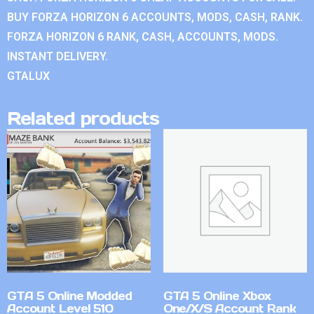
BUY FORZA HORIZON 6 ACCOUNTS, MODS, CASH, RANK.
FORZA HORIZON 6 RANK, CASH, ACCOUNTS, MODS.
INSTANT DELIVERY.
GTALUX
Related products
GTA 5 Online Modded
GTA 5 Online Xbox
Account Level 510
One/X/S Account Rank