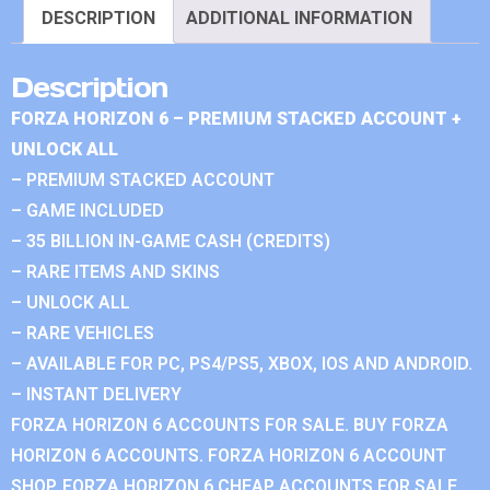
DESCRIPTION
ADDITIONAL INFORMATION
Description
FORZA HORIZON 6 – PREMIUM STACKED ACCOUNT +
UNLOCK ALL
– PREMIUM STACKED ACCOUNT
– GAME INCLUDED
– 35 BILLION IN-GAME CASH (CREDITS)
– RARE ITEMS AND SKINS
– UNLOCK ALL
– RARE VEHICLES
– AVAILABLE FOR PC, PS4/PS5, XBOX, IOS AND ANDROID.
– INSTANT DELIVERY
FORZA HORIZON 6 ACCOUNTS FOR SALE. BUY FORZA
HORIZON 6 ACCOUNTS. FORZA HORIZON 6 ACCOUNT
SHOP. FORZA HORIZON 6 CHEAP ACCOUNTS FOR SALE.