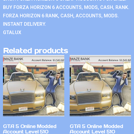
BUY FORZA HORIZON 6 ACCOUNTS, MODS, CASH, RANK.
FORZA HORIZON 6 RANK, CASH, ACCOUNTS, MODS.
INSTANT DELIVERY.
GTALUX
Related products
GTA 5 Online Modded
GTA 5 Online Modded
Account Level 510
Account Level 510