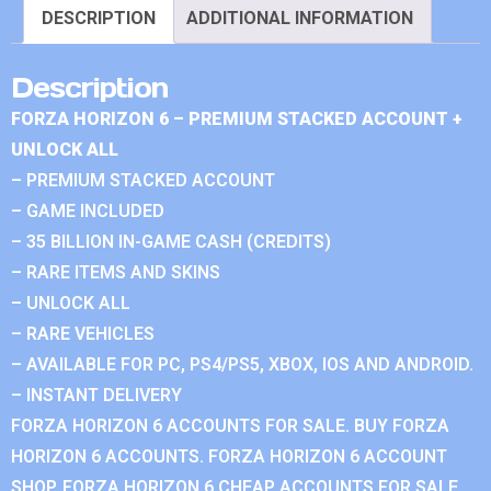
DESCRIPTION
ADDITIONAL INFORMATION
Description
FORZA HORIZON 6 – PREMIUM STACKED ACCOUNT +
UNLOCK ALL
– PREMIUM STACKED ACCOUNT
– GAME INCLUDED
– 35 BILLION IN-GAME CASH (CREDITS)
– RARE ITEMS AND SKINS
– UNLOCK ALL
– RARE VEHICLES
– AVAILABLE FOR PC, PS4/PS5, XBOX, IOS AND ANDROID.
– INSTANT DELIVERY
FORZA HORIZON 6 ACCOUNTS FOR SALE. BUY FORZA
HORIZON 6 ACCOUNTS. FORZA HORIZON 6 ACCOUNT
SHOP. FORZA HORIZON 6 CHEAP ACCOUNTS FOR SALE.