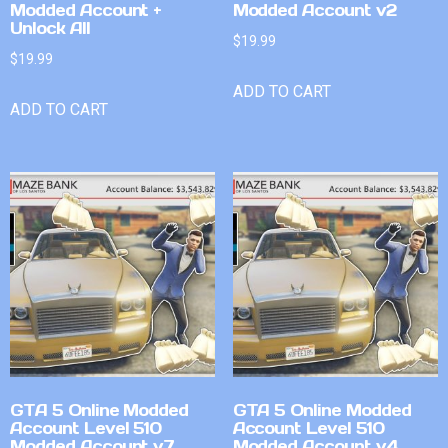
Modded Account +
Modded Account v2
Unlock All
$
19.99
$
19.99
ADD TO CART
ADD TO CART
GTA 5 Online Modded
GTA 5 Online Modded
Account Level 510
Account Level 510
Modded Account v7
Modded Account v4