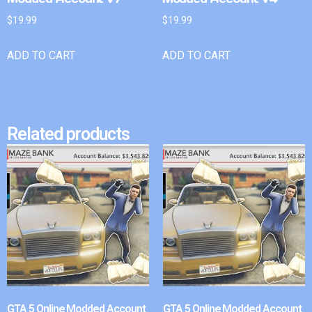
$
19.99
$
19.99
ADD TO CART
ADD TO CART
Related products
GTA 5 Online Modded Account
GTA 5 Online Modded Account