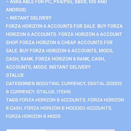
– AVAILABLE FOR PC, PS4/PS5, XBOX, IOS AND
ANDROID.
– INSTANT DELIVERY
FORZA HORIZON 6 ACCOUNTS FOR SALE. BUY FORZA
HORIZON 6 ACCOUNTS. FORZA HORIZON 6 ACCOUNT
SHOP. FORZA HORIZON 6 CHEAP ACCOUNTS FOR
SALE. BUY FORZA HORIZON 6 ACCOUNTS, MODS,
CASH, RANK. FORZA HORIZON 6 RANK, CASH,
ACCOUNTS, MODS. INSTANT DELIVERY.
GTALUX
CATEGORIES
BOOSTING
,
CURRENCY
,
DIGITAL GOODS
& CURRENCY
,
GTALUX
,
ITEMS
TAGS
FORZA HORIZON 6 ACCOUNTS
,
FORZA HORIZON
6 CASH
,
FORZA HORIZON 6 MODDED ACCOUNTS
,
FORZA HORIZON 6 MODS