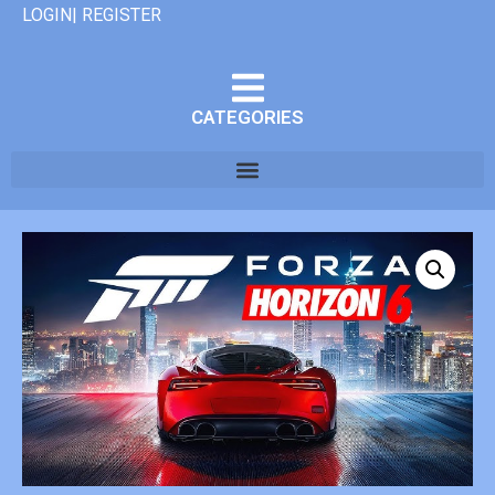
LOGIN| REGISTER
CATEGORIES