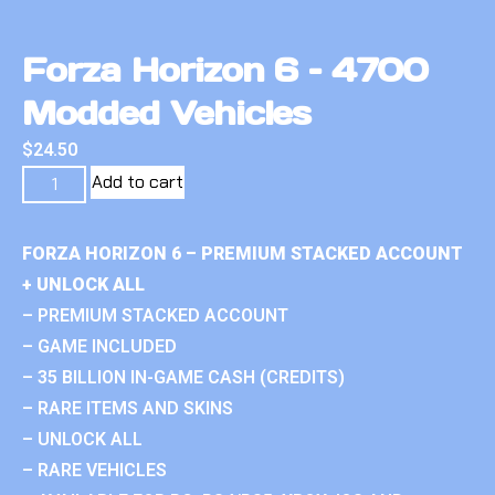
Forza Horizon 6 – 4700
Modded Vehicles
$
24.50
Add to cart
FORZA HORIZON 6 – PREMIUM STACKED ACCOUNT
+ UNLOCK ALL
– PREMIUM STACKED ACCOUNT
– GAME INCLUDED
– 35 BILLION IN-GAME CASH (CREDITS)
– RARE ITEMS AND SKINS
– UNLOCK ALL
– RARE VEHICLES