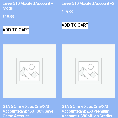
Level 510 Modded Account +
Level 510 Modded Account v2
Mods
$
19.99
$
19.99
ADD TO CART
ADD TO CART
GTA 5 Online Xbox One/X/S
GTA 5 Online Xbox One/X/S
Account Rank 450 100% Save
Account Rank 250 Premium
Game Account
Account + $80 Million Credits