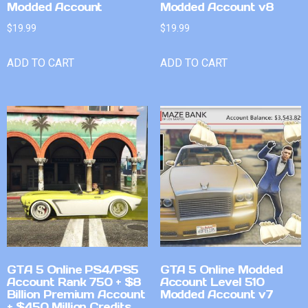
Modded Account
Modded Account v8
$
19.99
$
19.99
ADD TO CART
ADD TO CART
GTA 5 Online PS4/PS5
GTA 5 Online Modded
Account Rank 750 + $8
Account Level 510
Billion Premium Account
Modded Account v7
+ $450 Million Credits