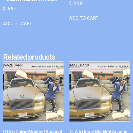
$
19.99
$
26.99
ADD TO CART
ADD TO CART
Related products
GTA 5 Online Modded Account
GTA 5 Online Modded Account