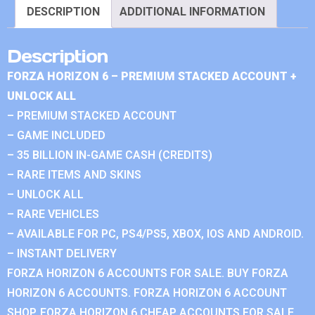
DESCRIPTION
ADDITIONAL INFORMATION
Description
FORZA HORIZON 6 – PREMIUM STACKED ACCOUNT +
UNLOCK ALL
– PREMIUM STACKED ACCOUNT
– GAME INCLUDED
– 35 BILLION IN-GAME CASH (CREDITS)
– RARE ITEMS AND SKINS
– UNLOCK ALL
– RARE VEHICLES
– AVAILABLE FOR PC, PS4/PS5, XBOX, IOS AND ANDROID.
– INSTANT DELIVERY
FORZA HORIZON 6 ACCOUNTS FOR SALE. BUY FORZA
HORIZON 6 ACCOUNTS. FORZA HORIZON 6 ACCOUNT
SHOP. FORZA HORIZON 6 CHEAP ACCOUNTS FOR SALE.