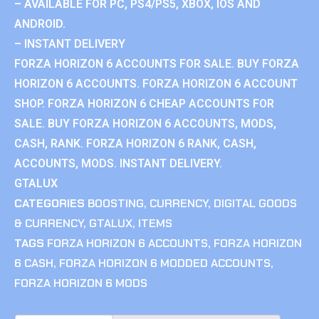
– AVAILABLE FOR PC, PS4/PS5, XBOX, IOS AND
ANDROID.
– INSTANT DELIVERY
FORZA HORIZON 6 ACCOUNTS FOR SALE. BUY FORZA
HORIZON 6 ACCOUNTS. FORZA HORIZON 6 ACCOUNT
SHOP. FORZA HORIZON 6 CHEAP ACCOUNTS FOR
SALE. BUY FORZA HORIZON 6 ACCOUNTS, MODS,
CASH, RANK. FORZA HORIZON 6 RANK, CASH,
ACCOUNTS, MODS. INSTANT DELIVERY.
GTALUX
CATEGORIES
BOOSTING
,
CURRENCY
,
DIGITAL GOODS
& CURRENCY
,
GTALUX
,
ITEMS
TAGS
FORZA HORIZON 6 ACCOUNTS
,
FORZA HORIZON
6 CASH
,
FORZA HORIZON 6 MODDED ACCOUNTS
,
FORZA HORIZON 6 MODS