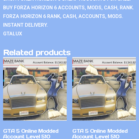
BUY FORZA HORIZON 6 ACCOUNTS, MODS, CASH, RANK.
FORZA HORIZON 6 RANK, CASH, ACCOUNTS, MODS.
INSTANT DELIVERY.
GTALUX
Related products
GTA 5 Online Modded
GTA 5 Online Modded
Account Level 510
Account Level 510