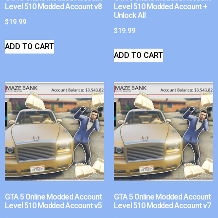
Level 510 Modded Account v8
Level 510 Modded Account +
Unlock All
$
19.99
$
19.99
ADD TO CART
ADD TO CART
GTA 5 Online Modded Account
GTA 5 Online Modded Account
Level 510 Modded Account v5
Level 510 Modded Account v7