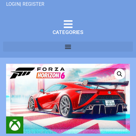
LOGIN| REGISTER
CATEGORIES