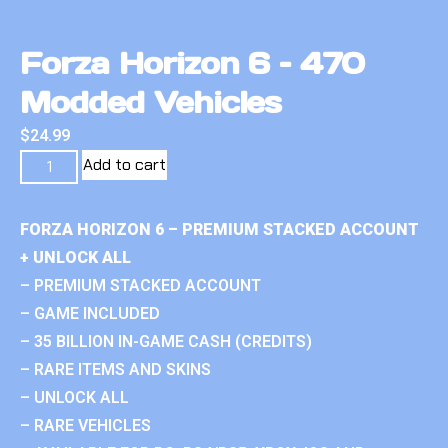
Forza Horizon 6 – 470
Modded Vehicles
$
24.99
Add to cart
FORZA HORIZON 6 – PREMIUM STACKED ACCOUNT
+ UNLOCK ALL
– PREMIUM STACKED ACCOUNT
– GAME INCLUDED
– 35 BILLION IN-GAME CASH (CREDITS)
– RARE ITEMS AND SKINS
– UNLOCK ALL
– RARE VEHICLES