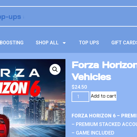
BOOSTING
SHOP ALL
TOP UPS
GIFT CARD
Forza Horizo
Vehicles
$
24.50
Add to cart
FORZA HORIZON 6 – PREM
– PREMIUM STACKED ACCO
– GAME INCLUDED