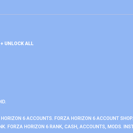
+ UNLOCK ALL
ID.
 HORIZON 6 ACCOUNTS. FORZA HORIZON 6 ACCOUNT SHOP.
K. FORZA HORIZON 6 RANK, CASH, ACCOUNTS, MODS. INST