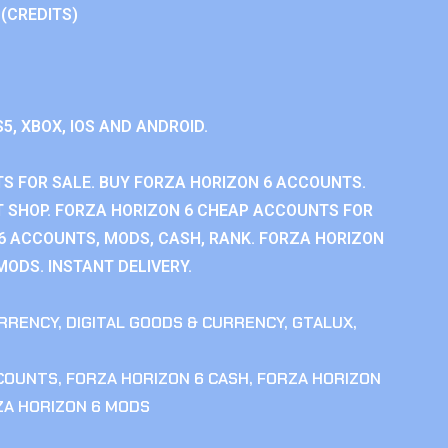
 (CREDITS)
S5, XBOX, IOS AND ANDROID.
S FOR SALE. BUY FORZA HORIZON 6 ACCOUNTS.
 SHOP. FORZA HORIZON 6 CHEAP ACCOUNTS FOR
 6 ACCOUNTS, MODS, CASH, RANK. FORZA HORIZON
MODS. INSTANT DELIVERY.
RRENCY
,
DIGITAL GOODS & CURRENCY
,
GTALUX
,
CCOUNTS
,
FORZA HORIZON 6 CASH
,
FORZA HORIZON
ZA HORIZON 6 MODS