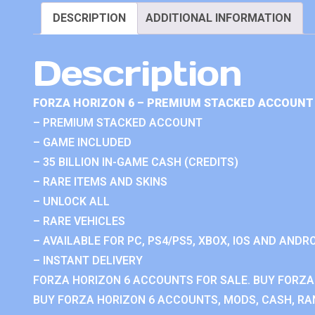
DESCRIPTION
ADDITIONAL INFORMATION
Description
FORZA HORIZON 6 – PREMIUM STACKED ACCOUNT 
– PREMIUM STACKED ACCOUNT
– GAME INCLUDED
– 35 BILLION IN-GAME CASH (CREDITS)
– RARE ITEMS AND SKINS
– UNLOCK ALL
– RARE VEHICLES
– AVAILABLE FOR PC, PS4/PS5, XBOX, IOS AND ANDRO
– INSTANT DELIVERY
FORZA HORIZON 6 ACCOUNTS FOR SALE. BUY FORZA
BUY FORZA HORIZON 6 ACCOUNTS, MODS, CASH, RAN