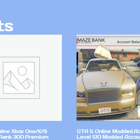
ts
line Xbox One/X/S
GTA 5 Online Modded A
Rank 300 Premium
Level 510 Modded Accou