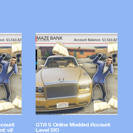
ccount
GTA 5 Online Modded Account
nt v2
Level 510