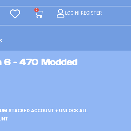
0
LOGIN| REGISTER
S
n 6 – 470 Modded
IUM STACKED ACCOUNT + UNLOCK ALL
UNT