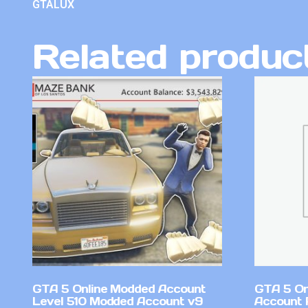
GTALUX
Related produc
GTA 5 Online Modded Account
GTA 5 On
Level 510 Modded Account v9
Account 