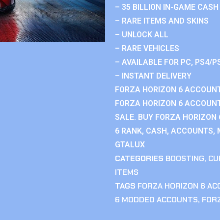
– 35 BILLION IN-GAME CASH
– RARE ITEMS AND SKINS
– UNLOCK ALL
– RARE VEHICLES
– AVAILABLE FOR PC, PS4/P
– INSTANT DELIVERY
FORZA HORIZON 6 ACCOUNT
FORZA HORIZON 6 ACCOUNT
SALE. BUY FORZA HORIZON
6 RANK, CASH, ACCOUNTS, 
GTALUX
CATEGORIES
BOOSTING
,
CU
ITEMS
TAGS
FORZA HORIZON 6 A
6 MODDED ACCOUNTS
,
FOR