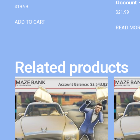
Account +
$
19.99
$
21.99
ADD TO CART
READ MO
Related products