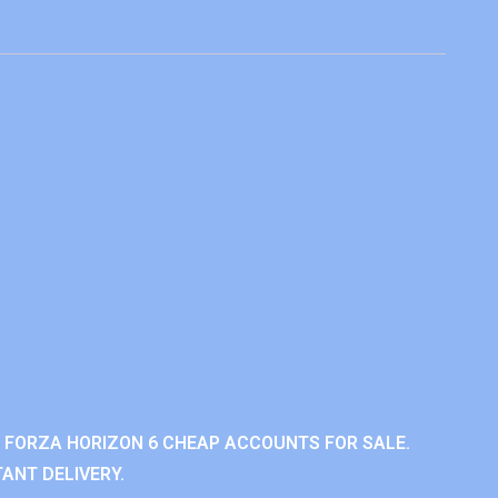
 FORZA HORIZON 6 CHEAP ACCOUNTS FOR SALE.
ANT DELIVERY.