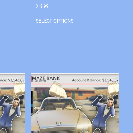
$
19.99
SELECT OPTIONS