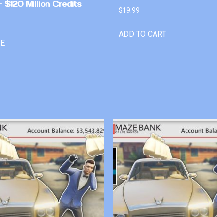
 $120 Million Credits
$
19.99
ADD TO CART
RE