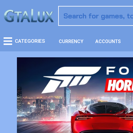
CATEGORIES
CURRENCY
ACCOUNTS