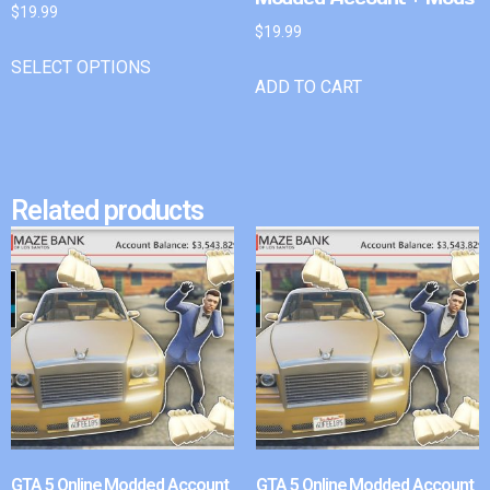
$
19.99
$
19.99
SELECT OPTIONS
ADD TO CART
Related products
GTA 5 Online Modded Account
GTA 5 Online Modded Account