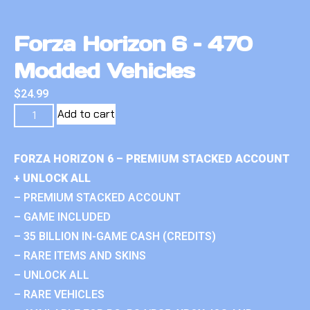
Forza Horizon 6 – 470
Modded Vehicles
$
24.99
Add to cart
FORZA HORIZON 6 – PREMIUM STACKED ACCOUNT
+ UNLOCK ALL
– PREMIUM STACKED ACCOUNT
– GAME INCLUDED
– 35 BILLION IN-GAME CASH (CREDITS)
– RARE ITEMS AND SKINS
– UNLOCK ALL
– RARE VEHICLES