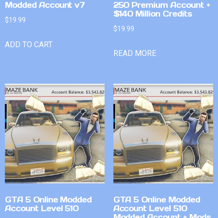
Modded Account v7
250 Premium Account +
$140 Million Credits
$
19.99
$
19.99
ADD TO CART
READ MORE
GTA 5 Online Modded
GTA 5 Online Modded
Account Level 510
Account Level 510
Modded Account + Mods