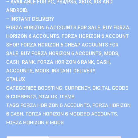
– AVAILABLE FOR PC, PS4/PS5, XBOX, IOS AND
ANDROID.
– INSTANT DELIVERY
FORZA HORIZON 6 ACCOUNTS FOR SALE. BUY FORZA
HORIZON 6 ACCOUNTS. FORZA HORIZON 6 ACCOUNT
SHOP. FORZA HORIZON 6 CHEAP ACCOUNTS FOR
SALE. BUY FORZA HORIZON 6 ACCOUNTS, MODS,
CASH, RANK. FORZA HORIZON 6 RANK, CASH,
ACCOUNTS, MODS. INSTANT DELIVERY.
GTALUX
CATEGORIES
BOOSTING
,
CURRENCY
,
DIGITAL GOODS
& CURRENCY
,
GTALUX
,
ITEMS
TAGS
FORZA HORIZON 6 ACCOUNTS
,
FORZA HORIZON
6 CASH
,
FORZA HORIZON 6 MODDED ACCOUNTS
,
FORZA HORIZON 6 MODS