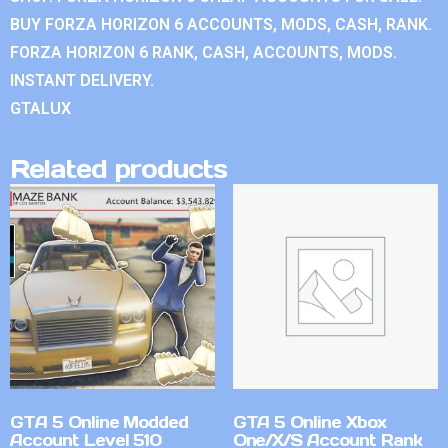
BUY FORZA HORIZON 6 ACCOUNTS, MODS, CASH, RANK.
FORZA HORIZON 6 RANK, CASH, ACCOUNTS, MODS.
INSTANT DELIVERY.
GTALUX
Related products
GTA 5 Online Modded
GTA 5 Online Xbox
Account Level 510
One/X/S Account Rank