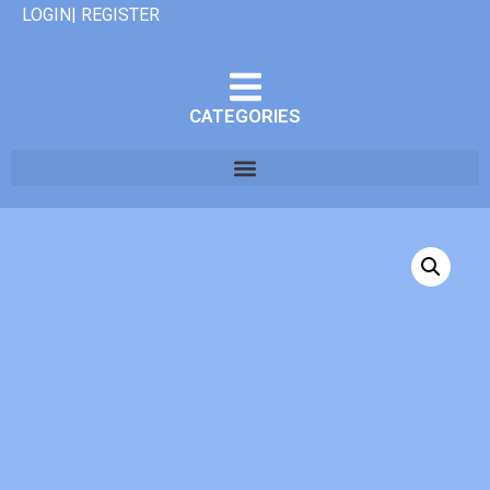
LOGIN| REGISTER
CATEGORIES