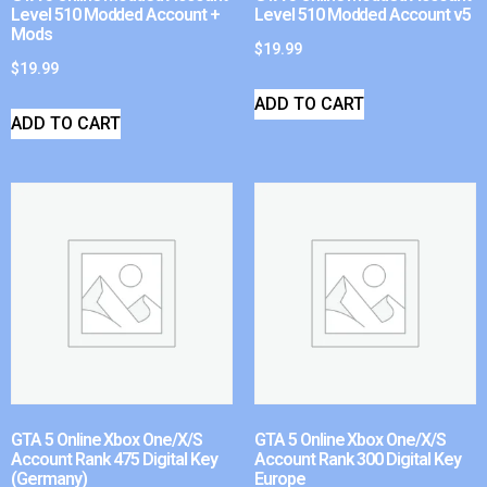
Level 510 Modded Account +
Level 510 Modded Account v5
Mods
$
19.99
$
19.99
ADD TO CART
ADD TO CART
GTA 5 Online Xbox One/X/S
GTA 5 Online Xbox One/X/S
Account Rank 475 Digital Key
Account Rank 300 Digital Key
(Germany)
Europe