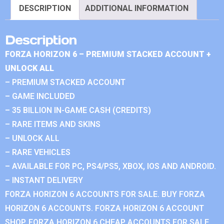
DESCRIPTION
ADDITIONAL INFORMATION
Description
FORZA HORIZON 6 – PREMIUM STACKED ACCOUNT +
UNLOCK ALL
– PREMIUM STACKED ACCOUNT
– GAME INCLUDED
– 35 BILLION IN-GAME CASH (CREDITS)
– RARE ITEMS AND SKINS
– UNLOCK ALL
– RARE VEHICLES
– AVAILABLE FOR PC, PS4/PS5, XBOX, IOS AND ANDROID.
– INSTANT DELIVERY
FORZA HORIZON 6 ACCOUNTS FOR SALE. BUY FORZA
HORIZON 6 ACCOUNTS. FORZA HORIZON 6 ACCOUNT
SHOP. FORZA HORIZON 6 CHEAP ACCOUNTS FOR SALE.