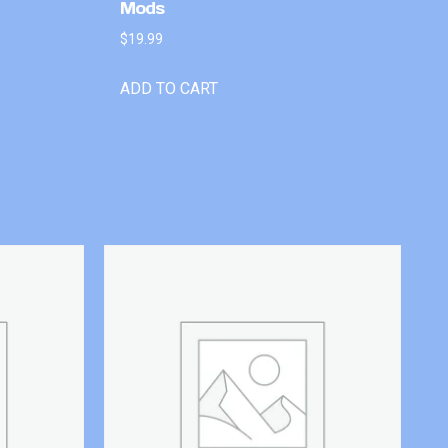
Mods
$
19.99
ADD TO CART