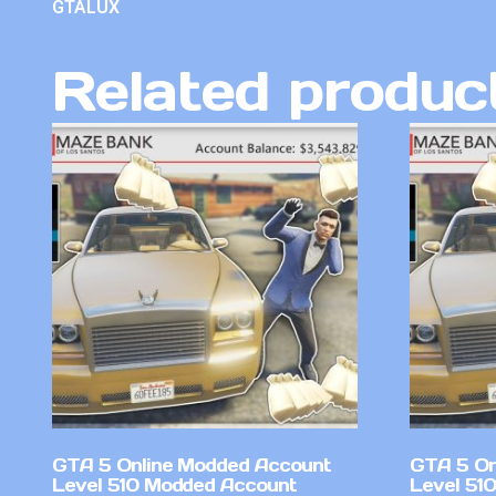
GTALUX
Related produc
GTA 5 Online Modded Account
GTA 5 On
Level 510 Modded Account
Level 51