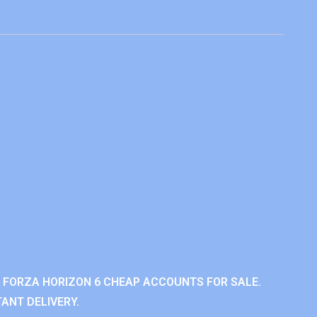
 FORZA HORIZON 6 CHEAP ACCOUNTS FOR SALE.
ANT DELIVERY.