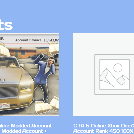
ts
line Modded Account
GTA 5 Online Xbox One/
0 Modded Account +
Account Rank 450 100%