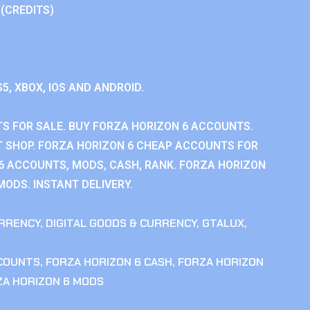
 (CREDITS)
S5, XBOX, IOS AND ANDROID.
S FOR SALE. BUY FORZA HORIZON 6 ACCOUNTS.
 SHOP. FORZA HORIZON 6 CHEAP ACCOUNTS FOR
 6 ACCOUNTS, MODS, CASH, RANK. FORZA HORIZON
MODS. INSTANT DELIVERY.
RRENCY
,
DIGITAL GOODS & CURRENCY
,
GTALUX
,
CCOUNTS
,
FORZA HORIZON 6 CASH
,
FORZA HORIZON
ZA HORIZON 6 MODS