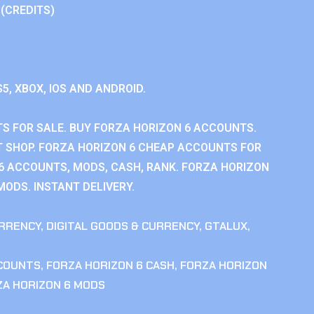
 (CREDITS)
S5, XBOX, IOS AND ANDROID.
S FOR SALE. BUY FORZA HORIZON 6 ACCOUNTS.
 SHOP. FORZA HORIZON 6 CHEAP ACCOUNTS FOR
 6 ACCOUNTS, MODS, CASH, RANK. FORZA HORIZON
MODS. INSTANT DELIVERY.
RRENCY
,
DIGITAL GOODS & CURRENCY
,
GTALUX
,
CCOUNTS
,
FORZA HORIZON 6 CASH
,
FORZA HORIZON
ZA HORIZON 6 MODS