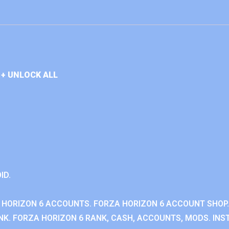
+ UNLOCK ALL
ID.
 HORIZON 6 ACCOUNTS. FORZA HORIZON 6 ACCOUNT SHOP.
K. FORZA HORIZON 6 RANK, CASH, ACCOUNTS, MODS. INST