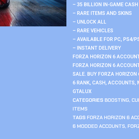
– 35 BILLION IN-GAME CASH
– RARE ITEMS AND SKINS
– UNLOCK ALL
– RARE VEHICLES
– AVAILABLE FOR PC, PS4/P
– INSTANT DELIVERY
FORZA HORIZON 6 ACCOUNT
FORZA HORIZON 6 ACCOUNT
SALE. BUY FORZA HORIZON
6 RANK, CASH, ACCOUNTS, 
GTALUX
CATEGORIES
BOOSTING
,
CU
ITEMS
TAGS
FORZA HORIZON 6 A
6 MODDED ACCOUNTS
,
FOR