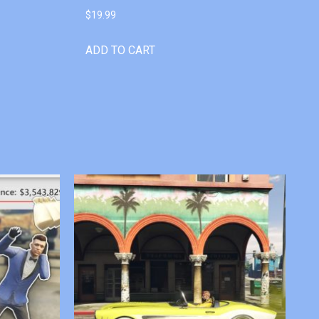
$
19.99
ADD TO CART