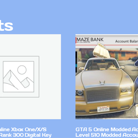
ts
line Xbox One/X/S
GTA 5 Online Modded A
Rank 300 Digital Key
Level 510 Modded Accou