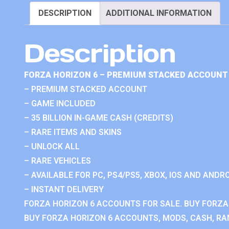
DESCRIPTION
ADDITIONAL INFORMATION
Description
FORZA HORIZON 6 – PREMIUM STACKED ACCOUNT 
– PREMIUM STACKED ACCOUNT
– GAME INCLUDED
– 35 BILLION IN-GAME CASH (CREDITS)
– RARE ITEMS AND SKINS
– UNLOCK ALL
– RARE VEHICLES
– AVAILABLE FOR PC, PS4/PS5, XBOX, IOS AND ANDRO
– INSTANT DELIVERY
FORZA HORIZON 6 ACCOUNTS FOR SALE. BUY FORZA
BUY FORZA HORIZON 6 ACCOUNTS, MODS, CASH, RAN