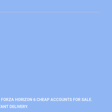
 FORZA HORIZON 6 CHEAP ACCOUNTS FOR SALE.
ANT DELIVERY.