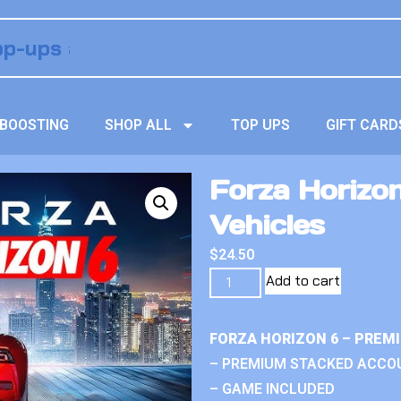
BOOSTING
SHOP ALL
TOP UPS
GIFT CARD
Forza Horizo
Vehicles
$
24.50
Add to cart
FORZA HORIZON 6 – PREM
– PREMIUM STACKED ACCO
– GAME INCLUDED