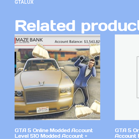
GTALUX
Related produc
GTA 5 Online Modded Account
GTA 5 On
Level 510 Modded Account +
Account 