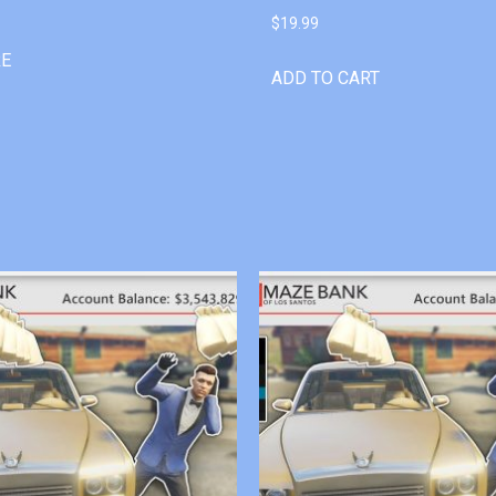
$
19.99
RE
ADD TO CART