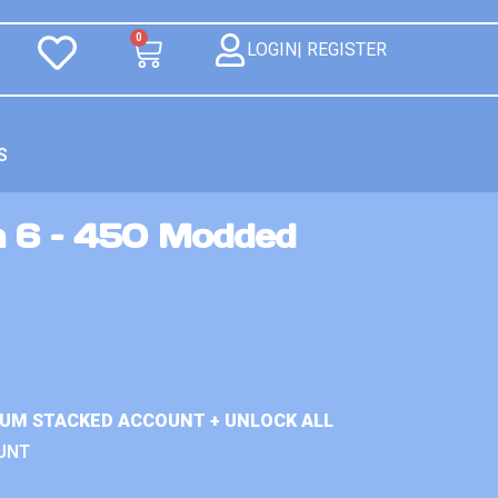
0
LOGIN| REGISTER
S
n 6 – 450 Modded
IUM STACKED ACCOUNT + UNLOCK ALL
UNT