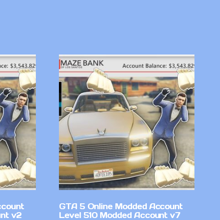
ccount
GTA 5 Online Modded Account
nt v2
Level 510 Modded Account v7