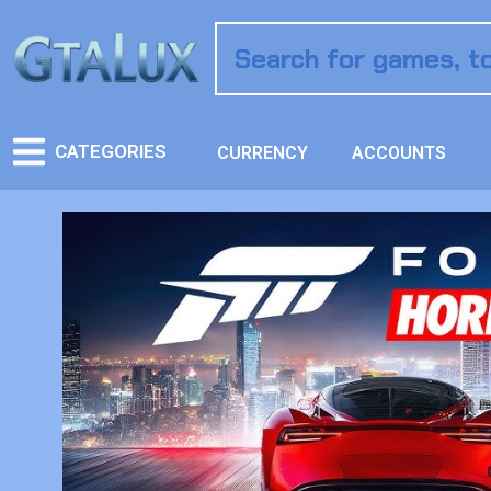
CATEGORIES
CURRENCY
ACCOUNTS