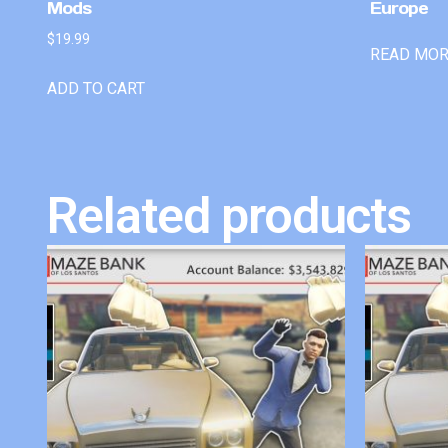
Mods
Europe
$
19.99
READ MO
ADD TO CART
Related products