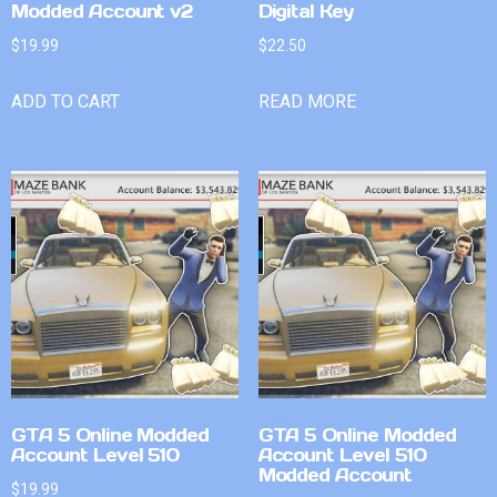
Modded Account v2
Digital Key
$
19.99
$
22.50
ADD TO CART
READ MORE
GTA 5 Online Modded
GTA 5 Online Modded
Account Level 510
Account Level 510
Modded Account
$
19.99