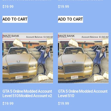
$
19.99
$
19.99
ADD TO CART
ADD TO CART
GTA 5 Online Modded Account
GTA 5 Online Modded Account
Level 510 Modded Account v2
Level 510
$
19.99
$
19.99