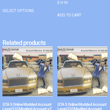
$
19.99
SELECT OPTIONS
ADD TO CART
Related products
GTA 5 Online Modded Account
GTA 5 Online Modded Account
Level 510 Modded Account v7
Level 510 Modded Account