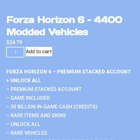
Forza Horizon 6 – 4400
Modded Vehicles
$
24.79
Add to cart
FORZA HORIZON 6 – PREMIUM STACKED ACCOUNT
+ UNLOCK ALL
– PREMIUM STACKED ACCOUNT
– GAME INCLUDED
– 35 BILLION IN-GAME CASH (CREDITS)
– RARE ITEMS AND SKINS
– UNLOCK ALL
– RARE VEHICLES