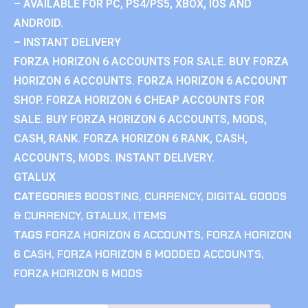
– AVAILABLE FOR PC, PS4/PS5, XBOX, IOS AND
ANDROID.
– INSTANT DELIVERY
FORZA HORIZON 6 ACCOUNTS FOR SALE. BUY FORZA
HORIZON 6 ACCOUNTS. FORZA HORIZON 6 ACCOUNT
SHOP. FORZA HORIZON 6 CHEAP ACCOUNTS FOR
SALE. BUY FORZA HORIZON 6 ACCOUNTS, MODS,
CASH, RANK. FORZA HORIZON 6 RANK, CASH,
ACCOUNTS, MODS. INSTANT DELIVERY.
GTALUX
CATEGORIES
BOOSTING
,
CURRENCY
,
DIGITAL GOODS
& CURRENCY
,
GTALUX
,
ITEMS
TAGS
FORZA HORIZON 6 ACCOUNTS
,
FORZA HORIZON
6 CASH
,
FORZA HORIZON 6 MODDED ACCOUNTS
,
FORZA HORIZON 6 MODS