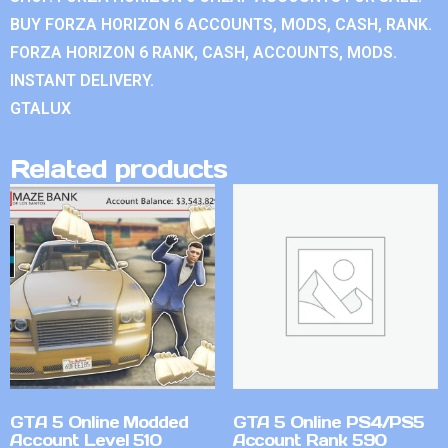
BUY FORZA HORIZON 6 ACCOUNTS, MODS, CASH, RANK.
FORZA HORIZON 6 RANK, CASH, ACCOUNTS, MODS.
INSTANT DELIVERY.
GTALUX
Related products
GTA 5 Online Modded
GTA 5 Online PS4/PS5
Account Level 510
Account Rank 590