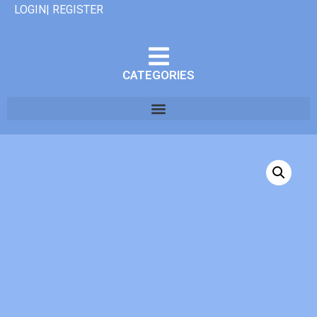
LOGIN| REGISTER
CATEGORIES