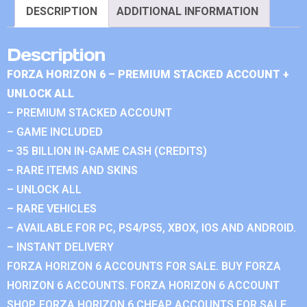
DESCRIPTION
ADDITIONAL INFORMATION
Description
FORZA HORIZON 6 – PREMIUM STACKED ACCOUNT +
UNLOCK ALL
– PREMIUM STACKED ACCOUNT
– GAME INCLUDED
– 35 BILLION IN-GAME CASH (CREDITS)
– RARE ITEMS AND SKINS
– UNLOCK ALL
– RARE VEHICLES
– AVAILABLE FOR PC, PS4/PS5, XBOX, IOS AND ANDROID.
– INSTANT DELIVERY
FORZA HORIZON 6 ACCOUNTS FOR SALE. BUY FORZA
HORIZON 6 ACCOUNTS. FORZA HORIZON 6 ACCOUNT
SHOP. FORZA HORIZON 6 CHEAP ACCOUNTS FOR SALE.