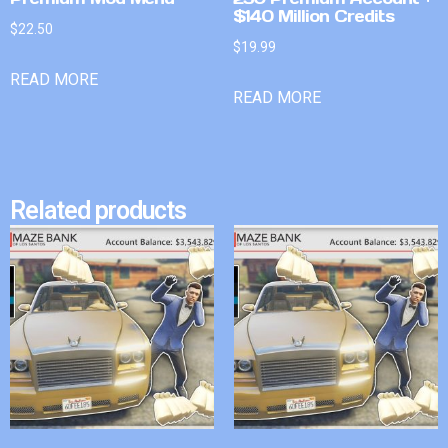
$140 Million Credits
$
22.50
$
19.99
READ MORE
READ MORE
Related products