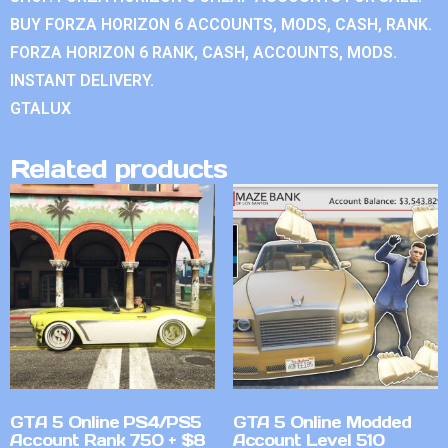
BUY FORZA HORIZON 6 ACCOUNTS, MODS, CASH, RANK.
FORZA HORIZON 6 RANK, CASH, ACCOUNTS, MODS.
INSTANT DELIVERY.
GTALUX
Related products
GTA 5 Online PS4/PS5
GTA 5 Online Modded
Account Rank 750 + $8
Account Level 510