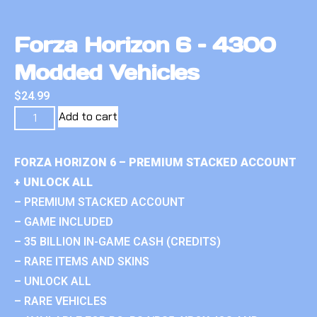
Forza Horizon 6 – 4300
Modded Vehicles
$
24.99
Add to cart
FORZA HORIZON 6 – PREMIUM STACKED ACCOUNT
+ UNLOCK ALL
– PREMIUM STACKED ACCOUNT
– GAME INCLUDED
– 35 BILLION IN-GAME CASH (CREDITS)
– RARE ITEMS AND SKINS
– UNLOCK ALL
– RARE VEHICLES