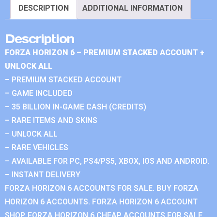
DESCRIPTION
ADDITIONAL INFORMATION
Description
FORZA HORIZON 6 – PREMIUM STACKED ACCOUNT +
UNLOCK ALL
– PREMIUM STACKED ACCOUNT
– GAME INCLUDED
– 35 BILLION IN-GAME CASH (CREDITS)
– RARE ITEMS AND SKINS
– UNLOCK ALL
– RARE VEHICLES
– AVAILABLE FOR PC, PS4/PS5, XBOX, IOS AND ANDROID.
– INSTANT DELIVERY
FORZA HORIZON 6 ACCOUNTS FOR SALE. BUY FORZA
HORIZON 6 ACCOUNTS. FORZA HORIZON 6 ACCOUNT
SHOP. FORZA HORIZON 6 CHEAP ACCOUNTS FOR SALE.