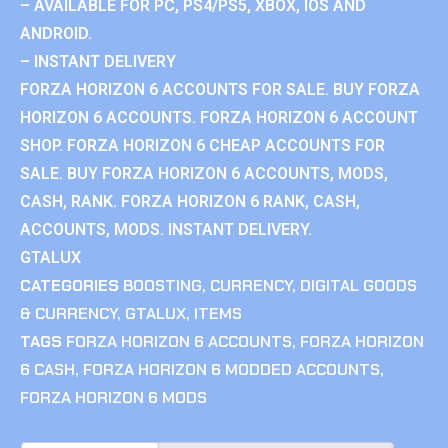
– AVAILABLE FOR PC, PS4/PS5, XBOX, IOS AND
ANDROID.
– INSTANT DELIVERY
FORZA HORIZON 6 ACCOUNTS FOR SALE. BUY FORZA
HORIZON 6 ACCOUNTS. FORZA HORIZON 6 ACCOUNT
SHOP. FORZA HORIZON 6 CHEAP ACCOUNTS FOR
SALE. BUY FORZA HORIZON 6 ACCOUNTS, MODS,
CASH, RANK. FORZA HORIZON 6 RANK, CASH,
ACCOUNTS, MODS. INSTANT DELIVERY.
GTALUX
CATEGORIES
BOOSTING
,
CURRENCY
,
DIGITAL GOODS
& CURRENCY
,
GTALUX
,
ITEMS
TAGS
FORZA HORIZON 6 ACCOUNTS
,
FORZA HORIZON
6 CASH
,
FORZA HORIZON 6 MODDED ACCOUNTS
,
FORZA HORIZON 6 MODS