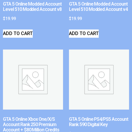
GTA 5 Online Modded Account
GTA 5 Online Modded Account
Level 510 Modded Account v8
Level 510 Modded Account v4
$
19.99
$
19.99
ADD TO CART
ADD TO CART
GTA 5 Online Xbox One/X/S
GTA 5 Online PS4/PS5 Account
Account Rank 250 Premium
Rank 590 Digital Key
Account + $80 Million Credits