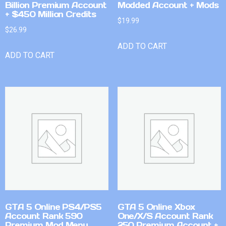
Billion Premium Account
Modded Account + Mods
+ $450 Million Credits
$
19.99
$
26.99
ADD TO CART
ADD TO CART
GTA 5 Online PS4/PS5
GTA 5 Online Xbox
Account Rank 590
One/X/S Account Rank
Premium Mod Menu
250 Premium Account +