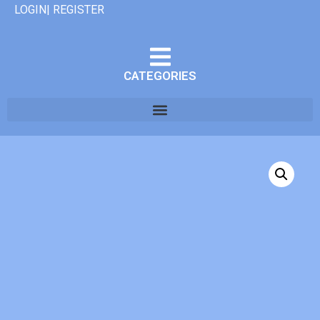
LOGIN| REGISTER
CATEGORIES