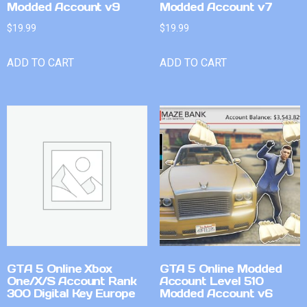
Modded Account v9
Modded Account v7
$
19.99
$
19.99
ADD TO CART
ADD TO CART
GTA 5 Online Xbox
GTA 5 Online Modded
One/X/S Account Rank
Account Level 510
300 Digital Key Europe
Modded Account v6