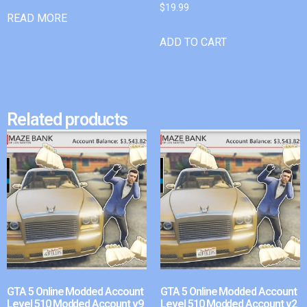
$
19.99
READ MORE
ADD TO CART
Related products
GTA 5 Online Modded Account
GTA 5 Online Modded Account
Level 510 Modded Account v9
Level 510 Modded Account v2