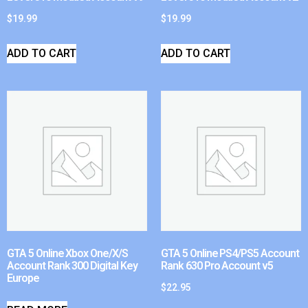
$
19.99
$
19.99
ADD TO CART
ADD TO CART
GTA 5 Online Xbox One/X/S
GTA 5 Online PS4/PS5 Account
Account Rank 300 Digital Key
Rank 630 Pro Account v5
Europe
$
22.95