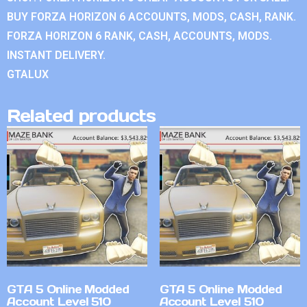
BUY FORZA HORIZON 6 ACCOUNTS, MODS, CASH, RANK.
FORZA HORIZON 6 RANK, CASH, ACCOUNTS, MODS.
INSTANT DELIVERY.
GTALUX
Related products
GTA 5 Online Modded
GTA 5 Online Modded
Account Level 510
Account Level 510