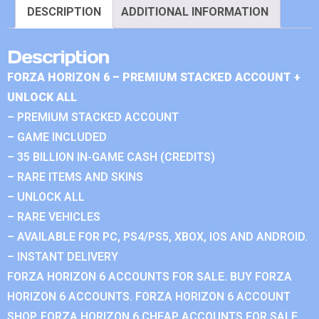
DESCRIPTION
ADDITIONAL INFORMATION
Description
FORZA HORIZON 6 – PREMIUM STACKED ACCOUNT +
UNLOCK ALL
– PREMIUM STACKED ACCOUNT
– GAME INCLUDED
– 35 BILLION IN-GAME CASH (CREDITS)
– RARE ITEMS AND SKINS
– UNLOCK ALL
– RARE VEHICLES
– AVAILABLE FOR PC, PS4/PS5, XBOX, IOS AND ANDROID.
– INSTANT DELIVERY
FORZA HORIZON 6 ACCOUNTS FOR SALE. BUY FORZA
HORIZON 6 ACCOUNTS. FORZA HORIZON 6 ACCOUNT
SHOP. FORZA HORIZON 6 CHEAP ACCOUNTS FOR SALE.