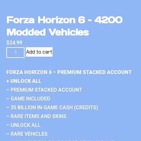
Forza Horizon 6 – 4200
Modded Vehicles
$
24.99
Add to cart
FORZA HORIZON 6 – PREMIUM STACKED ACCOUNT
+ UNLOCK ALL
– PREMIUM STACKED ACCOUNT
– GAME INCLUDED
– 35 BILLION IN-GAME CASH (CREDITS)
– RARE ITEMS AND SKINS
– UNLOCK ALL
– RARE VEHICLES