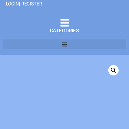
LOGIN| REGISTER
CATEGORIES