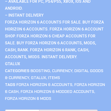
– AVAILABLE FOR PC, PS4/PS5, XBOX, IOS AND
ANDROID.
– INSTANT DELIVERY
FORZA HORIZON 6 ACCOUNTS FOR SALE. BUY FORZA
HORIZON 6 ACCOUNTS. FORZA HORIZON 6 ACCOUNT
SHOP. FORZA HORIZON 6 CHEAP ACCOUNTS FOR
SALE. BUY FORZA HORIZON 6 ACCOUNTS, MODS,
CASH, RANK. FORZA HORIZON 6 RANK, CASH,
ACCOUNTS, MODS. INSTANT DELIVERY.
GTALUX
CATEGORIES
BOOSTING
,
CURRENCY
,
DIGITAL GOODS
& CURRENCY
,
GTALUX
,
ITEMS
TAGS
FORZA HORIZON 6 ACCOUNTS
,
FORZA HORIZON
6 CASH
,
FORZA HORIZON 6 MODDED ACCOUNTS
,
FORZA HORIZON 6 MODS