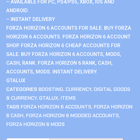
– AVAILABLE FOR PC, PS4/PS5, XBOX, IOS AND
ANDROID.
– INSTANT DELIVERY
FORZA HORIZON 6 ACCOUNTS FOR SALE. BUY FORZA
HORIZON 6 ACCOUNTS. FORZA HORIZON 6 ACCOUNT
SHOP. FORZA HORIZON 6 CHEAP ACCOUNTS FOR
SALE. BUY FORZA HORIZON 6 ACCOUNTS, MODS,
CASH, RANK. FORZA HORIZON 6 RANK, CASH,
ACCOUNTS, MODS. INSTANT DELIVERY.
GTALUX
CATEGORIES
BOOSTING
,
CURRENCY
,
DIGITAL GOODS
& CURRENCY
,
GTALUX
,
ITEMS
TAGS
FORZA HORIZON 6 ACCOUNTS
,
FORZA HORIZON
6 CASH
,
FORZA HORIZON 6 MODDED ACCOUNTS
,
FORZA HORIZON 6 MODS