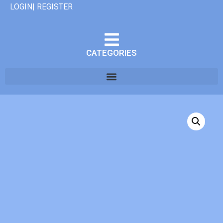
LOGIN| REGISTER
CATEGORIES