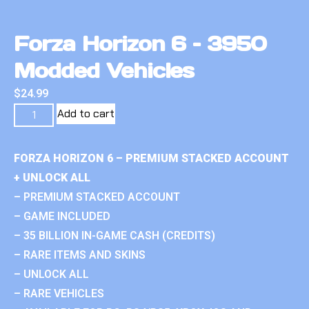
Forza Horizon 6 – 3950
Modded Vehicles
$
24.99
Add to cart
FORZA HORIZON 6 – PREMIUM STACKED ACCOUNT
+ UNLOCK ALL
– PREMIUM STACKED ACCOUNT
– GAME INCLUDED
– 35 BILLION IN-GAME CASH (CREDITS)
– RARE ITEMS AND SKINS
– UNLOCK ALL
– RARE VEHICLES