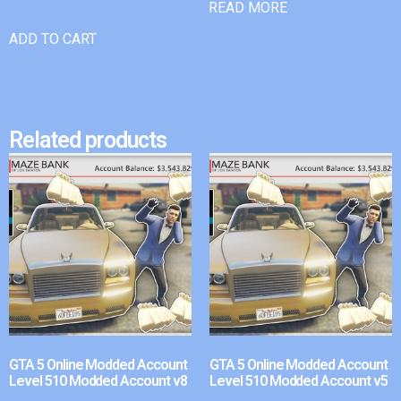
READ MORE
ADD TO CART
Related products
GTA 5 Online Modded Account
GTA 5 Online Modded Account
Level 510 Modded Account v8
Level 510 Modded Account v5