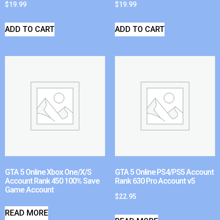
$
19.99
$
19.99
ADD TO CART
ADD TO CART
GTA 5 Online Xbox One/X/S
GTA 5 Online PS4/PS5 Account
Account Rank 450 100% Save
Rank 630 Pro Account v5
Game Account
$
22.95
READ MORE