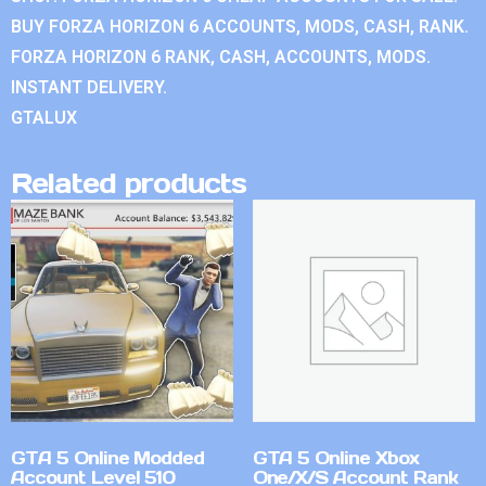
BUY FORZA HORIZON 6 ACCOUNTS, MODS, CASH, RANK.
FORZA HORIZON 6 RANK, CASH, ACCOUNTS, MODS.
INSTANT DELIVERY.
GTALUX
Related products
GTA 5 Online Modded
GTA 5 Online Xbox
Account Level 510
One/X/S Account Rank