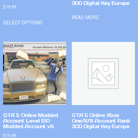
300 Digital Key Europe
$
19.99
READ MORE
SELECT OPTIONS
GTA 5 Online Modded
GTA 5 Online Xbox
Account Level 510
One/X/S Account Rank
Modded Account v6
300 Digital Key Europe
$
19.99