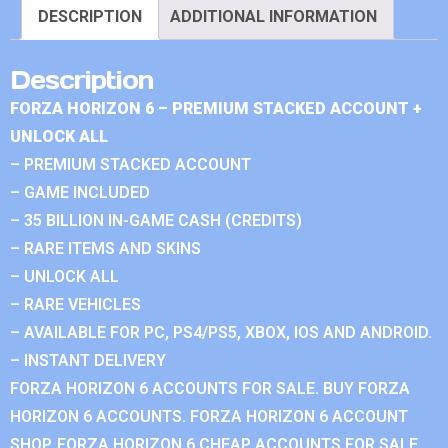
DESCRIPTION
ADDITIONAL INFORMATION
Description
FORZA HORIZON 6 – PREMIUM STACKED ACCOUNT +
UNLOCK ALL
– PREMIUM STACKED ACCOUNT
– GAME INCLUDED
– 35 BILLION IN-GAME CASH (CREDITS)
– RARE ITEMS AND SKINS
– UNLOCK ALL
– RARE VEHICLES
– AVAILABLE FOR PC, PS4/PS5, XBOX, IOS AND ANDROID.
– INSTANT DELIVERY
FORZA HORIZON 6 ACCOUNTS FOR SALE. BUY FORZA
HORIZON 6 ACCOUNTS. FORZA HORIZON 6 ACCOUNT
SHOP. FORZA HORIZON 6 CHEAP ACCOUNTS FOR SALE.