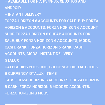
– AVAILABLE FOR PC, PS4/PS5, XBOX, IOS AND
ANDROID.
– INSTANT DELIVERY
FORZA HORIZON 6 ACCOUNTS FOR SALE. BUY FORZA
HORIZON 6 ACCOUNTS. FORZA HORIZON 6 ACCOUNT
SHOP. FORZA HORIZON 6 CHEAP ACCOUNTS FOR
SALE. BUY FORZA HORIZON 6 ACCOUNTS, MODS,
CASH, RANK. FORZA HORIZON 6 RANK, CASH,
ACCOUNTS, MODS. INSTANT DELIVERY.
GTALUX
CATEGORIES
BOOSTING
,
CURRENCY
,
DIGITAL GOODS
& CURRENCY
,
GTALUX
,
ITEMS
TAGS
FORZA HORIZON 6 ACCOUNTS
,
FORZA HORIZON
6 CASH
,
FORZA HORIZON 6 MODDED ACCOUNTS
,
FORZA HORIZON 6 MODS