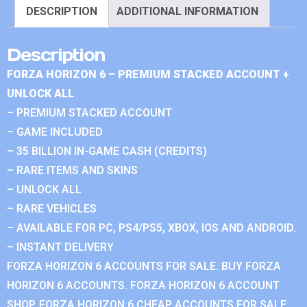
DESCRIPTION
ADDITIONAL INFORMATION
Description
FORZA HORIZON 6 – PREMIUM STACKED ACCOUNT +
UNLOCK ALL
– PREMIUM STACKED ACCOUNT
– GAME INCLUDED
– 35 BILLION IN-GAME CASH (CREDITS)
– RARE ITEMS AND SKINS
– UNLOCK ALL
– RARE VEHICLES
– AVAILABLE FOR PC, PS4/PS5, XBOX, IOS AND ANDROID.
– INSTANT DELIVERY
FORZA HORIZON 6 ACCOUNTS FOR SALE. BUY FORZA
HORIZON 6 ACCOUNTS. FORZA HORIZON 6 ACCOUNT
SHOP. FORZA HORIZON 6 CHEAP ACCOUNTS FOR SALE.