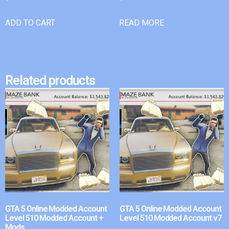
ADD TO CART
READ MORE
Related products
GTA 5 Online Modded Account
GTA 5 Online Modded Account
Level 510 Modded Account +
Level 510 Modded Account v7
Mods