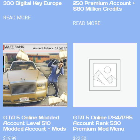
300 Digital Key Europe
250 Premium Account +
$80 Million Credits
READ MORE
READ MORE
GTA 5 Online Modded
GTA 5 Online PS4/PS5
Account Level 510
Account Rank 590
Modded Account + Mods
Premium Mod Menu
$
19.99
$
22.50