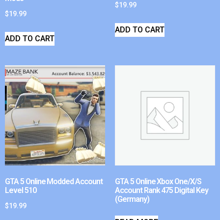
$
19.99
$
19.99
ADD TO CART
ADD TO CART
GTA 5 Online Modded Account
GTA 5 Online Xbox One/X/S
Level 510
Account Rank 475 Digital Key
(Germany)
$
19.99