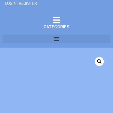
LOGIN| REGISTER
CATEGORIES