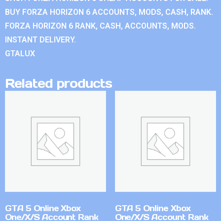
BUY FORZA HORIZON 6 ACCOUNTS, MODS, CASH, RANK.
FORZA HORIZON 6 RANK, CASH, ACCOUNTS, MODS.
INSTANT DELIVERY.
GTALUX
Related products
GTA 5 Online Xbox
GTA 5 Online Xbox
One/X/S Account Rank
One/X/S Account Rank