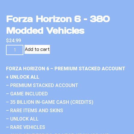
Forza Horizon 6 – 380
Modded Vehicles
$
24.99
Add to cart
FORZA HORIZON 6 – PREMIUM STACKED ACCOUNT
+ UNLOCK ALL
– PREMIUM STACKED ACCOUNT
– GAME INCLUDED
– 35 BILLION IN-GAME CASH (CREDITS)
– RARE ITEMS AND SKINS
– UNLOCK ALL
– RARE VEHICLES