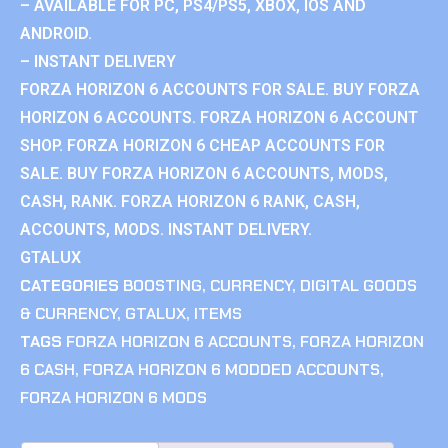
– AVAILABLE FOR PC, PS4/PS5, XBOX, IOS AND
ANDROID.
– INSTANT DELIVERY
FORZA HORIZON 6 ACCOUNTS FOR SALE. BUY FORZA
HORIZON 6 ACCOUNTS. FORZA HORIZON 6 ACCOUNT
SHOP. FORZA HORIZON 6 CHEAP ACCOUNTS FOR
SALE. BUY FORZA HORIZON 6 ACCOUNTS, MODS,
CASH, RANK. FORZA HORIZON 6 RANK, CASH,
ACCOUNTS, MODS. INSTANT DELIVERY.
GTALUX
CATEGORIES
BOOSTING
,
CURRENCY
,
DIGITAL GOODS
& CURRENCY
,
GTALUX
,
ITEMS
TAGS
FORZA HORIZON 6 ACCOUNTS
,
FORZA HORIZON
6 CASH
,
FORZA HORIZON 6 MODDED ACCOUNTS
,
FORZA HORIZON 6 MODS