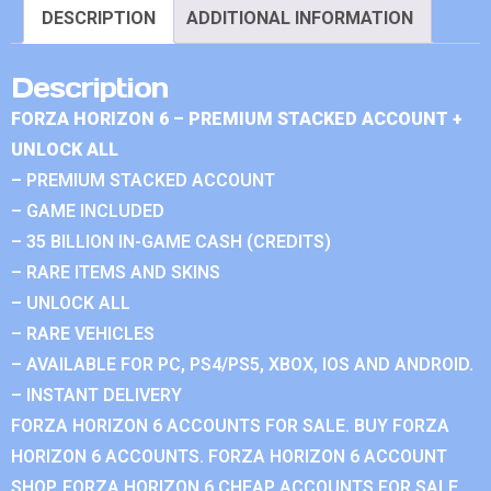
DESCRIPTION
ADDITIONAL INFORMATION
Description
FORZA HORIZON 6 – PREMIUM STACKED ACCOUNT +
UNLOCK ALL
– PREMIUM STACKED ACCOUNT
– GAME INCLUDED
– 35 BILLION IN-GAME CASH (CREDITS)
– RARE ITEMS AND SKINS
– UNLOCK ALL
– RARE VEHICLES
– AVAILABLE FOR PC, PS4/PS5, XBOX, IOS AND ANDROID.
– INSTANT DELIVERY
FORZA HORIZON 6 ACCOUNTS FOR SALE. BUY FORZA
HORIZON 6 ACCOUNTS. FORZA HORIZON 6 ACCOUNT
SHOP. FORZA HORIZON 6 CHEAP ACCOUNTS FOR SALE.