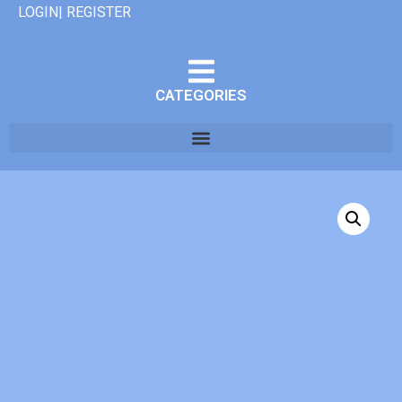
LOGIN| REGISTER
CATEGORIES