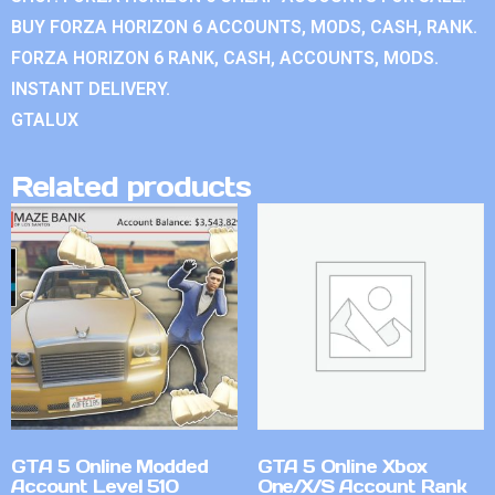
BUY FORZA HORIZON 6 ACCOUNTS, MODS, CASH, RANK.
FORZA HORIZON 6 RANK, CASH, ACCOUNTS, MODS.
INSTANT DELIVERY.
GTALUX
Related products
GTA 5 Online Modded
GTA 5 Online Xbox
Account Level 510
One/X/S Account Rank