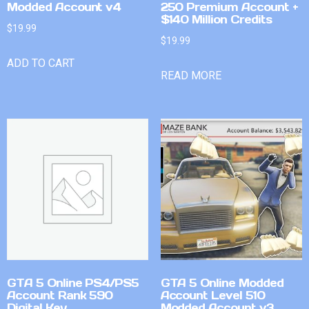
Modded Account v4
250 Premium Account +
$140 Million Credits
$
19.99
$
19.99
ADD TO CART
READ MORE
GTA 5 Online PS4/PS5
GTA 5 Online Modded
Account Rank 590
Account Level 510
Digital Key
Modded Account v3