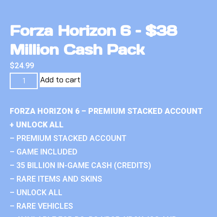
Forza Horizon 6 – $38
Million Cash Pack
$
24.99
Add to cart
FORZA HORIZON 6 – PREMIUM STACKED ACCOUNT
+ UNLOCK ALL
– PREMIUM STACKED ACCOUNT
– GAME INCLUDED
– 35 BILLION IN-GAME CASH (CREDITS)
– RARE ITEMS AND SKINS
– UNLOCK ALL
– RARE VEHICLES