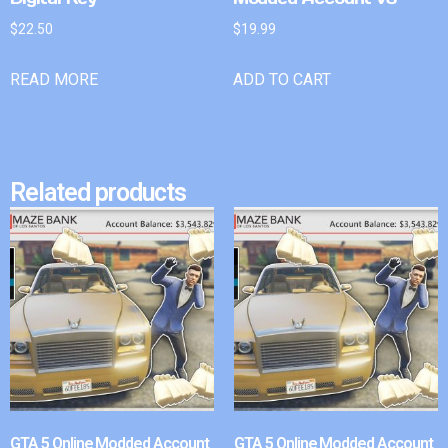
$
22.50
$
19.99
READ MORE
ADD TO CART
Related products
GTA 5 Online Modded Account
GTA 5 Online Modded Account