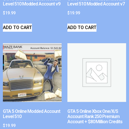
Level 510 Modded Account v9
Level 510 Modded Account v7
$
19.99
$
19.99
ADD TO CART
ADD TO CART
GTA 5 Online Modded Account
GTA 5 Online Xbox One/X/S
Level 510
Account Rank 250 Premium
Account + $80 Million Credits
$
19.99