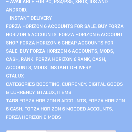
– AVAILABLE FOR PC, PS4/PS5, XBOX, IOS AND
ANDROID.
– INSTANT DELIVERY
FORZA HORIZON 6 ACCOUNTS FOR SALE. BUY FORZA
HORIZON 6 ACCOUNTS. FORZA HORIZON 6 ACCOUNT
SHOP. FORZA HORIZON 6 CHEAP ACCOUNTS FOR
SALE. BUY FORZA HORIZON 6 ACCOUNTS, MODS,
CASH, RANK. FORZA HORIZON 6 RANK, CASH,
ACCOUNTS, MODS. INSTANT DELIVERY.
GTALUX
CATEGORIES
BOOSTING
,
CURRENCY
,
DIGITAL GOODS
& CURRENCY
,
GTALUX
,
ITEMS
TAGS
FORZA HORIZON 6 ACCOUNTS
,
FORZA HORIZON
6 CASH
,
FORZA HORIZON 6 MODDED ACCOUNTS
,
FORZA HORIZON 6 MODS