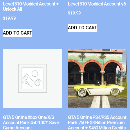
Level 510 Modded Account +
Level 510 Modded Account v6
Unlock All
$
19.99
$
19.99
ADD TO CART
ADD TO CART
GTA 5 Online Xbox One/X/S
GTA 5 Online PS4/PS5 Account
Account Rank 450 100% Save
Rank 750 + $8 Billion Premium
Game Account
Account + $450 Million Credits