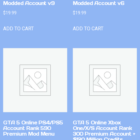
Modded Account v9
Modded Account v6
$
19.99
$
19.99
ADD TO CART
ADD TO CART
GTA 5 Online PS4/PS5
GTA 5 Online Xbox
Account Rank 590
One/X/S Account Rank
Premium Mod Menu
300 Premium Account +
$120 Million Credits