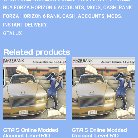
BUY FORZA HORIZON 6 ACCOUNTS, MODS, CASH, RANK.
FORZA HORIZON 6 RANK, CASH, ACCOUNTS, MODS.
INSTANT DELIVERY.
GTALUX
Related products
GTA 5 Online Modded
GTA 5 Online Modded
Account Level 510
Account Level 510