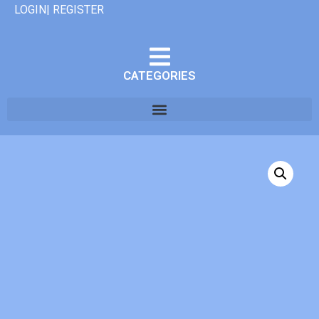
LOGIN| REGISTER
CATEGORIES