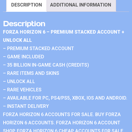
DESCRIPTION
ADDITIONAL INFORMATION
Description
FORZA HORIZON 6 – PREMIUM STACKED ACCOUNT +
UNLOCK ALL
– PREMIUM STACKED ACCOUNT
– GAME INCLUDED
– 35 BILLION IN-GAME CASH (CREDITS)
– RARE ITEMS AND SKINS
– UNLOCK ALL
– RARE VEHICLES
– AVAILABLE FOR PC, PS4/PS5, XBOX, IOS AND ANDROID.
– INSTANT DELIVERY
FORZA HORIZON 6 ACCOUNTS FOR SALE. BUY FORZA
HORIZON 6 ACCOUNTS. FORZA HORIZON 6 ACCOUNT
SHOP. FORZA HORIZON 6 CHEAP ACCOUNTS FOR SALE.