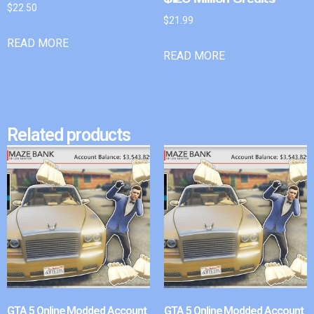
$
22.50
$
21.99
READ MORE
READ MORE
Related products
GTA 5 Online Modded Account
GTA 5 Online Modded Account