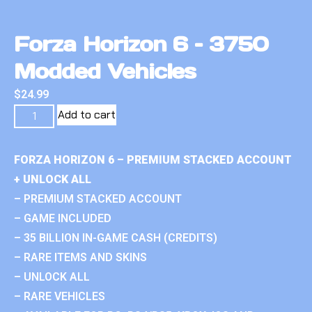
Forza Horizon 6 – 3750
Modded Vehicles
$
24.99
Add to cart
FORZA HORIZON 6 – PREMIUM STACKED ACCOUNT
+ UNLOCK ALL
– PREMIUM STACKED ACCOUNT
– GAME INCLUDED
– 35 BILLION IN-GAME CASH (CREDITS)
– RARE ITEMS AND SKINS
– UNLOCK ALL
– RARE VEHICLES