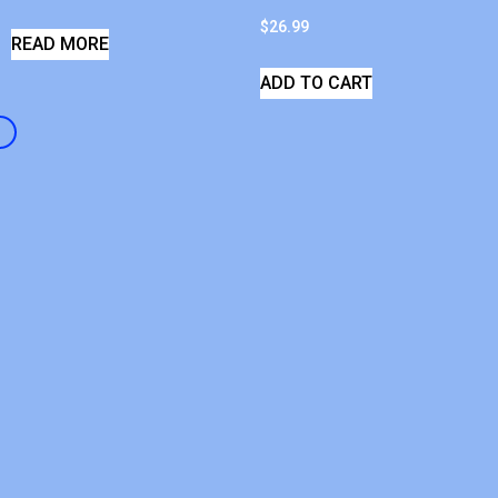
$
26.99
READ MORE
ADD TO CART