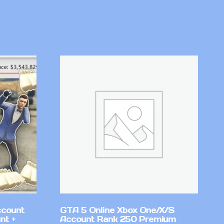
ccount
GTA 5 Online Xbox One/X/S
nt +
Account Rank 250 Premium