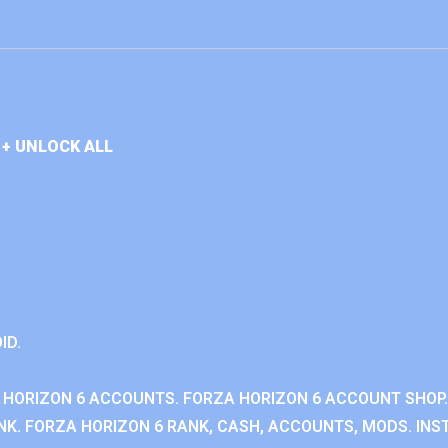
+ UNLOCK ALL
ID.
 HORIZON 6 ACCOUNTS. FORZA HORIZON 6 ACCOUNT SHOP.
K. FORZA HORIZON 6 RANK, CASH, ACCOUNTS, MODS. INST