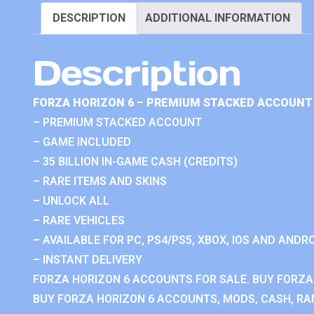
DESCRIPTION
ADDITIONAL INFORMATION
Description
FORZA HORIZON 6 – PREMIUM STACKED ACCOUNT 
– PREMIUM STACKED ACCOUNT
– GAME INCLUDED
– 35 BILLION IN-GAME CASH (CREDITS)
– RARE ITEMS AND SKINS
– UNLOCK ALL
– RARE VEHICLES
– AVAILABLE FOR PC, PS4/PS5, XBOX, IOS AND ANDRO
– INSTANT DELIVERY
FORZA HORIZON 6 ACCOUNTS FOR SALE. BUY FORZA
BUY FORZA HORIZON 6 ACCOUNTS, MODS, CASH, RAN