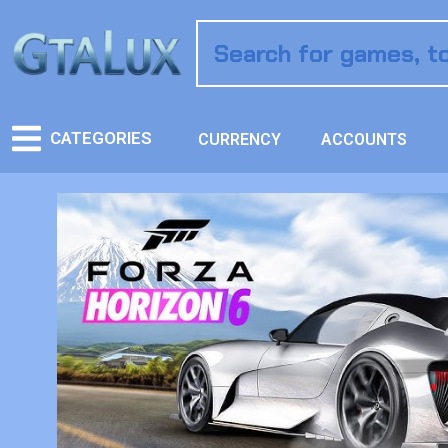
CATEGORIES
CURRENCY
ACCOUNTS