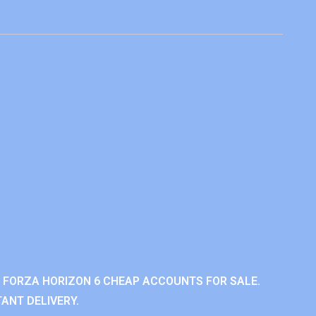
 FORZA HORIZON 6 CHEAP ACCOUNTS FOR SALE.
ANT DELIVERY.