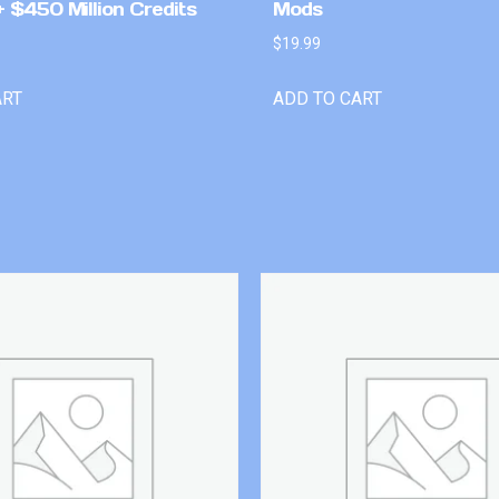
 $450 Million Credits
Mods
$
19.99
ART
ADD TO CART