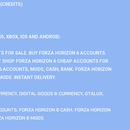
 (CREDITS)
S5, XBOX, IOS AND ANDROID.
S FOR SALE. BUY FORZA HORIZON 6 ACCOUNTS.
 SHOP. FORZA HORIZON 6 CHEAP ACCOUNTS FOR
 6 ACCOUNTS, MODS, CASH, RANK. FORZA HORIZON
MODS. INSTANT DELIVERY.
RRENCY
,
DIGITAL GOODS & CURRENCY
,
GTALUX
,
CCOUNTS
,
FORZA HORIZON 6 CASH
,
FORZA HORIZON
ZA HORIZON 6 MODS