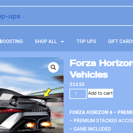
BOOSTING
SHOP ALL
TOP UPS
GIFT CARD
Forza Horizo
Vehicles
$
24.50
Add to cart
FORZA HORIZON 6 – PREM
– PREMIUM STACKED ACCO
– GAME INCLUDED