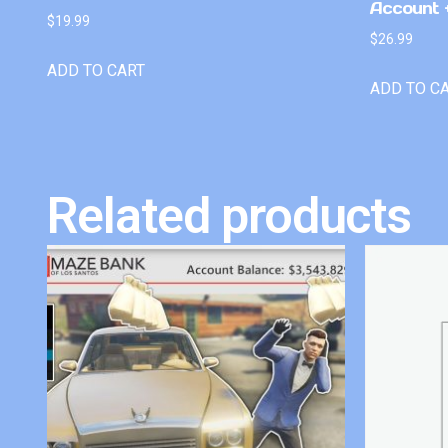
Account +
$
19.99
$
26.99
ADD TO CART
ADD TO C
Related products