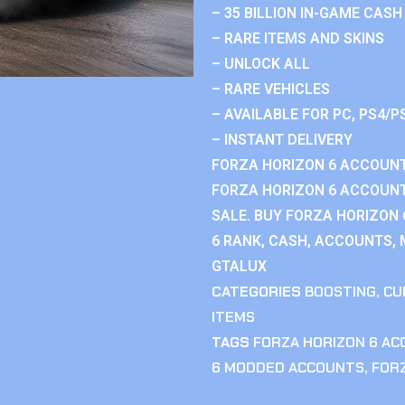
– 35 BILLION IN-GAME CASH
– RARE ITEMS AND SKINS
– UNLOCK ALL
– RARE VEHICLES
– AVAILABLE FOR PC, PS4/P
– INSTANT DELIVERY
FORZA HORIZON 6 ACCOUNT
FORZA HORIZON 6 ACCOUNT
SALE. BUY FORZA HORIZON
6 RANK, CASH, ACCOUNTS, 
GTALUX
CATEGORIES
BOOSTING
,
CU
ITEMS
TAGS
FORZA HORIZON 6 A
6 MODDED ACCOUNTS
,
FOR