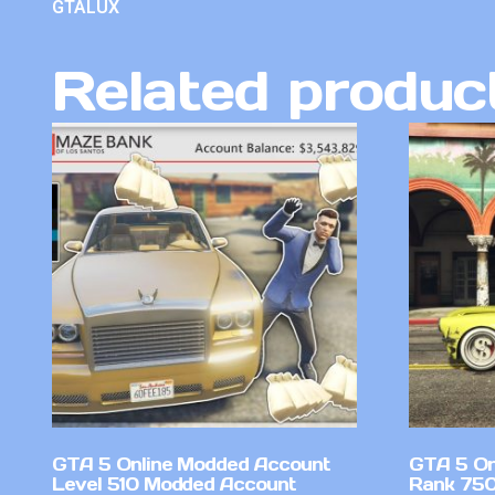
GTALUX
Related produc
GTA 5 Online Modded Account
GTA 5 On
Level 510 Modded Account
Rank 750