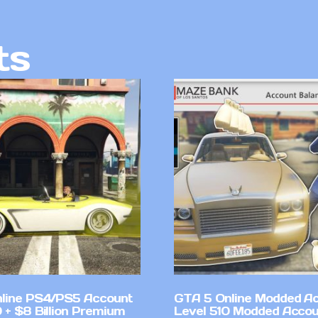
ts
line PS4/PS5 Account
GTA 5 Online Modded A
 + $8 Billion Premium
Level 510 Modded Accou