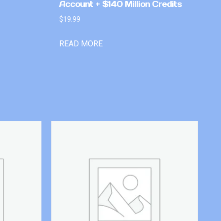
Account + $140 Million Credits
$
19.99
READ MORE