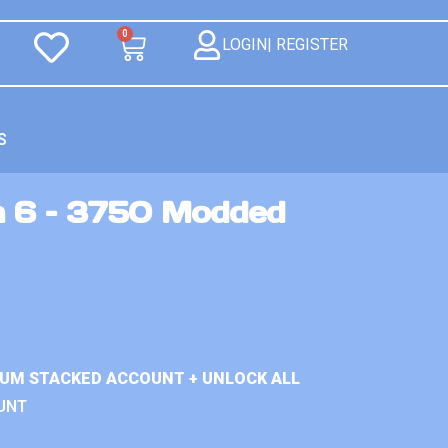
0
LOGIN| REGISTER
S
n 6 – 3750 Modded
IUM STACKED ACCOUNT + UNLOCK ALL
UNT