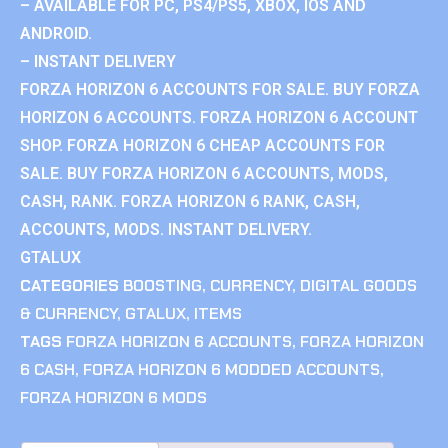
– AVAILABLE FOR PC, PS4/PS5, XBOX, IOS AND
ANDROID.
– INSTANT DELIVERY
FORZA HORIZON 6 ACCOUNTS FOR SALE. BUY FORZA
HORIZON 6 ACCOUNTS. FORZA HORIZON 6 ACCOUNT
SHOP. FORZA HORIZON 6 CHEAP ACCOUNTS FOR
SALE. BUY FORZA HORIZON 6 ACCOUNTS, MODS,
CASH, RANK. FORZA HORIZON 6 RANK, CASH,
ACCOUNTS, MODS. INSTANT DELIVERY.
GTALUX
CATEGORIES
BOOSTING
,
CURRENCY
,
DIGITAL GOODS
& CURRENCY
,
GTALUX
,
ITEMS
TAGS
FORZA HORIZON 6 ACCOUNTS
,
FORZA HORIZON
6 CASH
,
FORZA HORIZON 6 MODDED ACCOUNTS
,
FORZA HORIZON 6 MODS