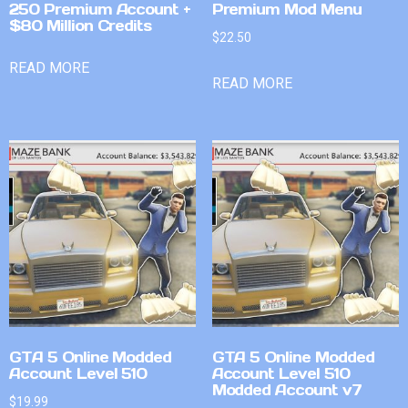
250 Premium Account +
Premium Mod Menu
$80 Million Credits
$
22.50
READ MORE
READ MORE
GTA 5 Online Modded
GTA 5 Online Modded
Account Level 510
Account Level 510
Modded Account v7
$
19.99