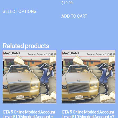
$
19.99
SELECT OPTIONS
ADD TO CART
Related products
GTA 5 Online Modded Account
GTA 5 Online Modded Account
Level 510 Modded Account +
Level 510 Modded Account v7