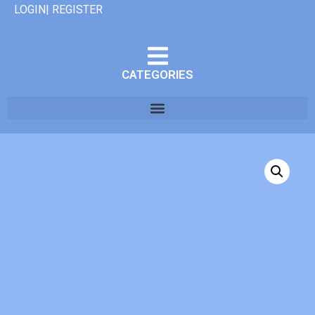
LOGIN| REGISTER
CATEGORIES