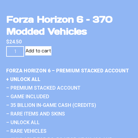
Forza Horizon 6 – 370
Modded Vehicles
$
24.50
Add to cart
FORZA HORIZON 6 – PREMIUM STACKED ACCOUNT
+ UNLOCK ALL
– PREMIUM STACKED ACCOUNT
– GAME INCLUDED
– 35 BILLION IN-GAME CASH (CREDITS)
– RARE ITEMS AND SKINS
– UNLOCK ALL
– RARE VEHICLES