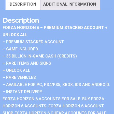
DESCRIPTION
ADDITIONAL INFORMATION
Description
FORZA HORIZON 6 – PREMIUM STACKED ACCOUNT +
UNLOCK ALL
– PREMIUM STACKED ACCOUNT
– GAME INCLUDED
– 35 BILLION IN-GAME CASH (CREDITS)
– RARE ITEMS AND SKINS
– UNLOCK ALL
– RARE VEHICLES
– AVAILABLE FOR PC, PS4/PS5, XBOX, IOS AND ANDROID.
– INSTANT DELIVERY
FORZA HORIZON 6 ACCOUNTS FOR SALE. BUY FORZA
HORIZON 6 ACCOUNTS. FORZA HORIZON 6 ACCOUNT
SHOP. FORZA HORIZON 6 CHEAP ACCOUNTS FOR SALE.