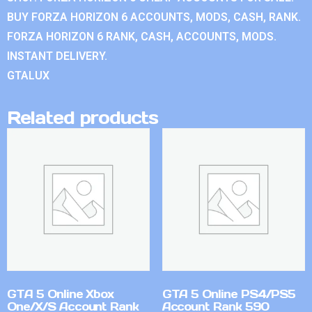
BUY FORZA HORIZON 6 ACCOUNTS, MODS, CASH, RANK.
FORZA HORIZON 6 RANK, CASH, ACCOUNTS, MODS.
INSTANT DELIVERY.
GTALUX
Related products
GTA 5 Online Xbox
GTA 5 Online PS4/PS5
One/X/S Account Rank
Account Rank 590