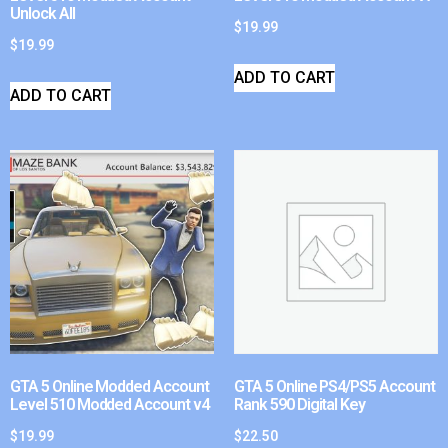
Unlock All
$
19.99
$
19.99
ADD TO CART
ADD TO CART
GTA 5 Online Modded Account
GTA 5 Online PS4/PS5 Account
Level 510 Modded Account v4
Rank 590 Digital Key
$
19.99
$
22.50