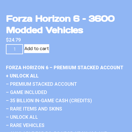
Forza Horizon 6 – 3600
Modded Vehicles
$
24.79
Add to cart
FORZA HORIZON 6 – PREMIUM STACKED ACCOUNT
+ UNLOCK ALL
– PREMIUM STACKED ACCOUNT
– GAME INCLUDED
– 35 BILLION IN-GAME CASH (CREDITS)
– RARE ITEMS AND SKINS
– UNLOCK ALL
– RARE VEHICLES