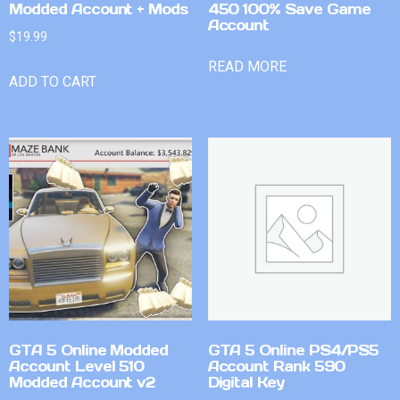
Modded Account + Mods
450 100% Save Game
Account
$
19.99
READ MORE
ADD TO CART
GTA 5 Online Modded
GTA 5 Online PS4/PS5
Account Level 510
Account Rank 590
Modded Account v2
Digital Key