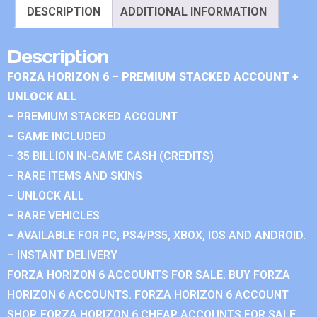
DESCRIPTION
ADDITIONAL INFORMATION
Description
FORZA HORIZON 6 – PREMIUM STACKED ACCOUNT +
UNLOCK ALL
– PREMIUM STACKED ACCOUNT
– GAME INCLUDED
– 35 BILLION IN-GAME CASH (CREDITS)
– RARE ITEMS AND SKINS
– UNLOCK ALL
– RARE VEHICLES
– AVAILABLE FOR PC, PS4/PS5, XBOX, IOS AND ANDROID.
– INSTANT DELIVERY
FORZA HORIZON 6 ACCOUNTS FOR SALE. BUY FORZA
HORIZON 6 ACCOUNTS. FORZA HORIZON 6 ACCOUNT
SHOP. FORZA HORIZON 6 CHEAP ACCOUNTS FOR SALE.