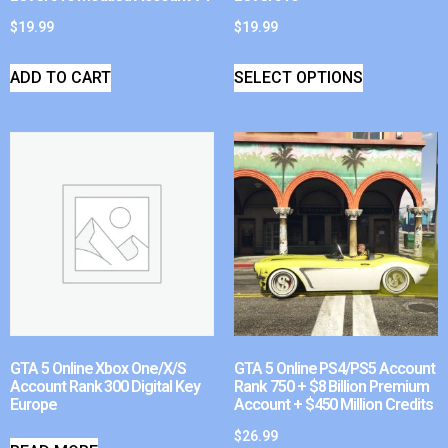
$
19.99
$
19.99
ADD TO CART
SELECT OPTIONS
GTA 5 Online Xbox One/X/S
GTA 5 Online PS4/PS5 Account
Account Rank 300 Digital Key
Rank 750 + $8 Billion Premium
Europe
Account + $450 Million Credits
$
26.99