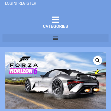
LOGIN| REGISTER
CATEGORIES