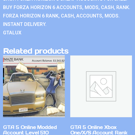
BUY FORZA HORIZON 6 ACCOUNTS, MODS, CASH, RANK.
FORZA HORIZON 6 RANK, CASH, ACCOUNTS, MODS.
INSTANT DELIVERY.
GTALUX
Related products
GTA 5 Online Modded
GTA 5 Online Xbox
Account Level 510
One/X/S Account Rank