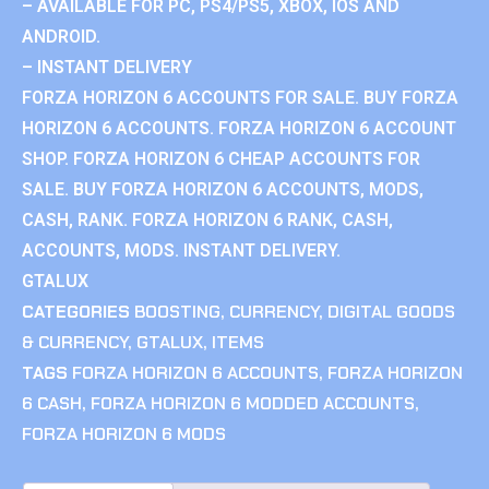
– AVAILABLE FOR PC, PS4/PS5, XBOX, IOS AND
ANDROID.
– INSTANT DELIVERY
FORZA HORIZON 6 ACCOUNTS FOR SALE. BUY FORZA
HORIZON 6 ACCOUNTS. FORZA HORIZON 6 ACCOUNT
SHOP. FORZA HORIZON 6 CHEAP ACCOUNTS FOR
SALE. BUY FORZA HORIZON 6 ACCOUNTS, MODS,
CASH, RANK. FORZA HORIZON 6 RANK, CASH,
ACCOUNTS, MODS. INSTANT DELIVERY.
GTALUX
CATEGORIES
BOOSTING
,
CURRENCY
,
DIGITAL GOODS
& CURRENCY
,
GTALUX
,
ITEMS
TAGS
FORZA HORIZON 6 ACCOUNTS
,
FORZA HORIZON
6 CASH
,
FORZA HORIZON 6 MODDED ACCOUNTS
,
FORZA HORIZON 6 MODS