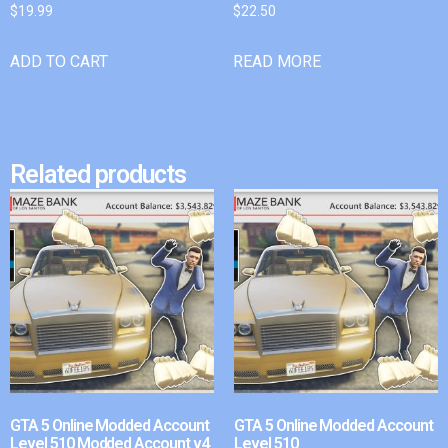
$
19.99
$
22.50
ADD TO CART
READ MORE
Related products
GTA 5 Online Modded Account
GTA 5 Online Modded Account
Level 510 Modded Account v4
Level 510