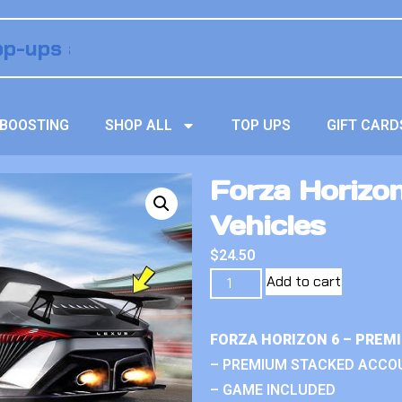
BOOSTING
SHOP ALL
TOP UPS
GIFT CARD
Forza Horizo
Vehicles
$
24.50
Add to cart
FORZA HORIZON 6 – PREM
– PREMIUM STACKED ACCO
– GAME INCLUDED