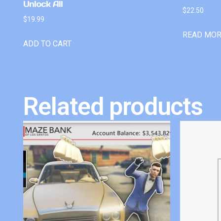
Unlock All
$
22.50
$
19.99
READ MO
ADD TO CART
Related products