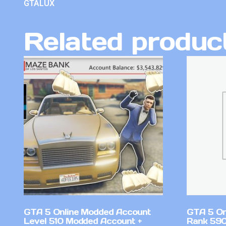
GTALUX
Related produc
GTA 5 Online Modded Account
GTA 5 On
Level 510 Modded Account +
Rank 590 