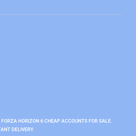
 FORZA HORIZON 6 CHEAP ACCOUNTS FOR SALE.
ANT DELIVERY.