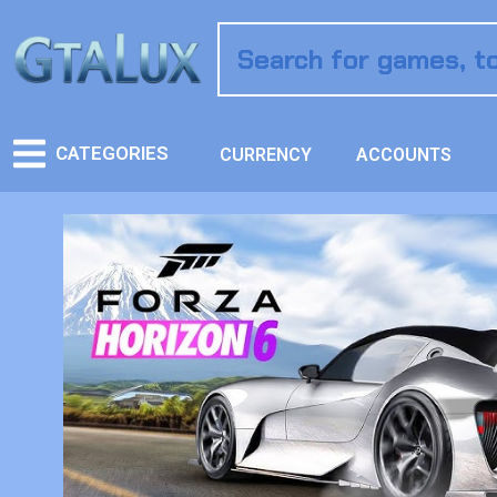
CATEGORIES
CURRENCY
ACCOUNTS