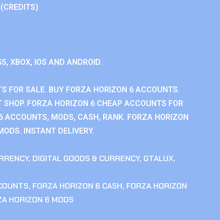
 (CREDITS)
S5, XBOX, IOS AND ANDROID.
S FOR SALE. BUY FORZA HORIZON 6 ACCOUNTS.
 SHOP. FORZA HORIZON 6 CHEAP ACCOUNTS FOR
 6 ACCOUNTS, MODS, CASH, RANK. FORZA HORIZON
MODS. INSTANT DELIVERY.
RRENCY
,
DIGITAL GOODS & CURRENCY
,
GTALUX
,
CCOUNTS
,
FORZA HORIZON 6 CASH
,
FORZA HORIZON
ZA HORIZON 6 MODS