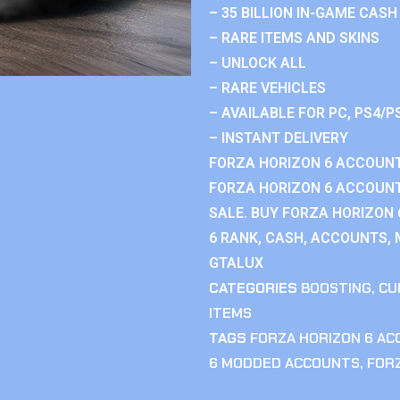
– 35 BILLION IN-GAME CASH
– RARE ITEMS AND SKINS
– UNLOCK ALL
– RARE VEHICLES
– AVAILABLE FOR PC, PS4/P
– INSTANT DELIVERY
FORZA HORIZON 6 ACCOUNT
FORZA HORIZON 6 ACCOUNT
SALE. BUY FORZA HORIZON
6 RANK, CASH, ACCOUNTS, 
GTALUX
CATEGORIES
BOOSTING
,
CU
ITEMS
TAGS
FORZA HORIZON 6 A
6 MODDED ACCOUNTS
,
FOR