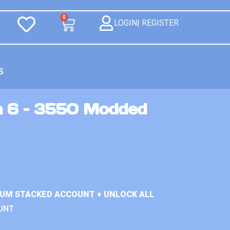
0
LOGIN| REGISTER
S
n 6 – 3550 Modded
IUM STACKED ACCOUNT + UNLOCK ALL
UNT