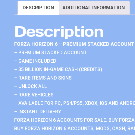
DESCRIPTION
ADDITIONAL INFORMATION
Description
FORZA HORIZON 6 – PREMIUM STACKED ACCOUNT 
– PREMIUM STACKED ACCOUNT
– GAME INCLUDED
– 35 BILLION IN-GAME CASH (CREDITS)
– RARE ITEMS AND SKINS
– UNLOCK ALL
– RARE VEHICLES
– AVAILABLE FOR PC, PS4/PS5, XBOX, IOS AND ANDRO
– INSTANT DELIVERY
FORZA HORIZON 6 ACCOUNTS FOR SALE. BUY FORZA
BUY FORZA HORIZON 6 ACCOUNTS, MODS, CASH, RAN