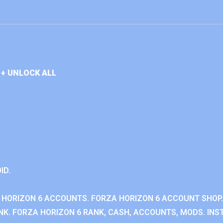
+ UNLOCK ALL
ID.
 HORIZON 6 ACCOUNTS. FORZA HORIZON 6 ACCOUNT SHOP.
K. FORZA HORIZON 6 RANK, CASH, ACCOUNTS, MODS. INST