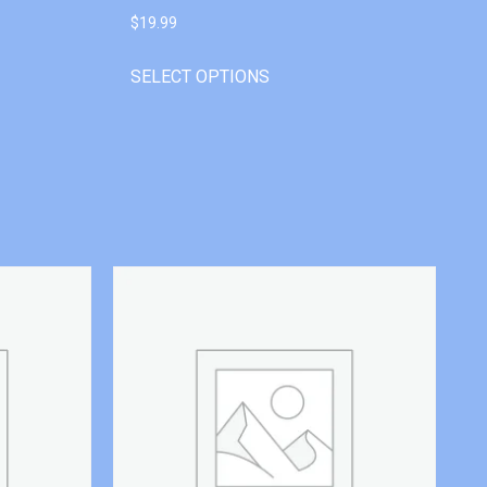
$
19.99
SELECT OPTIONS