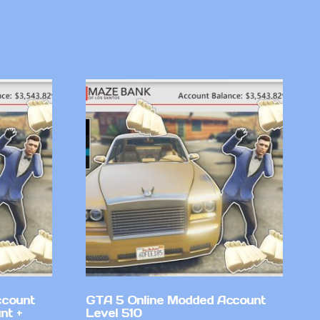
ccount
GTA 5 Online Modded Account
nt +
Level 510