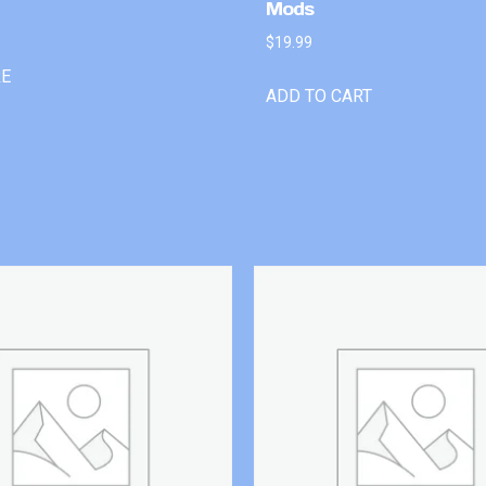
Mods
$
19.99
RE
ADD TO CART