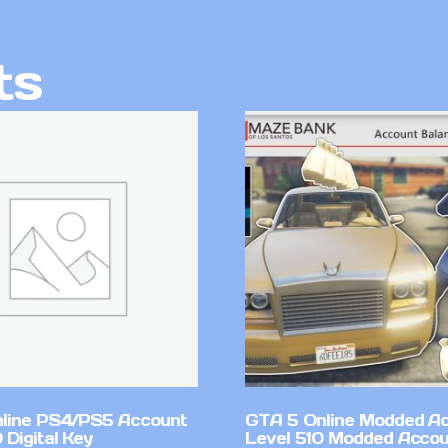
ts
line PS4/PS5 Account
GTA 5 Online Modded A
Digital Key
Level 510 Modded Accou