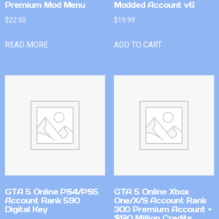
Premium Mod Menu
Modded Account v6
$
22.50
$
19.99
READ MORE
ADD TO CART
GTA 5 Online PS4/PS5
GTA 5 Online Xbox
Account Rank 590
One/X/S Account Rank
Digital Key
300 Premium Account +
$120 Million Credits