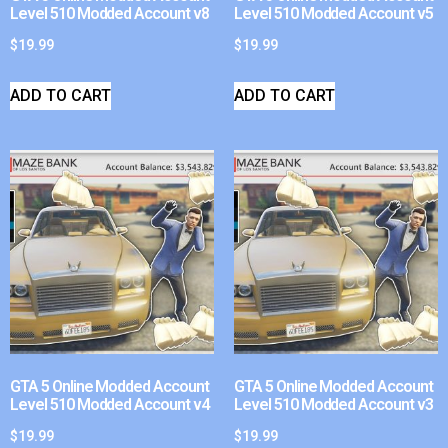
Level 510 Modded Account v8
Level 510 Modded Account v5
$
19.99
$
19.99
ADD TO CART
ADD TO CART
GTA 5 Online Modded Account
GTA 5 Online Modded Account
Level 510 Modded Account v4
Level 510 Modded Account v3
$
19.99
$
19.99