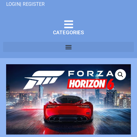
LOGIN| REGISTER
CATEGORIES