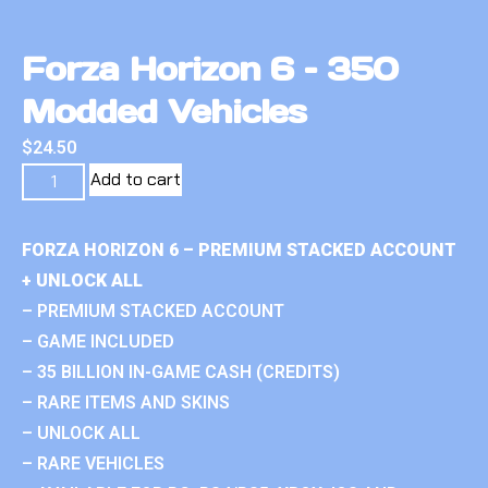
Forza Horizon 6 – 350
Modded Vehicles
$
24.50
Add to cart
FORZA HORIZON 6 – PREMIUM STACKED ACCOUNT
+ UNLOCK ALL
– PREMIUM STACKED ACCOUNT
– GAME INCLUDED
– 35 BILLION IN-GAME CASH (CREDITS)
– RARE ITEMS AND SKINS
– UNLOCK ALL
– RARE VEHICLES