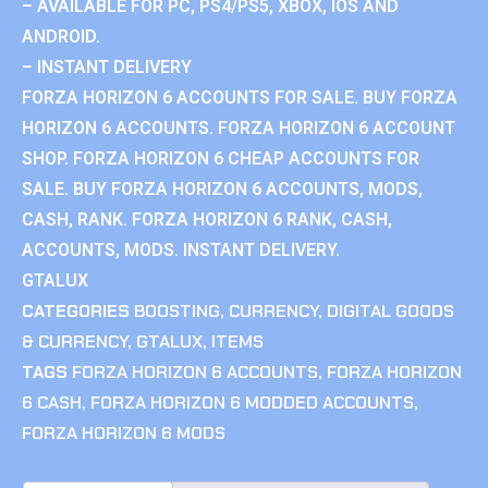
– AVAILABLE FOR PC, PS4/PS5, XBOX, IOS AND
ANDROID.
– INSTANT DELIVERY
FORZA HORIZON 6 ACCOUNTS FOR SALE. BUY FORZA
HORIZON 6 ACCOUNTS. FORZA HORIZON 6 ACCOUNT
SHOP. FORZA HORIZON 6 CHEAP ACCOUNTS FOR
SALE. BUY FORZA HORIZON 6 ACCOUNTS, MODS,
CASH, RANK. FORZA HORIZON 6 RANK, CASH,
ACCOUNTS, MODS. INSTANT DELIVERY.
GTALUX
CATEGORIES
BOOSTING
,
CURRENCY
,
DIGITAL GOODS
& CURRENCY
,
GTALUX
,
ITEMS
TAGS
FORZA HORIZON 6 ACCOUNTS
,
FORZA HORIZON
6 CASH
,
FORZA HORIZON 6 MODDED ACCOUNTS
,
FORZA HORIZON 6 MODS