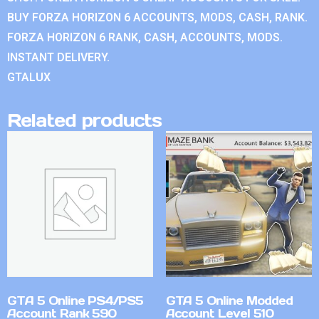
BUY FORZA HORIZON 6 ACCOUNTS, MODS, CASH, RANK.
FORZA HORIZON 6 RANK, CASH, ACCOUNTS, MODS.
INSTANT DELIVERY.
GTALUX
Related products
GTA 5 Online PS4/PS5
GTA 5 Online Modded
Account Rank 590
Account Level 510