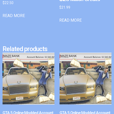
$
22.50
$
21.99
READ MORE
READ MORE
Related products
GTA 5 Online Modded Account
GTA 5 Online Modded Account