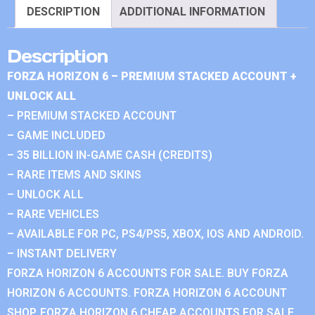
DESCRIPTION
ADDITIONAL INFORMATION
Description
FORZA HORIZON 6 – PREMIUM STACKED ACCOUNT +
UNLOCK ALL
– PREMIUM STACKED ACCOUNT
– GAME INCLUDED
– 35 BILLION IN-GAME CASH (CREDITS)
– RARE ITEMS AND SKINS
– UNLOCK ALL
– RARE VEHICLES
– AVAILABLE FOR PC, PS4/PS5, XBOX, IOS AND ANDROID.
– INSTANT DELIVERY
FORZA HORIZON 6 ACCOUNTS FOR SALE. BUY FORZA
HORIZON 6 ACCOUNTS. FORZA HORIZON 6 ACCOUNT
SHOP. FORZA HORIZON 6 CHEAP ACCOUNTS FOR SALE.