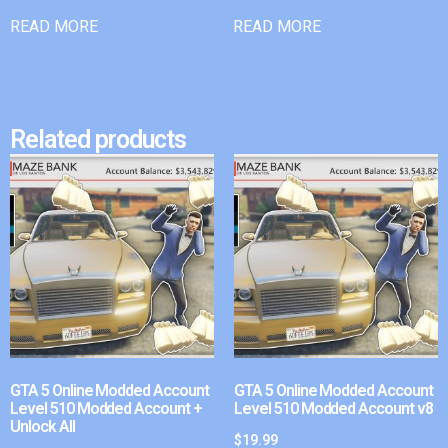
READ MORE
READ MORE
Related products
GTA 5 Online Modded Account
GTA 5 Online Modded Account
Level 510 Modded Account +
Level 510 Modded Account v8
Unlock All
$
19.99