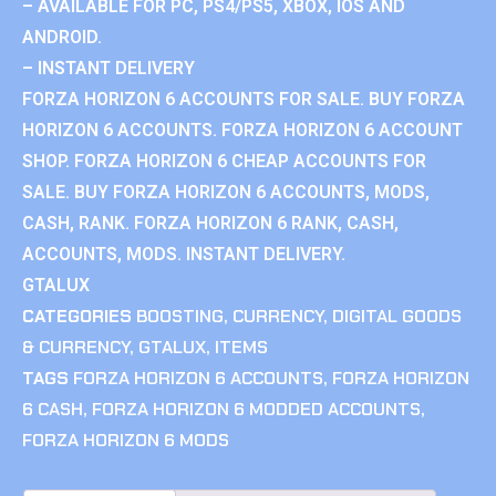
– AVAILABLE FOR PC, PS4/PS5, XBOX, IOS AND
ANDROID.
– INSTANT DELIVERY
FORZA HORIZON 6 ACCOUNTS FOR SALE. BUY FORZA
HORIZON 6 ACCOUNTS. FORZA HORIZON 6 ACCOUNT
SHOP. FORZA HORIZON 6 CHEAP ACCOUNTS FOR
SALE. BUY FORZA HORIZON 6 ACCOUNTS, MODS,
CASH, RANK. FORZA HORIZON 6 RANK, CASH,
ACCOUNTS, MODS. INSTANT DELIVERY.
GTALUX
CATEGORIES
BOOSTING
,
CURRENCY
,
DIGITAL GOODS
& CURRENCY
,
GTALUX
,
ITEMS
TAGS
FORZA HORIZON 6 ACCOUNTS
,
FORZA HORIZON
6 CASH
,
FORZA HORIZON 6 MODDED ACCOUNTS
,
FORZA HORIZON 6 MODS