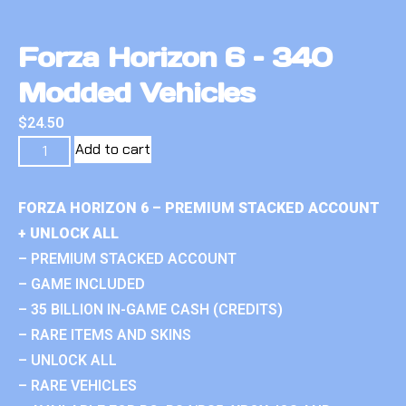
Forza Horizon 6 – 340
Modded Vehicles
$
24.50
Add to cart
FORZA HORIZON 6 – PREMIUM STACKED ACCOUNT
+ UNLOCK ALL
– PREMIUM STACKED ACCOUNT
– GAME INCLUDED
– 35 BILLION IN-GAME CASH (CREDITS)
– RARE ITEMS AND SKINS
– UNLOCK ALL
– RARE VEHICLES