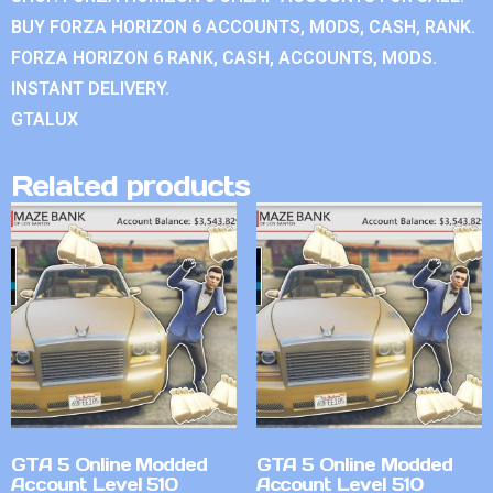
BUY FORZA HORIZON 6 ACCOUNTS, MODS, CASH, RANK.
FORZA HORIZON 6 RANK, CASH, ACCOUNTS, MODS.
INSTANT DELIVERY.
GTALUX
Related products
GTA 5 Online Modded
GTA 5 Online Modded
Account Level 510
Account Level 510