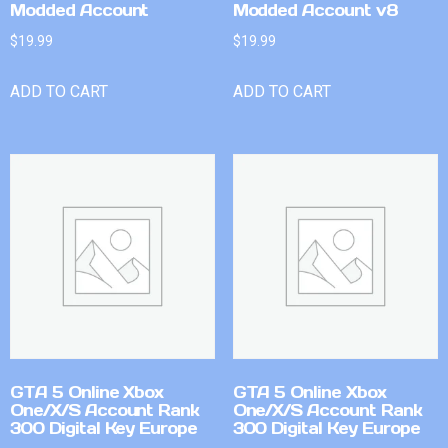
Modded Account
Modded Account v8
$
19.99
$
19.99
ADD TO CART
ADD TO CART
GTA 5 Online Xbox
GTA 5 Online Xbox
One/X/S Account Rank
One/X/S Account Rank
300 Digital Key Europe
300 Digital Key Europe