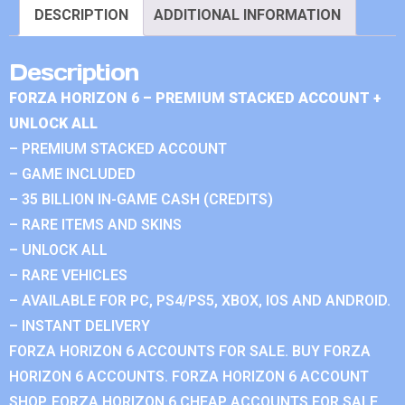
DESCRIPTION
ADDITIONAL INFORMATION
Description
FORZA HORIZON 6 – PREMIUM STACKED ACCOUNT +
UNLOCK ALL
– PREMIUM STACKED ACCOUNT
– GAME INCLUDED
– 35 BILLION IN-GAME CASH (CREDITS)
– RARE ITEMS AND SKINS
– UNLOCK ALL
– RARE VEHICLES
– AVAILABLE FOR PC, PS4/PS5, XBOX, IOS AND ANDROID.
– INSTANT DELIVERY
FORZA HORIZON 6 ACCOUNTS FOR SALE. BUY FORZA
HORIZON 6 ACCOUNTS. FORZA HORIZON 6 ACCOUNT
SHOP. FORZA HORIZON 6 CHEAP ACCOUNTS FOR SALE.