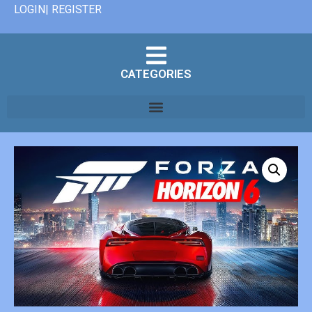
LOGIN| REGISTER
CATEGORIES