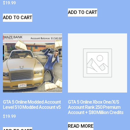
$
19.99
ADD TO CART
ADD TO CART
GTA 5 Online Modded Account
GTA 5 Online Xbox One/X/S
Level 510 Modded Account v5
Account Rank 250 Premium
Account + $80 Million Credits
$
19.99
READ MORE