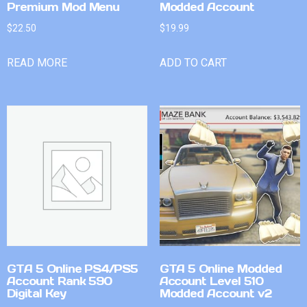
Premium Mod Menu
Modded Account
$
22.50
$
19.99
READ MORE
ADD TO CART
GTA 5 Online PS4/PS5
GTA 5 Online Modded
Account Rank 590
Account Level 510
Digital Key
Modded Account v2