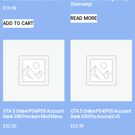
(Germany)
$
19.99
READ MORE
ADD TO CART
GTA 5 Online PS4/PS5 Account
GTA 5 Online PS4/PS5 Account
Rank 590 Premium Mod Menu
Rank 630 Pro Account v5
$
22.50
$
22.95