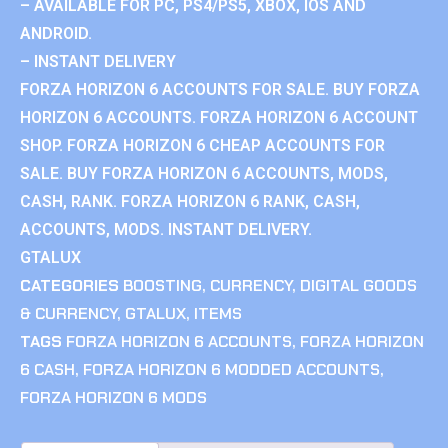
– AVAILABLE FOR PC, PS4/PS5, XBOX, IOS AND
ANDROID.
– INSTANT DELIVERY
FORZA HORIZON 6 ACCOUNTS FOR SALE. BUY FORZA
HORIZON 6 ACCOUNTS. FORZA HORIZON 6 ACCOUNT
SHOP. FORZA HORIZON 6 CHEAP ACCOUNTS FOR
SALE. BUY FORZA HORIZON 6 ACCOUNTS, MODS,
CASH, RANK. FORZA HORIZON 6 RANK, CASH,
ACCOUNTS, MODS. INSTANT DELIVERY.
GTALUX
CATEGORIES
BOOSTING
,
CURRENCY
,
DIGITAL GOODS
& CURRENCY
,
GTALUX
,
ITEMS
TAGS
FORZA HORIZON 6 ACCOUNTS
,
FORZA HORIZON
6 CASH
,
FORZA HORIZON 6 MODDED ACCOUNTS
,
FORZA HORIZON 6 MODS