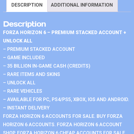
DESCRIPTION
ADDITIONAL INFORMATION
Description
FORZA HORIZON 6 – PREMIUM STACKED ACCOUNT +
UNLOCK ALL
– PREMIUM STACKED ACCOUNT
– GAME INCLUDED
– 35 BILLION IN-GAME CASH (CREDITS)
– RARE ITEMS AND SKINS
– UNLOCK ALL
– RARE VEHICLES
– AVAILABLE FOR PC, PS4/PS5, XBOX, IOS AND ANDROID.
– INSTANT DELIVERY
FORZA HORIZON 6 ACCOUNTS FOR SALE. BUY FORZA
HORIZON 6 ACCOUNTS. FORZA HORIZON 6 ACCOUNT
SHOP. FORZA HORIZON 6 CHEAP ACCOUNTS FOR SALE.