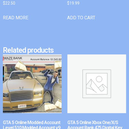
$
22.50
$
19.99
READ MORE
ADD TO CART
Related products
GTA 5 Online Modded Account
GTA 5 Online Xbox One/X/S
Level 510 Modded Account v9
Account Rank 475 Digital Key