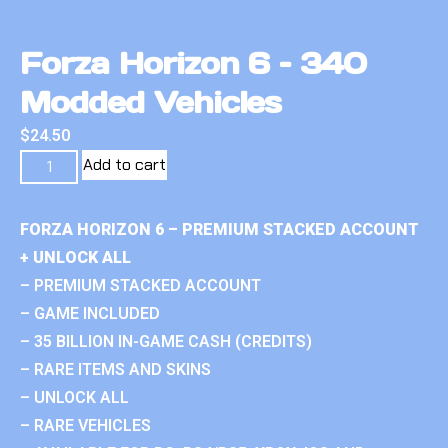
Forza Horizon 6 – 340
Modded Vehicles
$
24.50
Add to cart
FORZA HORIZON 6 – PREMIUM STACKED ACCOUNT
+ UNLOCK ALL
– PREMIUM STACKED ACCOUNT
– GAME INCLUDED
– 35 BILLION IN-GAME CASH (CREDITS)
– RARE ITEMS AND SKINS
– UNLOCK ALL
– RARE VEHICLES