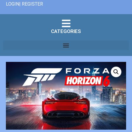
LOGIN| REGISTER
CATEGORIES