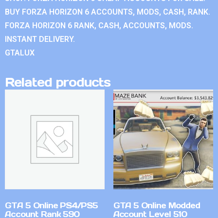
BUY FORZA HORIZON 6 ACCOUNTS, MODS, CASH, RANK.
FORZA HORIZON 6 RANK, CASH, ACCOUNTS, MODS.
INSTANT DELIVERY.
GTALUX
Related products
GTA 5 Online PS4/PS5
GTA 5 Online Modded
Account Rank 590
Account Level 510