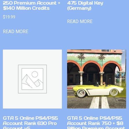
250 Premium Account +
475 Digital Key
$140 Million Credits
(Germany)
$
19.99
READ MORE
READ MORE
GTA 5 Online PS4/PS5
GTA 5 Online PS4/PS5
Account Rank 630 Pro
Account Rank 750 + $8
Account v5
Billion Premium Account