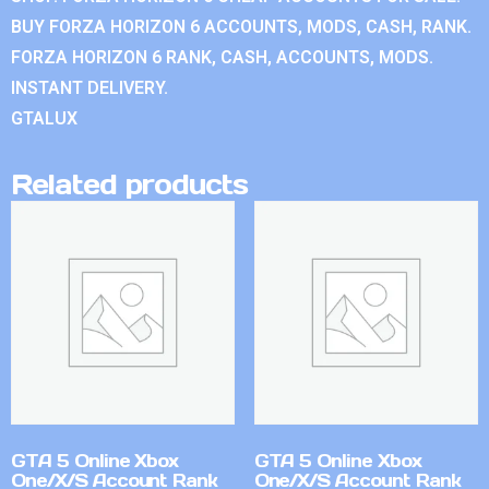
BUY FORZA HORIZON 6 ACCOUNTS, MODS, CASH, RANK.
FORZA HORIZON 6 RANK, CASH, ACCOUNTS, MODS.
INSTANT DELIVERY.
GTALUX
Related products
GTA 5 Online Xbox
GTA 5 Online Xbox
One/X/S Account Rank
One/X/S Account Rank