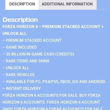
DESCRIPTION
ADDITIONAL INFORMATION
Description
FORZA HORIZON 6 – PREMIUM STACKED ACCOUNT +
UNLOCK ALL
– PREMIUM STACKED ACCOUNT
– GAME INCLUDED
– 35 BILLION IN-GAME CASH (CREDITS)
– RARE ITEMS AND SKINS
– UNLOCK ALL
– RARE VEHICLES
– AVAILABLE FOR PC, PS4/PS5, XBOX, IOS AND ANDROID.
– INSTANT DELIVERY
FORZA HORIZON 6 ACCOUNTS FOR SALE. BUY FORZA
HORIZON 6 ACCOUNTS. FORZA HORIZON 6 ACCOUNT
SHOP. FORZA HORIZON 6 CHEAP ACCOUNTS FOR SALE.