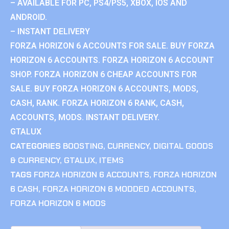
– AVAILABLE FOR PC, PS4/PS5, XBOX, IOS AND
ANDROID.
– INSTANT DELIVERY
FORZA HORIZON 6 ACCOUNTS FOR SALE. BUY FORZA
HORIZON 6 ACCOUNTS. FORZA HORIZON 6 ACCOUNT
SHOP. FORZA HORIZON 6 CHEAP ACCOUNTS FOR
SALE. BUY FORZA HORIZON 6 ACCOUNTS, MODS,
CASH, RANK. FORZA HORIZON 6 RANK, CASH,
ACCOUNTS, MODS. INSTANT DELIVERY.
GTALUX
CATEGORIES
BOOSTING
,
CURRENCY
,
DIGITAL GOODS
& CURRENCY
,
GTALUX
,
ITEMS
TAGS
FORZA HORIZON 6 ACCOUNTS
,
FORZA HORIZON
6 CASH
,
FORZA HORIZON 6 MODDED ACCOUNTS
,
FORZA HORIZON 6 MODS