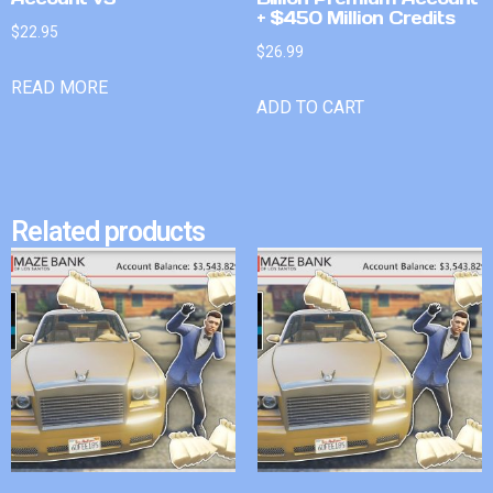
+ $450 Million Credits
$
22.95
$
26.99
READ MORE
ADD TO CART
Related products