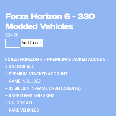
Forza Horizon 6 – 330
Modded Vehicles
$
24.50
Add to cart
FORZA HORIZON 6 – PREMIUM STACKED ACCOUNT
+ UNLOCK ALL
– PREMIUM STACKED ACCOUNT
– GAME INCLUDED
– 35 BILLION IN-GAME CASH (CREDITS)
– RARE ITEMS AND SKINS
– UNLOCK ALL
– RARE VEHICLES