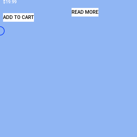
$
19.99
READ MORE
ADD TO CART