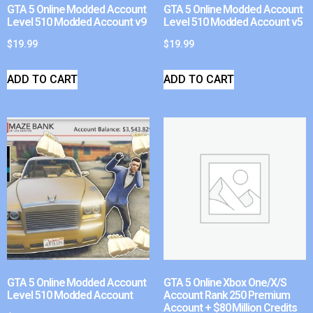
GTA 5 Online Modded Account
GTA 5 Online Modded Account
Level 510 Modded Account v9
Level 510 Modded Account v5
$
19.99
$
19.99
ADD TO CART
ADD TO CART
GTA 5 Online Modded Account
GTA 5 Online Xbox One/X/S
Level 510 Modded Account
Account Rank 250 Premium
Account + $80 Million Credits