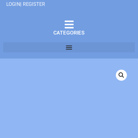
LOGIN| REGISTER
CATEGORIES