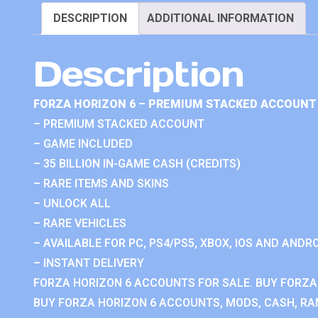
DESCRIPTION
ADDITIONAL INFORMATION
Description
FORZA HORIZON 6 – PREMIUM STACKED ACCOUNT 
– PREMIUM STACKED ACCOUNT
– GAME INCLUDED
– 35 BILLION IN-GAME CASH (CREDITS)
– RARE ITEMS AND SKINS
– UNLOCK ALL
– RARE VEHICLES
– AVAILABLE FOR PC, PS4/PS5, XBOX, IOS AND ANDRO
– INSTANT DELIVERY
FORZA HORIZON 6 ACCOUNTS FOR SALE. BUY FORZA
BUY FORZA HORIZON 6 ACCOUNTS, MODS, CASH, RAN