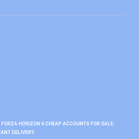
 FORZA HORIZON 6 CHEAP ACCOUNTS FOR SALE.
ANT DELIVERY.