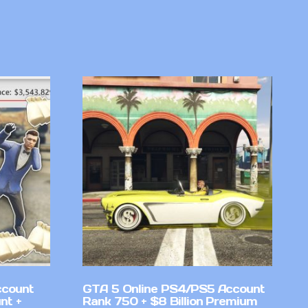
ccount
GTA 5 Online PS4/PS5 Account
nt +
Rank 750 + $8 Billion Premium