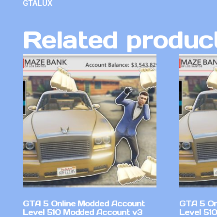
GTALUX
Related produc
GTA 5 Online Modded Account
GTA 5 On
Level 510 Modded Account v3
Level 51