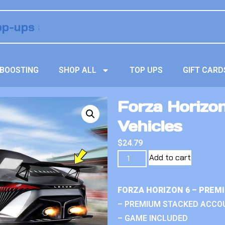
BOOSTING
SHOP ALL
TOP UPS
GIFT CARD
Forza Horizo
Vehicles
$
24.79
Add to cart
FORZA HORIZON 6 – PREM
– PREMIUM STACKED ACCO
– GAME INCLUDED