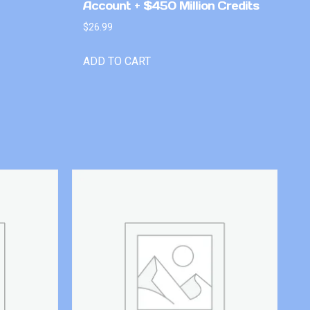
Account + $450 Million Credits
$
26.99
ADD TO CART