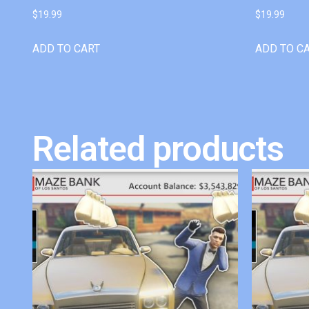
$
19.99
$
19.99
ADD TO CART
ADD TO C
Related products