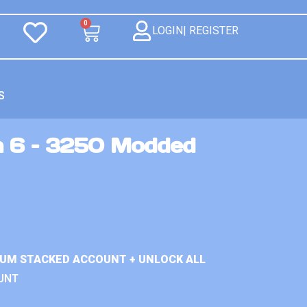
0
LOGIN| REGISTER
S
n 6 – 3250 Modded
IUM STACKED ACCOUNT + UNLOCK ALL
UNT