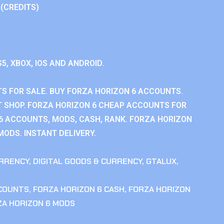
 (CREDITS)
S5, XBOX, IOS AND ANDROID.
S FOR SALE. BUY FORZA HORIZON 6 ACCOUNTS.
 SHOP. FORZA HORIZON 6 CHEAP ACCOUNTS FOR
 6 ACCOUNTS, MODS, CASH, RANK. FORZA HORIZON
MODS. INSTANT DELIVERY.
RRENCY
,
DIGITAL GOODS & CURRENCY
,
GTALUX
,
CCOUNTS
,
FORZA HORIZON 6 CASH
,
FORZA HORIZON
ZA HORIZON 6 MODS