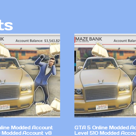
ts
line Modded Account
GTA 5 Online Modded A
0 Modded Account v8
Level 510 Modded Accou