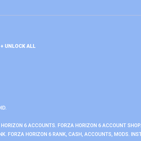
+ UNLOCK ALL
ID.
 HORIZON 6 ACCOUNTS. FORZA HORIZON 6 ACCOUNT SHOP.
K. FORZA HORIZON 6 RANK, CASH, ACCOUNTS, MODS. INST