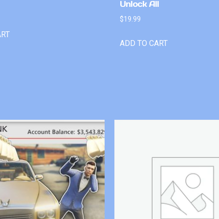
Unlock All
$
19.99
ART
ADD TO CART