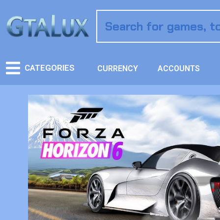
CATEGORIES
CURRENCY
ACCOUNTS