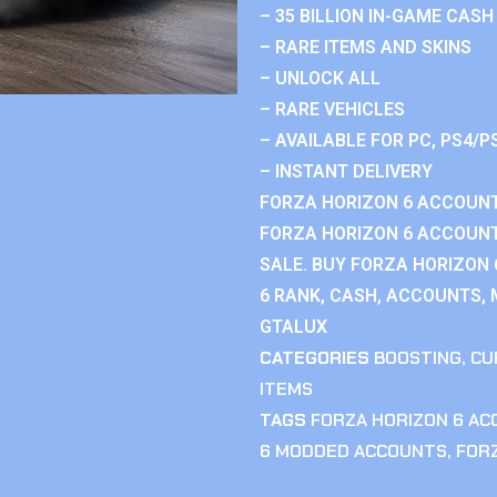
– 35 BILLION IN-GAME CASH
– RARE ITEMS AND SKINS
– UNLOCK ALL
– RARE VEHICLES
– AVAILABLE FOR PC, PS4/P
– INSTANT DELIVERY
FORZA HORIZON 6 ACCOUNT
FORZA HORIZON 6 ACCOUNT
SALE. BUY FORZA HORIZON
6 RANK, CASH, ACCOUNTS, 
GTALUX
CATEGORIES
BOOSTING
,
CU
ITEMS
TAGS
FORZA HORIZON 6 A
6 MODDED ACCOUNTS
,
FOR