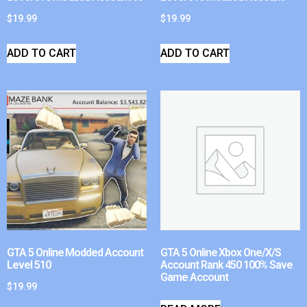
$
19.99
$
19.99
ADD TO CART
ADD TO CART
GTA 5 Online Modded Account
GTA 5 Online Xbox One/X/S
Level 510
Account Rank 450 100% Save
Game Account
$
19.99