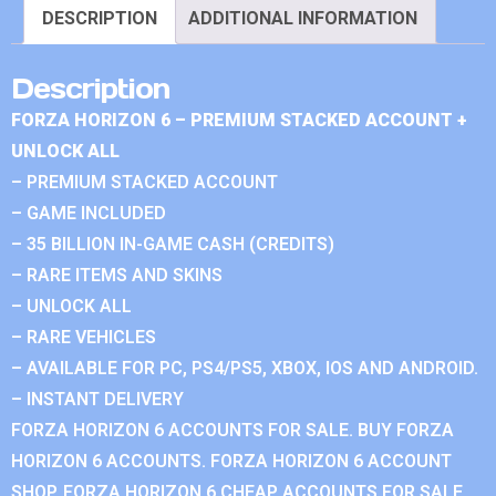
DESCRIPTION
ADDITIONAL INFORMATION
Description
FORZA HORIZON 6 – PREMIUM STACKED ACCOUNT +
UNLOCK ALL
– PREMIUM STACKED ACCOUNT
– GAME INCLUDED
– 35 BILLION IN-GAME CASH (CREDITS)
– RARE ITEMS AND SKINS
– UNLOCK ALL
– RARE VEHICLES
– AVAILABLE FOR PC, PS4/PS5, XBOX, IOS AND ANDROID.
– INSTANT DELIVERY
FORZA HORIZON 6 ACCOUNTS FOR SALE. BUY FORZA
HORIZON 6 ACCOUNTS. FORZA HORIZON 6 ACCOUNT
SHOP. FORZA HORIZON 6 CHEAP ACCOUNTS FOR SALE.