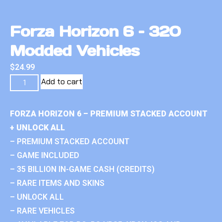
Forza Horizon 6 – 320
Modded Vehicles
$
24.99
Add to cart
FORZA HORIZON 6 – PREMIUM STACKED ACCOUNT
+ UNLOCK ALL
– PREMIUM STACKED ACCOUNT
– GAME INCLUDED
– 35 BILLION IN-GAME CASH (CREDITS)
– RARE ITEMS AND SKINS
– UNLOCK ALL
– RARE VEHICLES