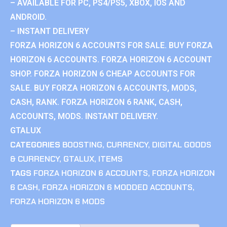
– AVAILABLE FOR PC, PS4/PS5, XBOX, IOS AND
ANDROID.
– INSTANT DELIVERY
FORZA HORIZON 6 ACCOUNTS FOR SALE. BUY FORZA
HORIZON 6 ACCOUNTS. FORZA HORIZON 6 ACCOUNT
SHOP. FORZA HORIZON 6 CHEAP ACCOUNTS FOR
SALE. BUY FORZA HORIZON 6 ACCOUNTS, MODS,
CASH, RANK. FORZA HORIZON 6 RANK, CASH,
ACCOUNTS, MODS. INSTANT DELIVERY.
GTALUX
CATEGORIES
BOOSTING
,
CURRENCY
,
DIGITAL GOODS
& CURRENCY
,
GTALUX
,
ITEMS
TAGS
FORZA HORIZON 6 ACCOUNTS
,
FORZA HORIZON
6 CASH
,
FORZA HORIZON 6 MODDED ACCOUNTS
,
FORZA HORIZON 6 MODS