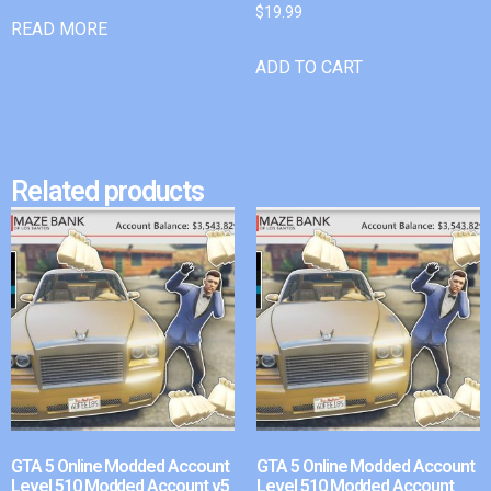
$
19.99
READ MORE
ADD TO CART
Related products
GTA 5 Online Modded Account
GTA 5 Online Modded Account
Level 510 Modded Account v5
Level 510 Modded Account