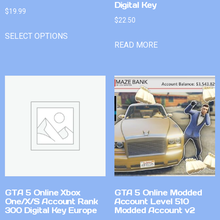
Digital Key
$
19.99
$
22.50
SELECT OPTIONS
READ MORE
GTA 5 Online Xbox
GTA 5 Online Modded
One/X/S Account Rank
Account Level 510
300 Digital Key Europe
Modded Account v2