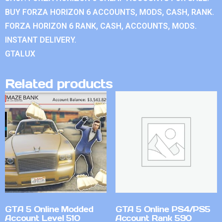
BUY FORZA HORIZON 6 ACCOUNTS, MODS, CASH, RANK.
FORZA HORIZON 6 RANK, CASH, ACCOUNTS, MODS.
INSTANT DELIVERY.
GTALUX
Related products
GTA 5 Online Modded
GTA 5 Online PS4/PS5
Account Level 510
Account Rank 590