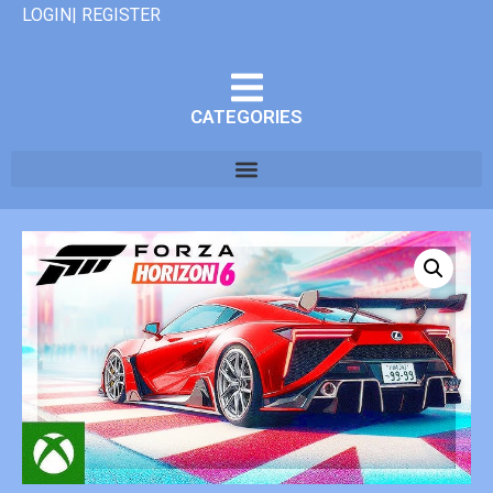
LOGIN| REGISTER
CATEGORIES