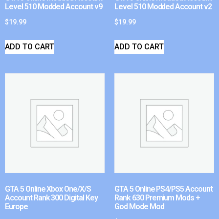
Level 510 Modded Account v9
Level 510 Modded Account v2
$
19.99
$
19.99
ADD TO CART
ADD TO CART
GTA 5 Online Xbox One/X/S
GTA 5 Online PS4/PS5 Account
Account Rank 300 Digital Key
Rank 630 Premium Mods +
Europe
God Mode Mod