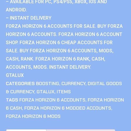
– AVAILABLE FOR PC, PS4/PS5, XBOX, IOS AND
ANDROID.
– INSTANT DELIVERY
FORZA HORIZON 6 ACCOUNTS FOR SALE. BUY FORZA
HORIZON 6 ACCOUNTS. FORZA HORIZON 6 ACCOUNT
SHOP. FORZA HORIZON 6 CHEAP ACCOUNTS FOR
SALE. BUY FORZA HORIZON 6 ACCOUNTS, MODS,
CASH, RANK. FORZA HORIZON 6 RANK, CASH,
ACCOUNTS, MODS. INSTANT DELIVERY.
GTALUX
CATEGORIES
BOOSTING
,
CURRENCY
,
DIGITAL GOODS
& CURRENCY
,
GTALUX
,
ITEMS
TAGS
FORZA HORIZON 6 ACCOUNTS
,
FORZA HORIZON
6 CASH
,
FORZA HORIZON 6 MODDED ACCOUNTS
,
FORZA HORIZON 6 MODS