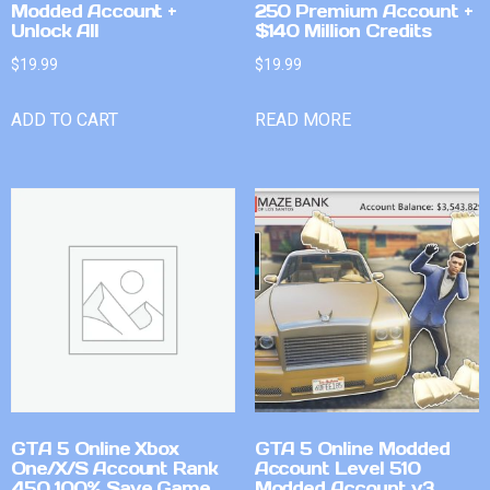
Modded Account +
250 Premium Account +
Unlock All
$140 Million Credits
$
19.99
$
19.99
ADD TO CART
READ MORE
GTA 5 Online Xbox
GTA 5 Online Modded
One/X/S Account Rank
Account Level 510
450 100% Save Game
Modded Account v3