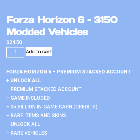
Forza Horizon 6 – 3150
Modded Vehicles
$
24.50
Add to cart
FORZA HORIZON 6 – PREMIUM STACKED ACCOUNT
+ UNLOCK ALL
– PREMIUM STACKED ACCOUNT
– GAME INCLUDED
– 35 BILLION IN-GAME CASH (CREDITS)
– RARE ITEMS AND SKINS
– UNLOCK ALL
– RARE VEHICLES