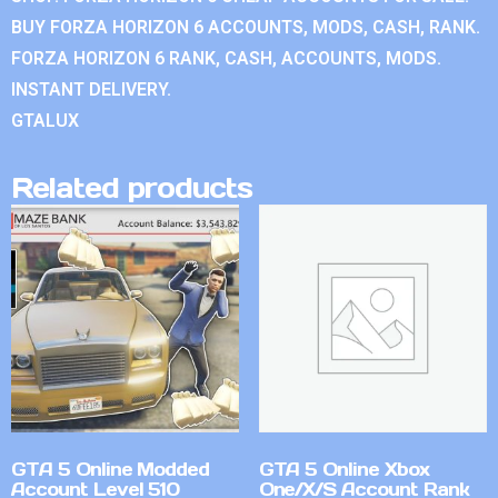
BUY FORZA HORIZON 6 ACCOUNTS, MODS, CASH, RANK.
FORZA HORIZON 6 RANK, CASH, ACCOUNTS, MODS.
INSTANT DELIVERY.
GTALUX
Related products
GTA 5 Online Modded
GTA 5 Online Xbox
Account Level 510
One/X/S Account Rank