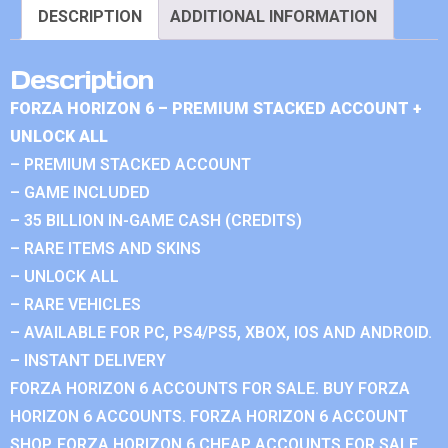
DESCRIPTION
ADDITIONAL INFORMATION
Description
FORZA HORIZON 6 – PREMIUM STACKED ACCOUNT +
UNLOCK ALL
– PREMIUM STACKED ACCOUNT
– GAME INCLUDED
– 35 BILLION IN-GAME CASH (CREDITS)
– RARE ITEMS AND SKINS
– UNLOCK ALL
– RARE VEHICLES
– AVAILABLE FOR PC, PS4/PS5, XBOX, IOS AND ANDROID.
– INSTANT DELIVERY
FORZA HORIZON 6 ACCOUNTS FOR SALE. BUY FORZA
HORIZON 6 ACCOUNTS. FORZA HORIZON 6 ACCOUNT
SHOP. FORZA HORIZON 6 CHEAP ACCOUNTS FOR SALE.