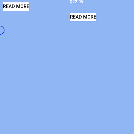
$
22.95
READ MORE
READ MORE