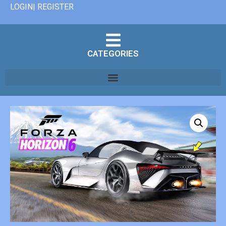
LOGIN| REGISTER
CATEGORIES