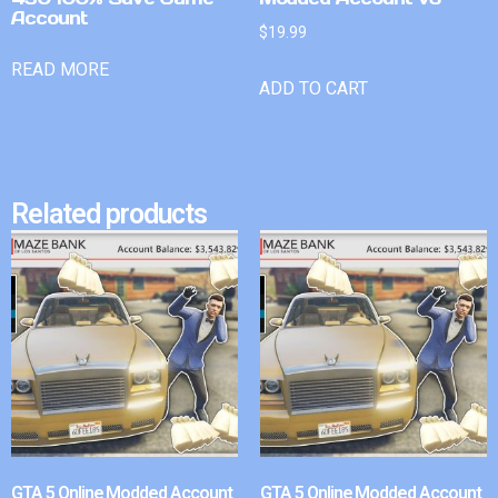
Account
$
19.99
READ MORE
ADD TO CART
Related products
GTA 5 Online Modded Account
GTA 5 Online Modded Account