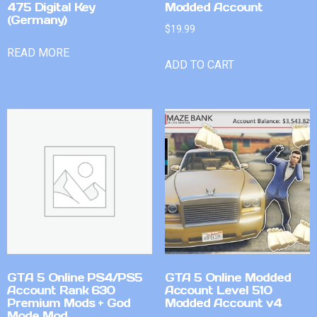
475 Digital Key
Modded Account
(Germany)
$
19.99
READ MORE
ADD TO CART
GTA 5 Online PS4/PS5
GTA 5 Online Modded
Account Rank 630
Account Level 510
Premium Mods + God
Modded Account v4
Mode Mod