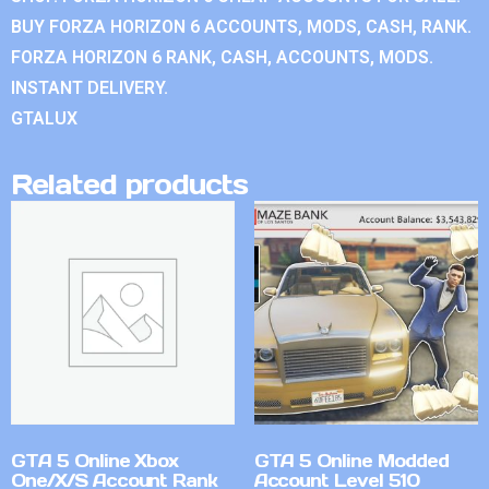
BUY FORZA HORIZON 6 ACCOUNTS, MODS, CASH, RANK.
FORZA HORIZON 6 RANK, CASH, ACCOUNTS, MODS.
INSTANT DELIVERY.
GTALUX
Related products
GTA 5 Online Xbox
GTA 5 Online Modded
One/X/S Account Rank
Account Level 510