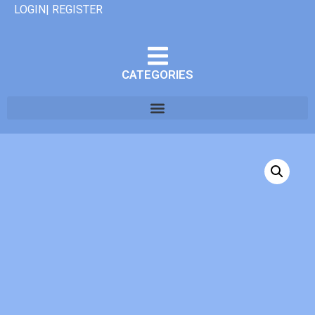
LOGIN| REGISTER
CATEGORIES