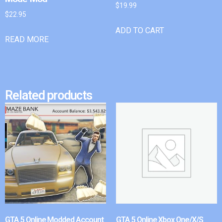
$
19.99
$
22.95
ADD TO CART
READ MORE
Related products
GTA 5 Online Modded Account
GTA 5 Online Xbox One/X/S