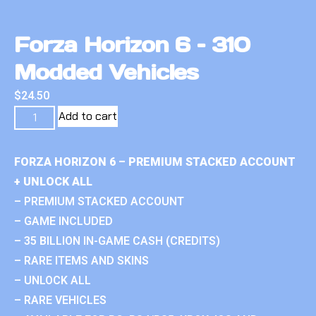
Forza Horizon 6 – 310
Modded Vehicles
$
24.50
Add to cart
FORZA HORIZON 6 – PREMIUM STACKED ACCOUNT
+ UNLOCK ALL
– PREMIUM STACKED ACCOUNT
– GAME INCLUDED
– 35 BILLION IN-GAME CASH (CREDITS)
– RARE ITEMS AND SKINS
– UNLOCK ALL
– RARE VEHICLES