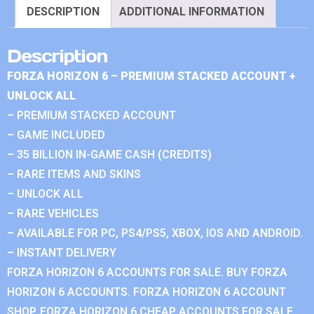
DESCRIPTION
ADDITIONAL INFORMATION
Description
FORZA HORIZON 6 – PREMIUM STACKED ACCOUNT +
UNLOCK ALL
– PREMIUM STACKED ACCOUNT
– GAME INCLUDED
– 35 BILLION IN-GAME CASH (CREDITS)
– RARE ITEMS AND SKINS
– UNLOCK ALL
– RARE VEHICLES
– AVAILABLE FOR PC, PS4/PS5, XBOX, IOS AND ANDROID.
– INSTANT DELIVERY
FORZA HORIZON 6 ACCOUNTS FOR SALE. BUY FORZA
HORIZON 6 ACCOUNTS. FORZA HORIZON 6 ACCOUNT
SHOP. FORZA HORIZON 6 CHEAP ACCOUNTS FOR SALE.