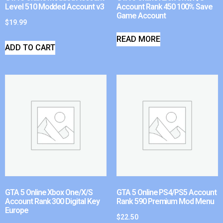
Level 510 Modded Account v3
Account Rank 450 100% Save
Game Account
$
19.99
READ MORE
ADD TO CART
GTA 5 Online Xbox One/X/S
GTA 5 Online PS4/PS5 Account
Account Rank 300 Digital Key
Rank 590 Premium Mod Menu
Europe
$
22.50