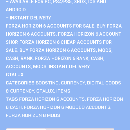
– AVAILABLE FOR PC, PS4/PS5, XBOX, IOS AND
ANDROID.
– INSTANT DELIVERY
FORZA HORIZON 6 ACCOUNTS FOR SALE. BUY FORZA
HORIZON 6 ACCOUNTS. FORZA HORIZON 6 ACCOUNT
SHOP. FORZA HORIZON 6 CHEAP ACCOUNTS FOR
SALE. BUY FORZA HORIZON 6 ACCOUNTS, MODS,
CASH, RANK. FORZA HORIZON 6 RANK, CASH,
ACCOUNTS, MODS. INSTANT DELIVERY.
GTALUX
CATEGORIES
BOOSTING
,
CURRENCY
,
DIGITAL GOODS
& CURRENCY
,
GTALUX
,
ITEMS
TAGS
FORZA HORIZON 6 ACCOUNTS
,
FORZA HORIZON
6 CASH
,
FORZA HORIZON 6 MODDED ACCOUNTS
,
FORZA HORIZON 6 MODS