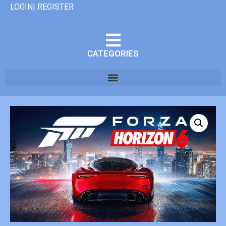
LOGIN| REGISTER
CATEGORIES