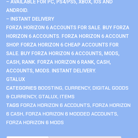
– AVAILABLE FOR PC, PS4/PS5, XBOX, IOS AND
ANDROID.
– INSTANT DELIVERY
FORZA HORIZON 6 ACCOUNTS FOR SALE. BUY FORZA
HORIZON 6 ACCOUNTS. FORZA HORIZON 6 ACCOUNT
SHOP. FORZA HORIZON 6 CHEAP ACCOUNTS FOR
SALE. BUY FORZA HORIZON 6 ACCOUNTS, MODS,
CASH, RANK. FORZA HORIZON 6 RANK, CASH,
ACCOUNTS, MODS. INSTANT DELIVERY.
GTALUX
CATEGORIES
BOOSTING
,
CURRENCY
,
DIGITAL GOODS
& CURRENCY
,
GTALUX
,
ITEMS
TAGS
FORZA HORIZON 6 ACCOUNTS
,
FORZA HORIZON
6 CASH
,
FORZA HORIZON 6 MODDED ACCOUNTS
,
FORZA HORIZON 6 MODS