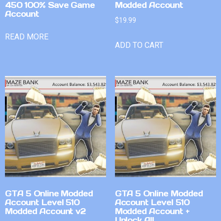
450 100% Save Game
Modded Account
Account
$
19.99
READ MORE
ADD TO CART
GTA 5 Online Modded
GTA 5 Online Modded
Account Level 510
Account Level 510
Modded Account v2
Modded Account +
Unlock All