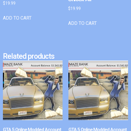
$
19.99
$
19.99
ADD TO CART
ADD TO CART
Related products
GTA 5 Online Modded Account
GTA 5 Online Modded Account