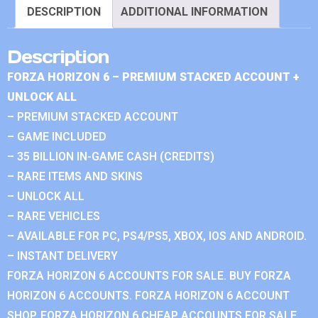
DESCRIPTION
ADDITIONAL INFORMATION
Description
FORZA HORIZON 6 – PREMIUM STACKED ACCOUNT +
UNLOCK ALL
– PREMIUM STACKED ACCOUNT
– GAME INCLUDED
– 35 BILLION IN-GAME CASH (CREDITS)
– RARE ITEMS AND SKINS
– UNLOCK ALL
– RARE VEHICLES
– AVAILABLE FOR PC, PS4/PS5, XBOX, IOS AND ANDROID.
– INSTANT DELIVERY
FORZA HORIZON 6 ACCOUNTS FOR SALE. BUY FORZA
HORIZON 6 ACCOUNTS. FORZA HORIZON 6 ACCOUNT
SHOP. FORZA HORIZON 6 CHEAP ACCOUNTS FOR SALE.