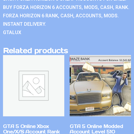
BUY FORZA HORIZON 6 ACCOUNTS, MODS, CASH, RANK.
FORZA HORIZON 6 RANK, CASH, ACCOUNTS, MODS.
INSTANT DELIVERY.
GTALUX
Related products
GTA 5 Online Xbox
GTA 5 Online Modded
One/X/S Account Rank
Account Level 510