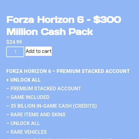
Forza Horizon 6 – $300
Million Cash Pack
$
24.99
Add to cart
FORZA HORIZON 6 – PREMIUM STACKED ACCOUNT
+ UNLOCK ALL
– PREMIUM STACKED ACCOUNT
– GAME INCLUDED
– 35 BILLION IN-GAME CASH (CREDITS)
– RARE ITEMS AND SKINS
– UNLOCK ALL
– RARE VEHICLES