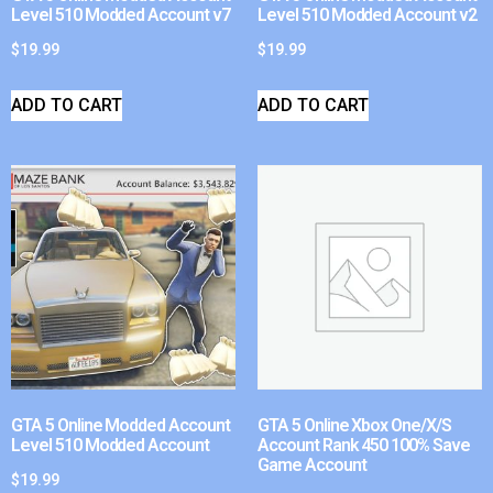
Level 510 Modded Account v7
Level 510 Modded Account v2
$
19.99
$
19.99
ADD TO CART
ADD TO CART
GTA 5 Online Modded Account
GTA 5 Online Xbox One/X/S
Level 510 Modded Account
Account Rank 450 100% Save
Game Account
$
19.99