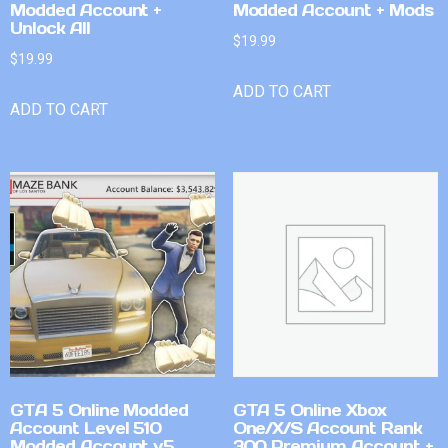
Modded Account +
Modded Account + Mods
Unlock All
$
19.99
$
19.99
ADD TO CART
ADD TO CART
GTA 5 Online Modded
GTA 5 Online Xbox
Account Level 510
One/X/S Account Rank
Modded Account v5
300 Premium Account +