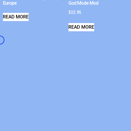
Europe
God Mode Mod
$
22.95
READ MORE
READ MORE