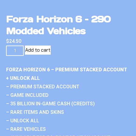
Forza Horizon 6 – 290
Modded Vehicles
$
24.50
Add to cart
FORZA HORIZON 6 – PREMIUM STACKED ACCOUNT
+ UNLOCK ALL
– PREMIUM STACKED ACCOUNT
– GAME INCLUDED
– 35 BILLION IN-GAME CASH (CREDITS)
– RARE ITEMS AND SKINS
– UNLOCK ALL
– RARE VEHICLES