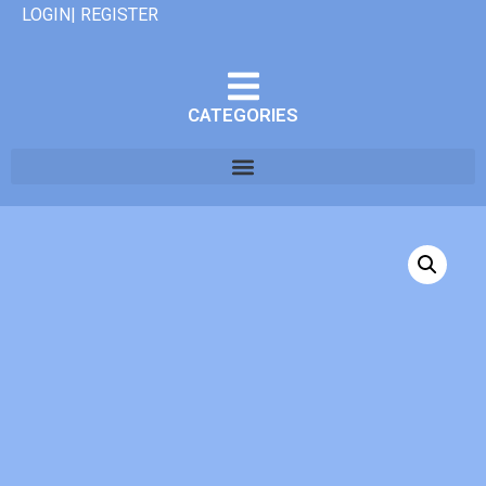
LOGIN| REGISTER
CATEGORIES