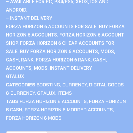
– AVAILABLE FOR PC, PS4/PS5, XBOX, IOS AND
ANDROID.
– INSTANT DELIVERY
FORZA HORIZON 6 ACCOUNTS FOR SALE. BUY FORZA
HORIZON 6 ACCOUNTS. FORZA HORIZON 6 ACCOUNT
SHOP. FORZA HORIZON 6 CHEAP ACCOUNTS FOR
SALE. BUY FORZA HORIZON 6 ACCOUNTS, MODS,
CASH, RANK. FORZA HORIZON 6 RANK, CASH,
ACCOUNTS, MODS. INSTANT DELIVERY.
GTALUX
CATEGORIES
BOOSTING
,
CURRENCY
,
DIGITAL GOODS
& CURRENCY
,
GTALUX
,
ITEMS
TAGS
FORZA HORIZON 6 ACCOUNTS
,
FORZA HORIZON
6 CASH
,
FORZA HORIZON 6 MODDED ACCOUNTS
,
FORZA HORIZON 6 MODS