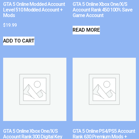
GTA 5 Online Modded Account
GTA 5 Online Xbox One/X/S
Level 510 Modded Account +
Account Rank 450 100% Save
Mods
Game Account
$
19.99
READ MORE
ADD TO CART
GTA 5 Online Xbox One/X/S
GTA 5 Online PS4/PS5 Account
Account Rank 300 Digital Key
Rank 630 Premium Mods +