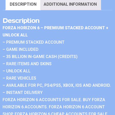
DESCRIPTION
ADDITIONAL INFORMATION
Description
FORZA HORIZON 6 – PREMIUM STACKED ACCOUNT +
UNLOCK ALL
– PREMIUM STACKED ACCOUNT
– GAME INCLUDED
– 35 BILLION IN-GAME CASH (CREDITS)
– RARE ITEMS AND SKINS
– UNLOCK ALL
– RARE VEHICLES
– AVAILABLE FOR PC, PS4/PS5, XBOX, IOS AND ANDROID.
– INSTANT DELIVERY
FORZA HORIZON 6 ACCOUNTS FOR SALE. BUY FORZA
HORIZON 6 ACCOUNTS. FORZA HORIZON 6 ACCOUNT
SHOP. FORZA HORIZON 6 CHEAP ACCOUNTS FOR SALE.