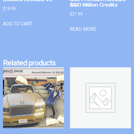
$120 Million Credits
$
19.99
$
21.99
ADD TO CART
READ MORE
Related products