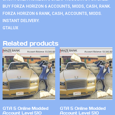
BUY FORZA HORIZON 6 ACCOUNTS, MODS, CASH, RANK.
FORZA HORIZON 6 RANK, CASH, ACCOUNTS, MODS.
INSTANT DELIVERY.
GTALUX
Related products
GTA 5 Online Modded
GTA 5 Online Modded
Account Level 510
Account Level 510