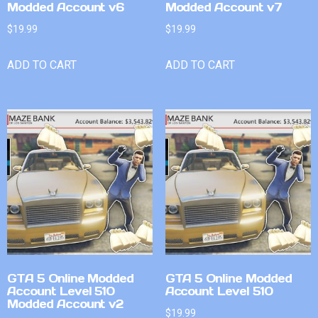
Modded Account v6
Modded Account v7
$
19.99
$
19.99
ADD TO CART
ADD TO CART
GTA 5 Online Modded
GTA 5 Online Modded
Account Level 510
Account Level 510
Modded Account v2
$
19.99