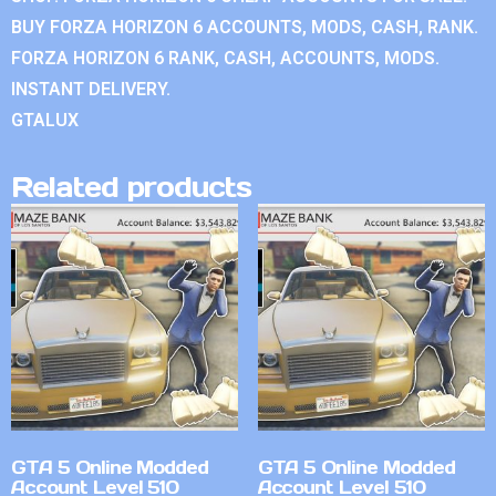
BUY FORZA HORIZON 6 ACCOUNTS, MODS, CASH, RANK.
FORZA HORIZON 6 RANK, CASH, ACCOUNTS, MODS.
INSTANT DELIVERY.
GTALUX
Related products
GTA 5 Online Modded
GTA 5 Online Modded
Account Level 510
Account Level 510