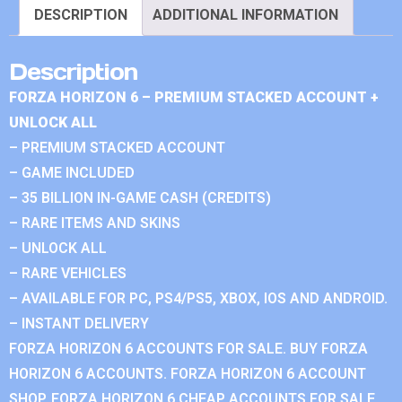
DESCRIPTION
ADDITIONAL INFORMATION
Description
FORZA HORIZON 6 – PREMIUM STACKED ACCOUNT +
UNLOCK ALL
– PREMIUM STACKED ACCOUNT
– GAME INCLUDED
– 35 BILLION IN-GAME CASH (CREDITS)
– RARE ITEMS AND SKINS
– UNLOCK ALL
– RARE VEHICLES
– AVAILABLE FOR PC, PS4/PS5, XBOX, IOS AND ANDROID.
– INSTANT DELIVERY
FORZA HORIZON 6 ACCOUNTS FOR SALE. BUY FORZA
HORIZON 6 ACCOUNTS. FORZA HORIZON 6 ACCOUNT
SHOP. FORZA HORIZON 6 CHEAP ACCOUNTS FOR SALE.