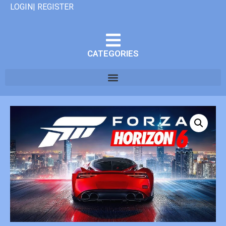
LOGIN| REGISTER
CATEGORIES