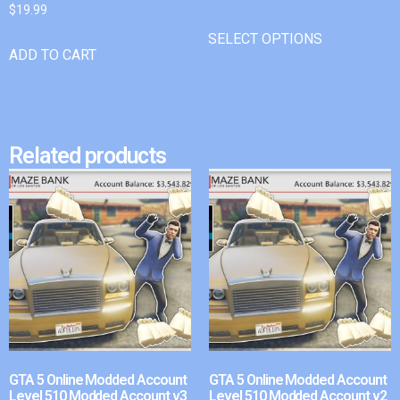
$
19.99
SELECT OPTIONS
ADD TO CART
Related products
GTA 5 Online Modded Account
GTA 5 Online Modded Account
Level 510 Modded Account v3
Level 510 Modded Account v2