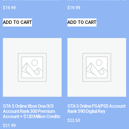
$
19.99
$
19.99
ADD TO CART
ADD TO CART
GTA 5 Online Xbox One/X/S
GTA 5 Online PS4/PS5 Account
Account Rank 300 Premium
Rank 590 Digital Key
Account + $120 Million Credits
$
22.50
$
21.99