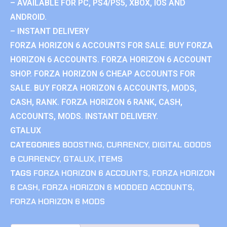
– AVAILABLE FOR PC, PS4/PS5, XBOX, IOS AND
ANDROID.
– INSTANT DELIVERY
FORZA HORIZON 6 ACCOUNTS FOR SALE. BUY FORZA
HORIZON 6 ACCOUNTS. FORZA HORIZON 6 ACCOUNT
SHOP. FORZA HORIZON 6 CHEAP ACCOUNTS FOR
SALE. BUY FORZA HORIZON 6 ACCOUNTS, MODS,
CASH, RANK. FORZA HORIZON 6 RANK, CASH,
ACCOUNTS, MODS. INSTANT DELIVERY.
GTALUX
CATEGORIES
BOOSTING
,
CURRENCY
,
DIGITAL GOODS
& CURRENCY
,
GTALUX
,
ITEMS
TAGS
FORZA HORIZON 6 ACCOUNTS
,
FORZA HORIZON
6 CASH
,
FORZA HORIZON 6 MODDED ACCOUNTS
,
FORZA HORIZON 6 MODS