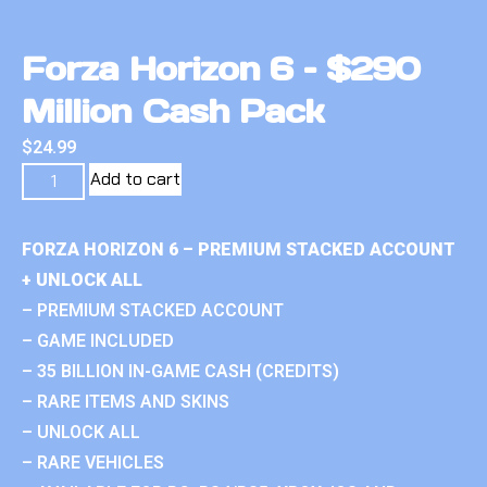
Forza Horizon 6 – $290
Million Cash Pack
$
24.99
Add to cart
FORZA HORIZON 6 – PREMIUM STACKED ACCOUNT
+ UNLOCK ALL
– PREMIUM STACKED ACCOUNT
– GAME INCLUDED
– 35 BILLION IN-GAME CASH (CREDITS)
– RARE ITEMS AND SKINS
– UNLOCK ALL
– RARE VEHICLES