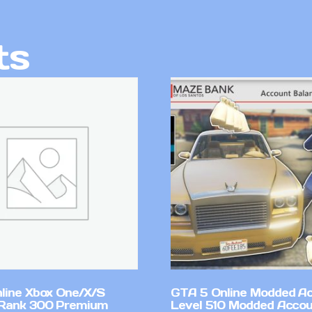
ts
line Xbox One/X/S
GTA 5 Online Modded A
Rank 300 Premium
Level 510 Modded Accou