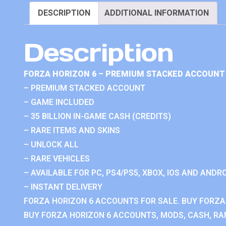
DESCRIPTION
ADDITIONAL INFORMATION
Description
FORZA HORIZON 6 – PREMIUM STACKED ACCOUNT 
– PREMIUM STACKED ACCOUNT
– GAME INCLUDED
– 35 BILLION IN-GAME CASH (CREDITS)
– RARE ITEMS AND SKINS
– UNLOCK ALL
– RARE VEHICLES
– AVAILABLE FOR PC, PS4/PS5, XBOX, IOS AND ANDRO
– INSTANT DELIVERY
FORZA HORIZON 6 ACCOUNTS FOR SALE. BUY FORZA
BUY FORZA HORIZON 6 ACCOUNTS, MODS, CASH, RAN