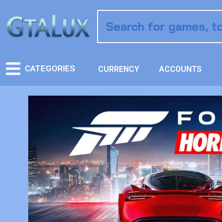
CATEGORIES
CURRENCY
ACCOUNTS