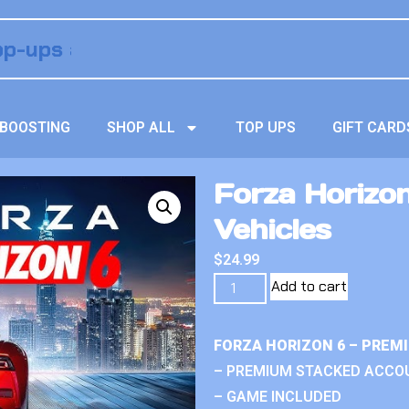
BOOSTING
SHOP ALL
TOP UPS
GIFT CARD
Forza Horizo
Vehicles
$
24.99
Add to cart
FORZA HORIZON 6 – PREM
– PREMIUM STACKED ACCO
– GAME INCLUDED