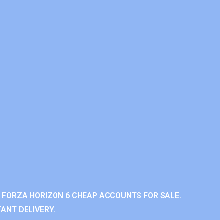
 FORZA HORIZON 6 CHEAP ACCOUNTS FOR SALE.
ANT DELIVERY.