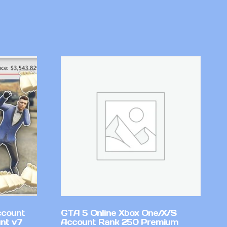
ccount
GTA 5 Online Xbox One/X/S
nt v7
Account Rank 250 Premium