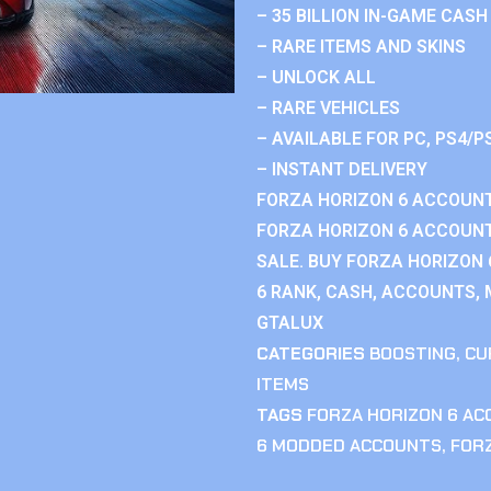
– 35 BILLION IN-GAME CASH
– RARE ITEMS AND SKINS
– UNLOCK ALL
– RARE VEHICLES
– AVAILABLE FOR PC, PS4/P
– INSTANT DELIVERY
FORZA HORIZON 6 ACCOUNT
FORZA HORIZON 6 ACCOUNT
SALE. BUY FORZA HORIZON
6 RANK, CASH, ACCOUNTS, 
GTALUX
CATEGORIES
BOOSTING
,
CU
ITEMS
TAGS
FORZA HORIZON 6 A
6 MODDED ACCOUNTS
,
FOR