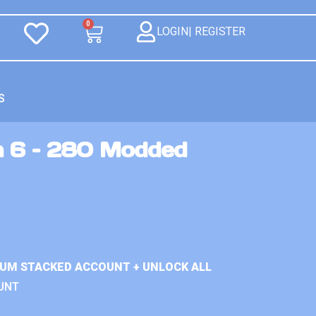
0
LOGIN| REGISTER
S
n 6 – 280 Modded
IUM STACKED ACCOUNT + UNLOCK ALL
UNT