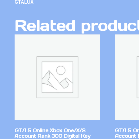
GTALUX
Related produc
GTA 5 Online Xbox One/X/S
GTA 5 On
Account Rank 300 Digital Key
Account 