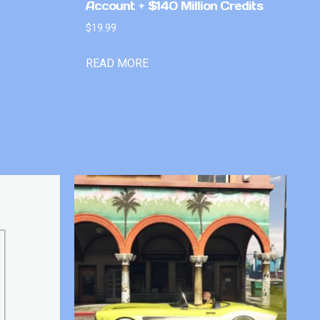
Account + $140 Million Credits
$
19.99
READ MORE