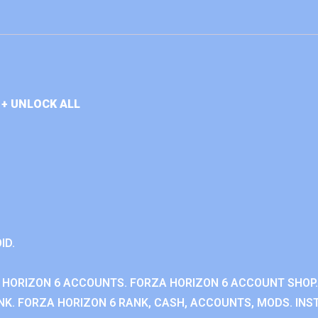
+ UNLOCK ALL
ID.
 HORIZON 6 ACCOUNTS. FORZA HORIZON 6 ACCOUNT SHOP.
K. FORZA HORIZON 6 RANK, CASH, ACCOUNTS, MODS. INST