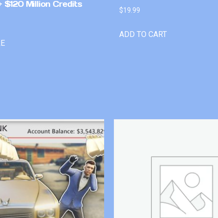
 $120 Million Credits
$
19.99
ADD TO CART
RE