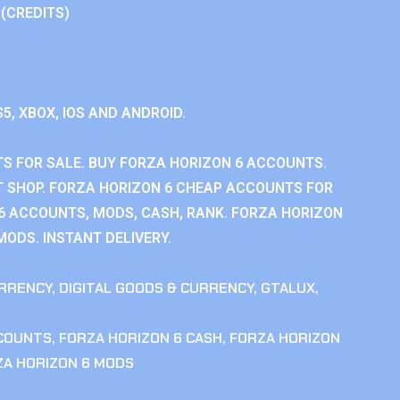
 (CREDITS)
S5, XBOX, IOS AND ANDROID.
S FOR SALE. BUY FORZA HORIZON 6 ACCOUNTS.
 SHOP. FORZA HORIZON 6 CHEAP ACCOUNTS FOR
 6 ACCOUNTS, MODS, CASH, RANK. FORZA HORIZON
MODS. INSTANT DELIVERY.
RRENCY
,
DIGITAL GOODS & CURRENCY
,
GTALUX
,
CCOUNTS
,
FORZA HORIZON 6 CASH
,
FORZA HORIZON
ZA HORIZON 6 MODS