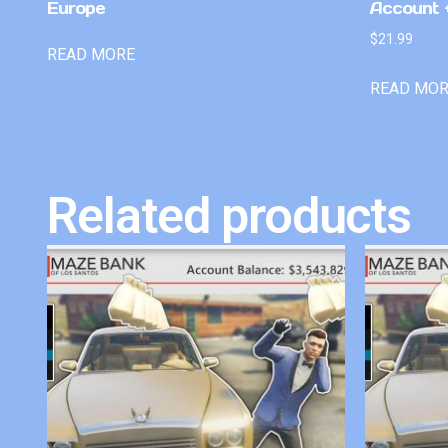
Europe
Account +
$
21.99
READ MORE
READ MO
Related products