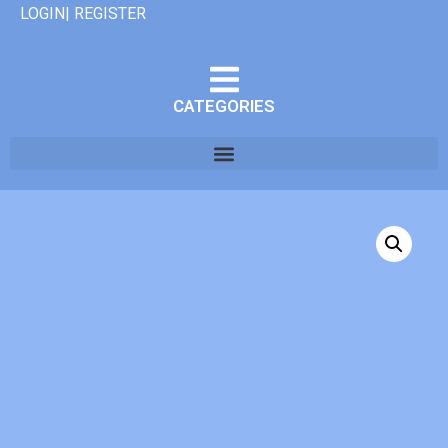
LOGIN| REGISTER
CATEGORIES