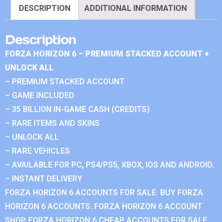
DESCRIPTION
ADDITIONAL INFORMATION
Description
FORZA HORIZON 6 – PREMIUM STACKED ACCOUNT +
UNLOCK ALL
– PREMIUM STACKED ACCOUNT
– GAME INCLUDED
– 35 BILLION IN-GAME CASH (CREDITS)
– RARE ITEMS AND SKINS
– UNLOCK ALL
– RARE VEHICLES
– AVAILABLE FOR PC, PS4/PS5, XBOX, IOS AND ANDROID.
– INSTANT DELIVERY
FORZA HORIZON 6 ACCOUNTS FOR SALE. BUY FORZA
HORIZON 6 ACCOUNTS. FORZA HORIZON 6 ACCOUNT
SHOP. FORZA HORIZON 6 CHEAP ACCOUNTS FOR SALE.