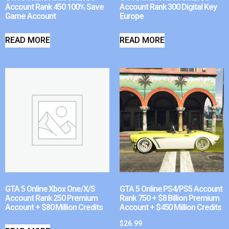
Account Rank 450 100% Save
Account Rank 300 Digital Key
Game Account
Europe
READ MORE
READ MORE
GTA 5 Online Xbox One/X/S
GTA 5 Online PS4/PS5 Account
Account Rank 250 Premium
Rank 750 + $8 Billion Premium
Account + $80 Million Credits
Account + $450 Million Credits
$
26.99