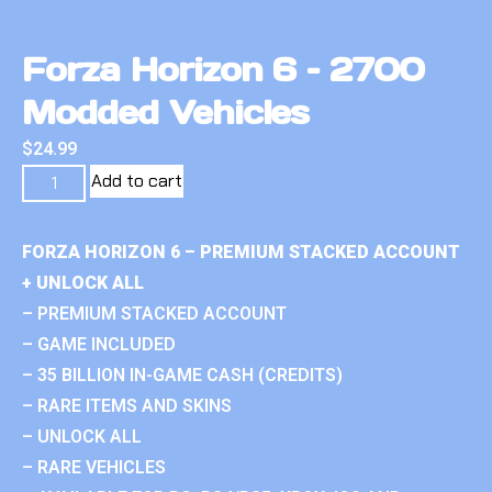
Forza Horizon 6 – 2700
Modded Vehicles
$
24.99
Add to cart
FORZA HORIZON 6 – PREMIUM STACKED ACCOUNT
+ UNLOCK ALL
– PREMIUM STACKED ACCOUNT
– GAME INCLUDED
– 35 BILLION IN-GAME CASH (CREDITS)
– RARE ITEMS AND SKINS
– UNLOCK ALL
– RARE VEHICLES