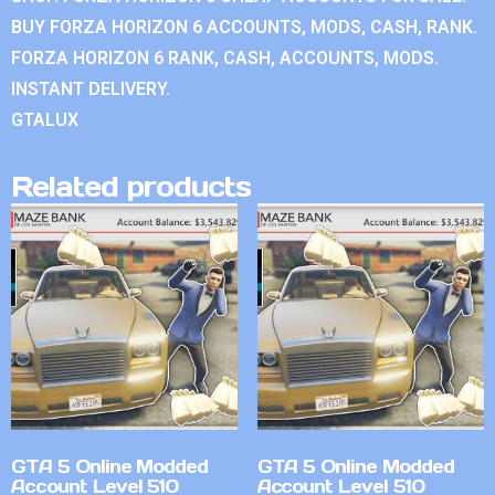
BUY FORZA HORIZON 6 ACCOUNTS, MODS, CASH, RANK.
FORZA HORIZON 6 RANK, CASH, ACCOUNTS, MODS.
INSTANT DELIVERY.
GTALUX
Related products
GTA 5 Online Modded
GTA 5 Online Modded
Account Level 510
Account Level 510