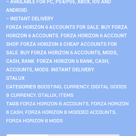
– AVAILABLE FOR PC, PS4/PS5, XBOX, IOS AND
ANDROID.
– INSTANT DELIVERY
FORZA HORIZON 6 ACCOUNTS FOR SALE. BUY FORZA
HORIZON 6 ACCOUNTS. FORZA HORIZON 6 ACCOUNT
SHOP. FORZA HORIZON 6 CHEAP ACCOUNTS FOR
SALE. BUY FORZA HORIZON 6 ACCOUNTS, MODS,
CASH, RANK. FORZA HORIZON 6 RANK, CASH,
ACCOUNTS, MODS. INSTANT DELIVERY.
GTALUX
CATEGORIES
BOOSTING
,
CURRENCY
,
DIGITAL GOODS
& CURRENCY
,
GTALUX
,
ITEMS
TAGS
FORZA HORIZON 6 ACCOUNTS
,
FORZA HORIZON
6 CASH
,
FORZA HORIZON 6 MODDED ACCOUNTS
,
FORZA HORIZON 6 MODS