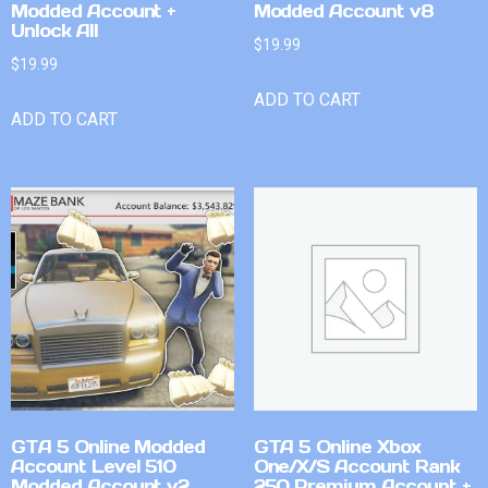
Modded Account +
Modded Account v8
Unlock All
$
19.99
$
19.99
ADD TO CART
ADD TO CART
GTA 5 Online Modded
GTA 5 Online Xbox
Account Level 510
One/X/S Account Rank
Modded Account v2
250 Premium Account +