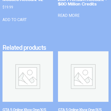
$80 Million Credits
$
19.99
READ MORE
ADD TO CART
Related products
GTA 5 Online Xbox One/X/S
GTA 5 Online Xbox One/X/S