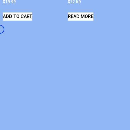
$
19.99
$
22.50
ADD TO CART
READ MORE