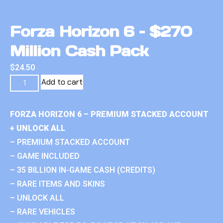
Forza Horizon 6 – $270
Million Cash Pack
$
24.50
Add to cart
FORZA HORIZON 6 – PREMIUM STACKED ACCOUNT
+ UNLOCK ALL
– PREMIUM STACKED ACCOUNT
– GAME INCLUDED
– 35 BILLION IN-GAME CASH (CREDITS)
– RARE ITEMS AND SKINS
– UNLOCK ALL
– RARE VEHICLES