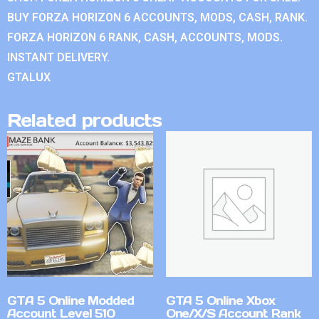
BUY FORZA HORIZON 6 ACCOUNTS, MODS, CASH, RANK.
FORZA HORIZON 6 RANK, CASH, ACCOUNTS, MODS.
INSTANT DELIVERY.
GTALUX
Related products
GTA 5 Online Modded
GTA 5 Online Xbox
Account Level 510
One/X/S Account Rank