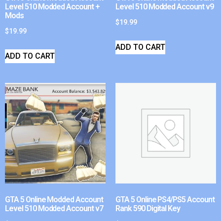
Level 510 Modded Account +
Level 510 Modded Account v9
Mods
$
19.99
$
19.99
ADD TO CART
ADD TO CART
GTA 5 Online Modded Account
GTA 5 Online PS4/PS5 Account
Level 510 Modded Account v7
Rank 590 Digital Key