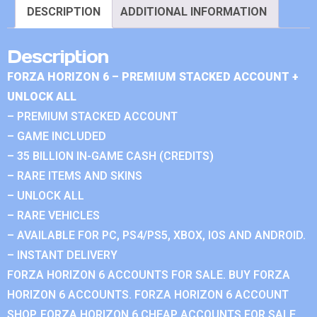
DESCRIPTION
ADDITIONAL INFORMATION
Description
FORZA HORIZON 6 – PREMIUM STACKED ACCOUNT +
UNLOCK ALL
– PREMIUM STACKED ACCOUNT
– GAME INCLUDED
– 35 BILLION IN-GAME CASH (CREDITS)
– RARE ITEMS AND SKINS
– UNLOCK ALL
– RARE VEHICLES
– AVAILABLE FOR PC, PS4/PS5, XBOX, IOS AND ANDROID.
– INSTANT DELIVERY
FORZA HORIZON 6 ACCOUNTS FOR SALE. BUY FORZA
HORIZON 6 ACCOUNTS. FORZA HORIZON 6 ACCOUNT
SHOP. FORZA HORIZON 6 CHEAP ACCOUNTS FOR SALE.