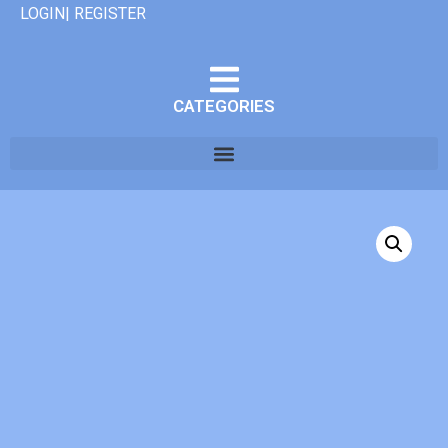
LOGIN| REGISTER
CATEGORIES