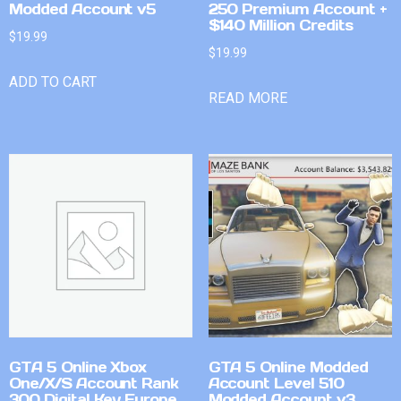
Modded Account v5
250 Premium Account +
$140 Million Credits
$
19.99
$
19.99
ADD TO CART
READ MORE
GTA 5 Online Xbox
GTA 5 Online Modded
One/X/S Account Rank
Account Level 510
300 Digital Key Europe
Modded Account v3