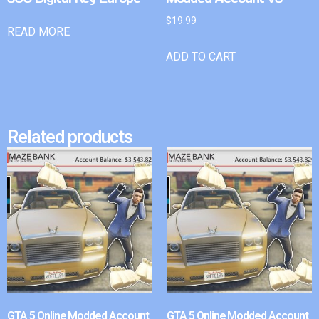
$
19.99
READ MORE
ADD TO CART
Related products
GTA 5 Online Modded Account
GTA 5 Online Modded Account