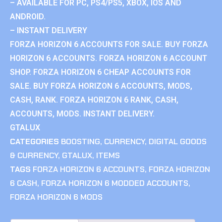
– AVAILABLE FOR PC, PS4/PS5, XBOX, IOS AND
ANDROID.
– INSTANT DELIVERY
FORZA HORIZON 6 ACCOUNTS FOR SALE. BUY FORZA
HORIZON 6 ACCOUNTS. FORZA HORIZON 6 ACCOUNT
SHOP. FORZA HORIZON 6 CHEAP ACCOUNTS FOR
SALE. BUY FORZA HORIZON 6 ACCOUNTS, MODS,
CASH, RANK. FORZA HORIZON 6 RANK, CASH,
ACCOUNTS, MODS. INSTANT DELIVERY.
GTALUX
CATEGORIES
BOOSTING
,
CURRENCY
,
DIGITAL GOODS
& CURRENCY
,
GTALUX
,
ITEMS
TAGS
FORZA HORIZON 6 ACCOUNTS
,
FORZA HORIZON
6 CASH
,
FORZA HORIZON 6 MODDED ACCOUNTS
,
FORZA HORIZON 6 MODS