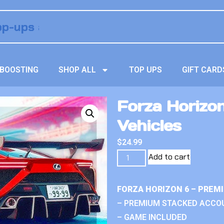
BOOSTING
SHOP ALL
TOP UPS
GIFT CARD
Forza Horizo
Vehicles
$
24.99
Add to cart
FORZA HORIZON 6 – PREM
– PREMIUM STACKED ACCO
– GAME INCLUDED