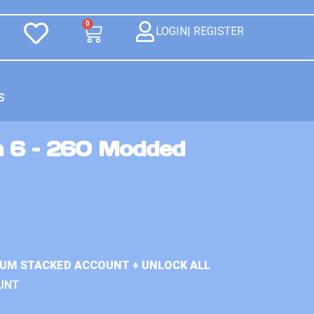
0
LOGIN| REGISTER
S
n 6 – 260 Modded
IUM STACKED ACCOUNT + UNLOCK ALL
UNT