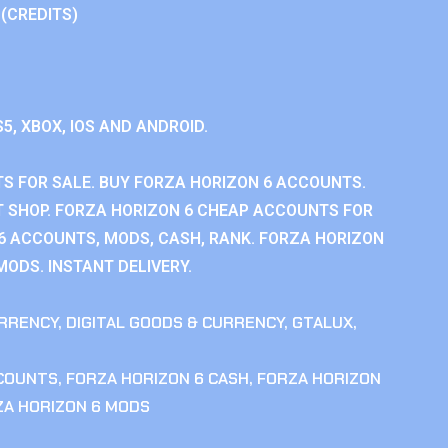
 (CREDITS)
S5, XBOX, IOS AND ANDROID.
S FOR SALE. BUY FORZA HORIZON 6 ACCOUNTS.
 SHOP. FORZA HORIZON 6 CHEAP ACCOUNTS FOR
 6 ACCOUNTS, MODS, CASH, RANK. FORZA HORIZON
MODS. INSTANT DELIVERY.
RRENCY
,
DIGITAL GOODS & CURRENCY
,
GTALUX
,
CCOUNTS
,
FORZA HORIZON 6 CASH
,
FORZA HORIZON
ZA HORIZON 6 MODS