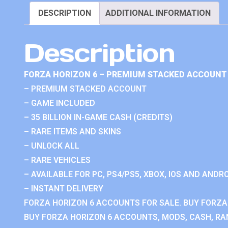
DESCRIPTION
ADDITIONAL INFORMATION
Description
FORZA HORIZON 6 – PREMIUM STACKED ACCOUNT 
– PREMIUM STACKED ACCOUNT
– GAME INCLUDED
– 35 BILLION IN-GAME CASH (CREDITS)
– RARE ITEMS AND SKINS
– UNLOCK ALL
– RARE VEHICLES
– AVAILABLE FOR PC, PS4/PS5, XBOX, IOS AND ANDRO
– INSTANT DELIVERY
FORZA HORIZON 6 ACCOUNTS FOR SALE. BUY FORZA
BUY FORZA HORIZON 6 ACCOUNTS, MODS, CASH, RAN