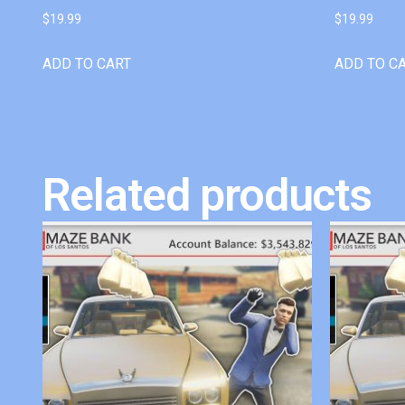
$
19.99
$
19.99
ADD TO CART
ADD TO C
Related products