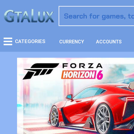
CATEGORIES
CURRENCY
ACCOUNTS