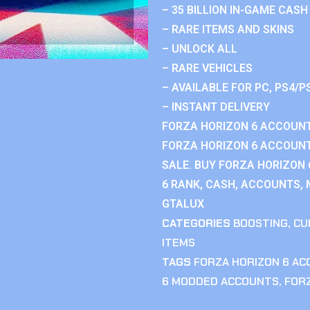
– 35 BILLION IN-GAME CASH
– RARE ITEMS AND SKINS
– UNLOCK ALL
– RARE VEHICLES
– AVAILABLE FOR PC, PS4/P
– INSTANT DELIVERY
FORZA HORIZON 6 ACCOUNT
FORZA HORIZON 6 ACCOUNT
SALE. BUY FORZA HORIZON
6 RANK, CASH, ACCOUNTS, 
GTALUX
CATEGORIES
BOOSTING
,
CU
ITEMS
TAGS
FORZA HORIZON 6 A
6 MODDED ACCOUNTS
,
FOR