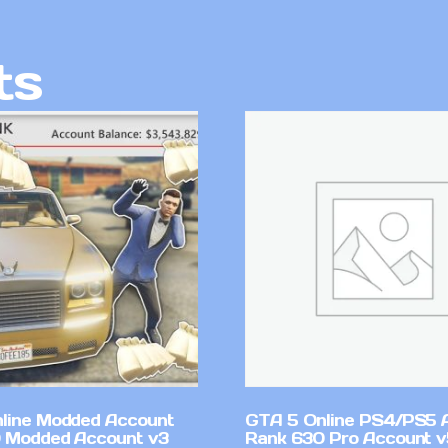
ts
line Modded Account
GTA 5 Online PS4/PS5 
0 Modded Account v3
Rank 630 Pro Account 