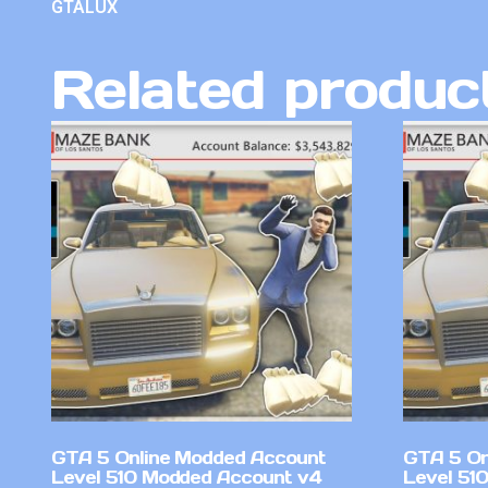
GTALUX
Related produc
GTA 5 Online Modded Account
GTA 5 On
Level 510 Modded Account v4
Level 51