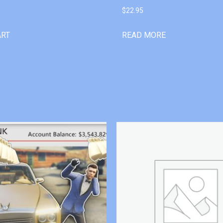
$
22.95
ART
READ MORE