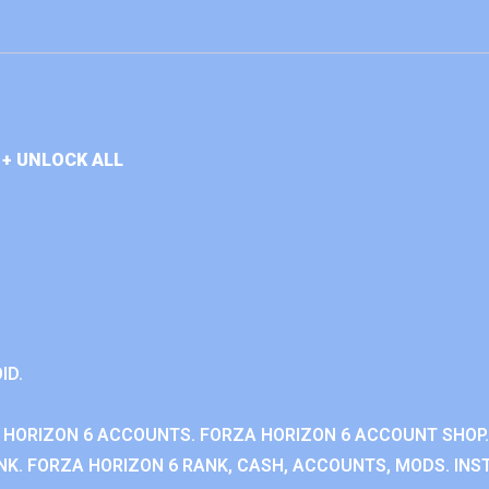
+ UNLOCK ALL
ID.
 HORIZON 6 ACCOUNTS. FORZA HORIZON 6 ACCOUNT SHOP.
K. FORZA HORIZON 6 RANK, CASH, ACCOUNTS, MODS. INST