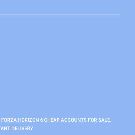
 FORZA HORIZON 6 CHEAP ACCOUNTS FOR SALE.
ANT DELIVERY.