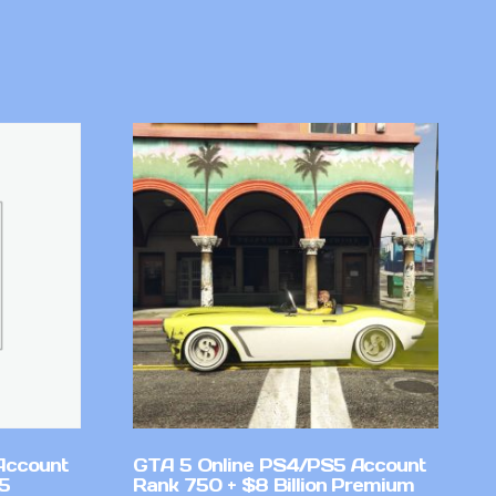
Account
GTA 5 Online PS4/PS5 Account
v5
Rank 750 + $8 Billion Premium