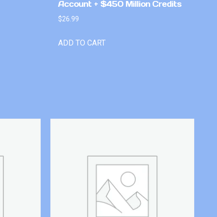
Account + $450 Million Credits
$
26.99
ADD TO CART