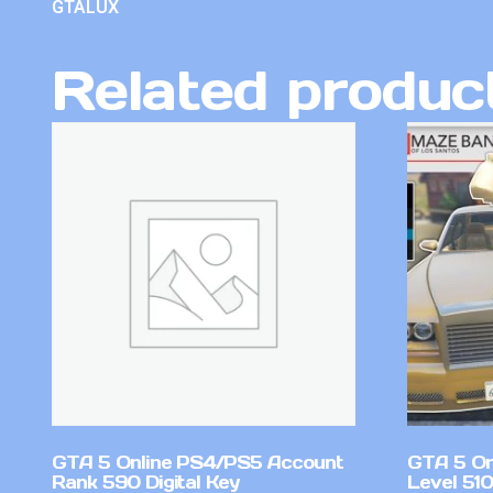
GTALUX
Related produc
GTA 5 Online PS4/PS5 Account
GTA 5 On
Rank 590 Digital Key
Level 510