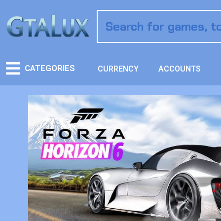
CATEGORIES
CURRENCY
ACCOUNTS