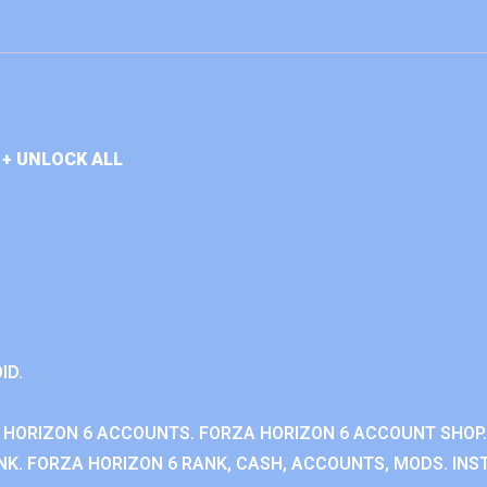
+ UNLOCK ALL
ID.
 HORIZON 6 ACCOUNTS. FORZA HORIZON 6 ACCOUNT SHOP.
K. FORZA HORIZON 6 RANK, CASH, ACCOUNTS, MODS. INST