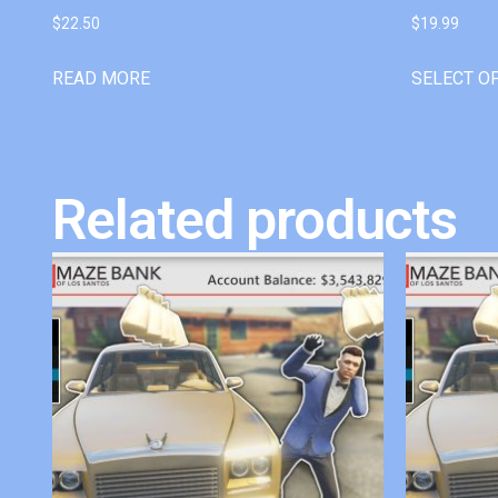
$
22.50
$
19.99
READ MORE
SELECT O
Related products