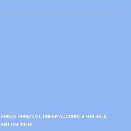
 FORZA HORIZON 6 CHEAP ACCOUNTS FOR SALE.
ANT DELIVERY.