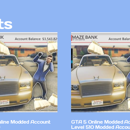
ts
line Modded Account
GTA 5 Online Modded A
Level 510 Modded Accou