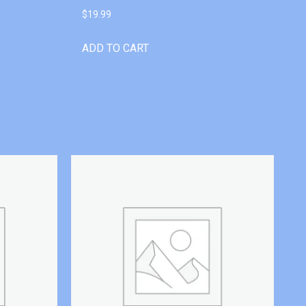
$
19.99
ADD TO CART