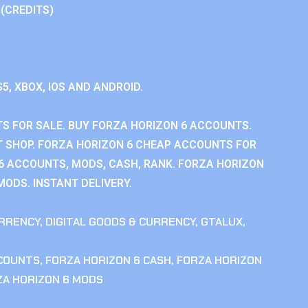
 (CREDITS)
S5, XBOX, IOS AND ANDROID.
S FOR SALE. BUY FORZA HORIZON 6 ACCOUNTS.
 SHOP. FORZA HORIZON 6 CHEAP ACCOUNTS FOR
 6 ACCOUNTS, MODS, CASH, RANK. FORZA HORIZON
MODS. INSTANT DELIVERY.
RRENCY
,
DIGITAL GOODS & CURRENCY
,
GTALUX
,
CCOUNTS
,
FORZA HORIZON 6 CASH
,
FORZA HORIZON
ZA HORIZON 6 MODS