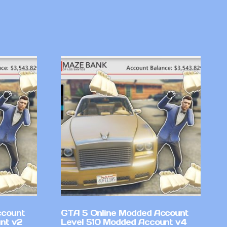
ccount
GTA 5 Online Modded Account
nt v2
Level 510 Modded Account v4