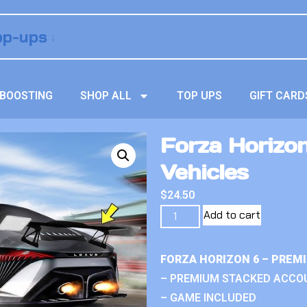
BOOSTING
SHOP ALL
TOP UPS
GIFT CARD
Forza Horizo
Vehicles
$
24.50
Add to cart
FORZA HORIZON 6 – PREM
– PREMIUM STACKED ACCO
– GAME INCLUDED