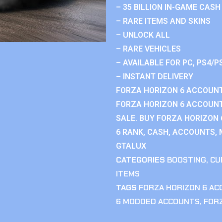
– 35 BILLION IN-GAME CASH
– RARE ITEMS AND SKINS
– UNLOCK ALL
– RARE VEHICLES
– AVAILABLE FOR PC, PS4/P
– INSTANT DELIVERY
FORZA HORIZON 6 ACCOUNT
FORZA HORIZON 6 ACCOUNT
SALE. BUY FORZA HORIZON
6 RANK, CASH, ACCOUNTS, 
GTALUX
CATEGORIES
BOOSTING
,
CU
ITEMS
TAGS
FORZA HORIZON 6 A
6 MODDED ACCOUNTS
,
FOR