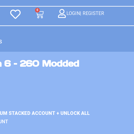
0
LOGIN| REGISTER
S
n 6 – 260 Modded
IUM STACKED ACCOUNT + UNLOCK ALL
UNT