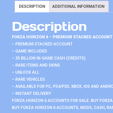
DESCRIPTION
ADDITIONAL INFORMATION
Description
FORZA HORIZON 6 – PREMIUM STACKED ACCOUNT 
– PREMIUM STACKED ACCOUNT
– GAME INCLUDED
– 35 BILLION IN-GAME CASH (CREDITS)
– RARE ITEMS AND SKINS
– UNLOCK ALL
– RARE VEHICLES
– AVAILABLE FOR PC, PS4/PS5, XBOX, IOS AND ANDRO
– INSTANT DELIVERY
FORZA HORIZON 6 ACCOUNTS FOR SALE. BUY FORZA
BUY FORZA HORIZON 6 ACCOUNTS, MODS, CASH, RAN