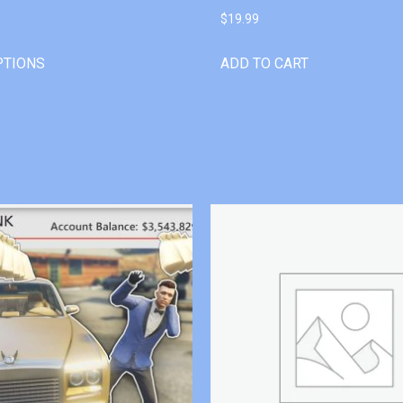
$
19.99
PTIONS
ADD TO CART