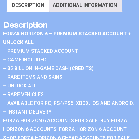
DESCRIPTION
ADDITIONAL INFORMATION
Description
FORZA HORIZON 6 – PREMIUM STACKED ACCOUNT +
UNLOCK ALL
– PREMIUM STACKED ACCOUNT
– GAME INCLUDED
– 35 BILLION IN-GAME CASH (CREDITS)
– RARE ITEMS AND SKINS
– UNLOCK ALL
– RARE VEHICLES
– AVAILABLE FOR PC, PS4/PS5, XBOX, IOS AND ANDROID.
– INSTANT DELIVERY
FORZA HORIZON 6 ACCOUNTS FOR SALE. BUY FORZA
HORIZON 6 ACCOUNTS. FORZA HORIZON 6 ACCOUNT
SHOP. FORZA HORIZON 6 CHEAP ACCOUNTS FOR SALE.