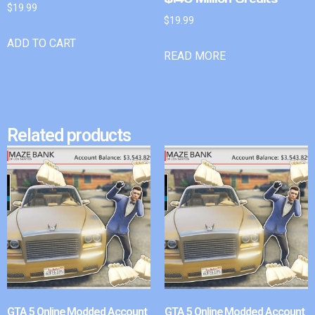
$
19.99
$
19.99
ADD TO CART
READ MORE
Related products
GTA 5 Online Modded Account
GTA 5 Online Modded Account