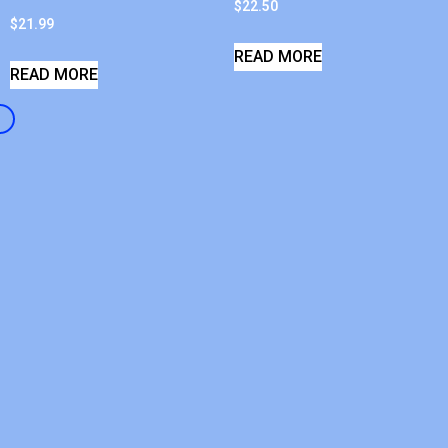
$
22.50
$
21.99
READ MORE
READ MORE