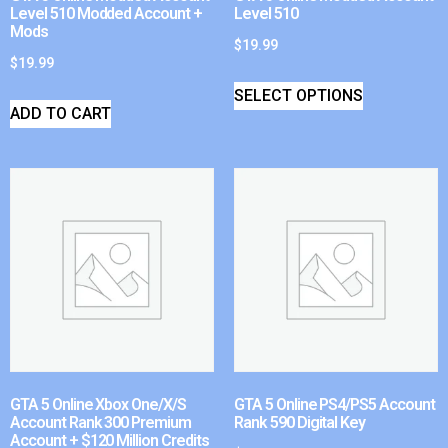
Level 510 Modded Account +
Level 510
Mods
$
19.99
$
19.99
SELECT OPTIONS
ADD TO CART
GTA 5 Online Xbox One/X/S
GTA 5 Online PS4/PS5 Account
Account Rank 300 Premium
Rank 590 Digital Key
Account + $120 Million Credits