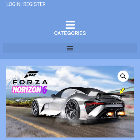
LOGIN| REGISTER
CATEGORIES