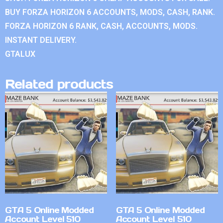
BUY FORZA HORIZON 6 ACCOUNTS, MODS, CASH, RANK.
FORZA HORIZON 6 RANK, CASH, ACCOUNTS, MODS.
INSTANT DELIVERY.
GTALUX
Related products
GTA 5 Online Modded
GTA 5 Online Modded
Account Level 510
Account Level 510