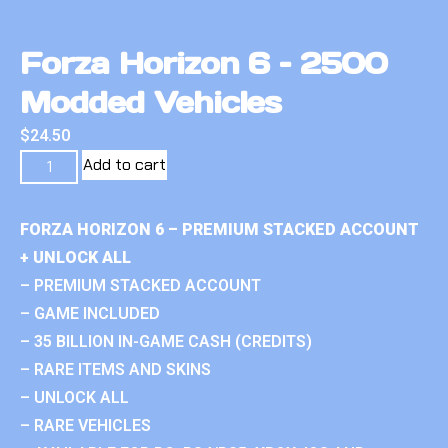
Forza Horizon 6 – 2500
Modded Vehicles
$
24.50
Add to cart
FORZA HORIZON 6 – PREMIUM STACKED ACCOUNT
+ UNLOCK ALL
– PREMIUM STACKED ACCOUNT
– GAME INCLUDED
– 35 BILLION IN-GAME CASH (CREDITS)
– RARE ITEMS AND SKINS
– UNLOCK ALL
– RARE VEHICLES