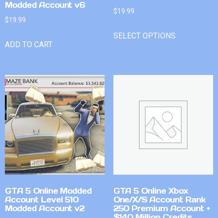
Modded Account v6
$
19.99
$
19.99
SELECT OPTIONS
ADD TO CART
GTA 5 Online Modded
GTA 5 Online Xbox
Account Level 510
One/X/S Account Rank
Modded Account v2
250 Premium Account +
$140 Million Credits