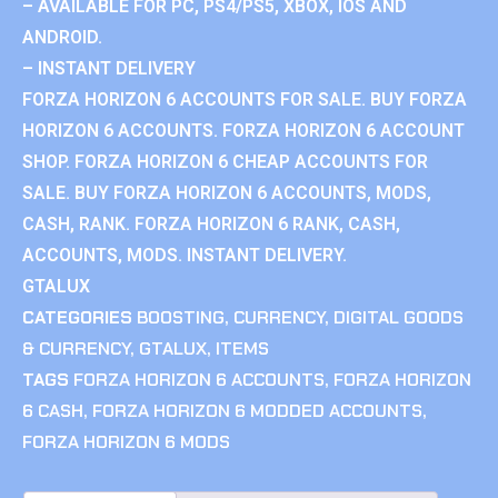
– AVAILABLE FOR PC, PS4/PS5, XBOX, IOS AND
ANDROID.
– INSTANT DELIVERY
FORZA HORIZON 6 ACCOUNTS FOR SALE. BUY FORZA
HORIZON 6 ACCOUNTS. FORZA HORIZON 6 ACCOUNT
SHOP. FORZA HORIZON 6 CHEAP ACCOUNTS FOR
SALE. BUY FORZA HORIZON 6 ACCOUNTS, MODS,
CASH, RANK. FORZA HORIZON 6 RANK, CASH,
ACCOUNTS, MODS. INSTANT DELIVERY.
GTALUX
CATEGORIES
BOOSTING
,
CURRENCY
,
DIGITAL GOODS
& CURRENCY
,
GTALUX
,
ITEMS
TAGS
FORZA HORIZON 6 ACCOUNTS
,
FORZA HORIZON
6 CASH
,
FORZA HORIZON 6 MODDED ACCOUNTS
,
FORZA HORIZON 6 MODS