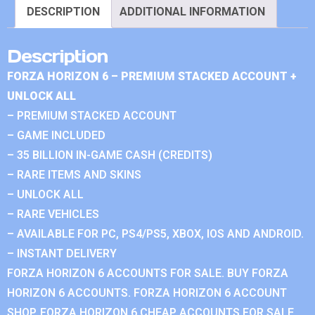
DESCRIPTION
ADDITIONAL INFORMATION
Description
FORZA HORIZON 6 – PREMIUM STACKED ACCOUNT +
UNLOCK ALL
– PREMIUM STACKED ACCOUNT
– GAME INCLUDED
– 35 BILLION IN-GAME CASH (CREDITS)
– RARE ITEMS AND SKINS
– UNLOCK ALL
– RARE VEHICLES
– AVAILABLE FOR PC, PS4/PS5, XBOX, IOS AND ANDROID.
– INSTANT DELIVERY
FORZA HORIZON 6 ACCOUNTS FOR SALE. BUY FORZA
HORIZON 6 ACCOUNTS. FORZA HORIZON 6 ACCOUNT
SHOP. FORZA HORIZON 6 CHEAP ACCOUNTS FOR SALE.