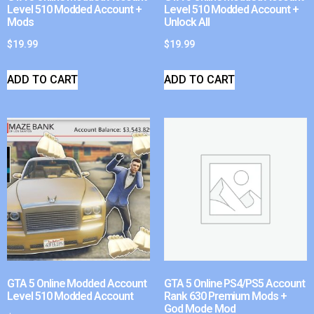
Level 510 Modded Account +
Level 510 Modded Account +
Mods
Unlock All
$
19.99
$
19.99
ADD TO CART
ADD TO CART
GTA 5 Online Modded Account
GTA 5 Online PS4/PS5 Account
Level 510 Modded Account
Rank 630 Premium Mods +
God Mode Mod