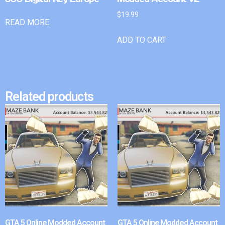
$
19.99
READ MORE
ADD TO CART
Related products
GTA 5 Online Modded Account
GTA 5 Online Modded Account