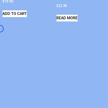
$
19.99
$
22.95
ADD TO CART
READ MORE