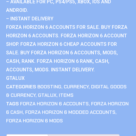
– AVAILABLE FOR PC, PS4/PS5, XBOX, IOS AND
ANDROID.
– INSTANT DELIVERY
FORZA HORIZON 6 ACCOUNTS FOR SALE. BUY FORZA
HORIZON 6 ACCOUNTS. FORZA HORIZON 6 ACCOUNT
SHOP. FORZA HORIZON 6 CHEAP ACCOUNTS FOR
SALE. BUY FORZA HORIZON 6 ACCOUNTS, MODS,
CASH, RANK. FORZA HORIZON 6 RANK, CASH,
ACCOUNTS, MODS. INSTANT DELIVERY.
GTALUX
CATEGORIES
BOOSTING
,
CURRENCY
,
DIGITAL GOODS
& CURRENCY
,
GTALUX
,
ITEMS
TAGS
FORZA HORIZON 6 ACCOUNTS
,
FORZA HORIZON
6 CASH
,
FORZA HORIZON 6 MODDED ACCOUNTS
,
FORZA HORIZON 6 MODS