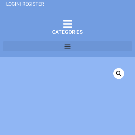
LOGIN| REGISTER
CATEGORIES