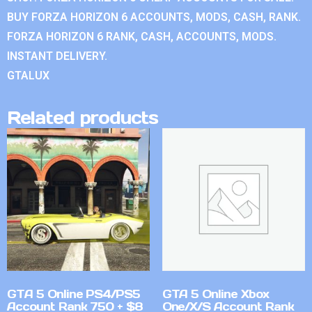
BUY FORZA HORIZON 6 ACCOUNTS, MODS, CASH, RANK.
FORZA HORIZON 6 RANK, CASH, ACCOUNTS, MODS.
INSTANT DELIVERY.
GTALUX
Related products
GTA 5 Online PS4/PS5
GTA 5 Online Xbox
Account Rank 750 + $8
One/X/S Account Rank