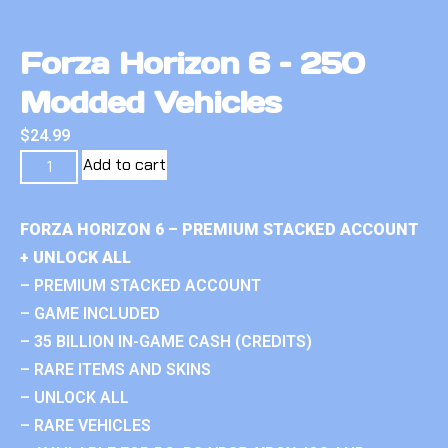
Forza Horizon 6 – 250
Modded Vehicles
$
24.99
Add to cart
FORZA HORIZON 6 – PREMIUM STACKED ACCOUNT
+ UNLOCK ALL
– PREMIUM STACKED ACCOUNT
– GAME INCLUDED
– 35 BILLION IN-GAME CASH (CREDITS)
– RARE ITEMS AND SKINS
– UNLOCK ALL
– RARE VEHICLES