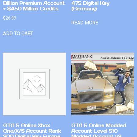
Billion Premium Account
475 Digital Key
+ $450 Million Credits
(Germany)
$
26.99
READ MORE
ADD TO CART
GTA 5 Online Xbox
GTA 5 Online Modded
One/X/S Account Rank
Account Level 510
300 Digital Key Europe
Modded Account v2