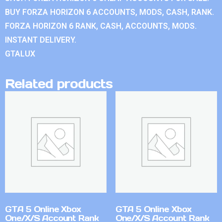
BUY FORZA HORIZON 6 ACCOUNTS, MODS, CASH, RANK.
FORZA HORIZON 6 RANK, CASH, ACCOUNTS, MODS.
INSTANT DELIVERY.
GTALUX
Related products
GTA 5 Online Xbox
GTA 5 Online Xbox
One/X/S Account Rank
One/X/S Account Rank