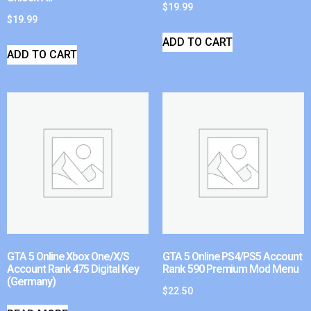
$
19.99
$
19.99
ADD TO CART
ADD TO CART
GTA 5 Online Xbox One/X/S
GTA 5 Online PS4/PS5 Account
Account Rank 475 Digital Key
Rank 590 Premium Mod Menu
(Germany)
$
22.50