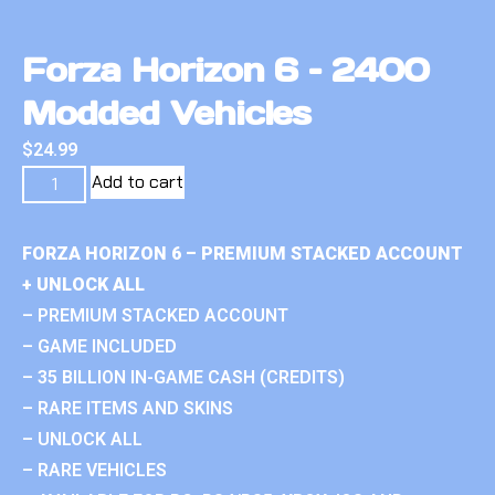
Forza Horizon 6 – 2400
Modded Vehicles
$
24.99
Add to cart
FORZA HORIZON 6 – PREMIUM STACKED ACCOUNT
+ UNLOCK ALL
– PREMIUM STACKED ACCOUNT
– GAME INCLUDED
– 35 BILLION IN-GAME CASH (CREDITS)
– RARE ITEMS AND SKINS
– UNLOCK ALL
– RARE VEHICLES