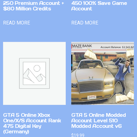
250 Premium Account +
450 100% Save Game
$80 Million Credits
Account
READ MORE
READ MORE
GTA 5 Online Xbox
GTA 5 Online Modded
One/X/S Account Rank
Account Level 510
475 Digital Key
Modded Account v6
(Germany)
$
19.99