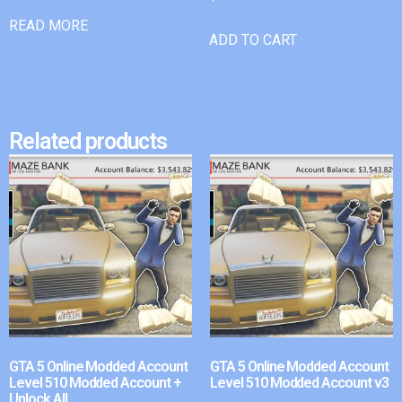
READ MORE
ADD TO CART
Related products
GTA 5 Online Modded Account
GTA 5 Online Modded Account
Level 510 Modded Account +
Level 510 Modded Account v3
Unlock All