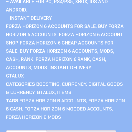
– AVAILABLE FOR PC, PS4/PS5, XBOX, IOS AND
ANDROID.
– INSTANT DELIVERY
FORZA HORIZON 6 ACCOUNTS FOR SALE. BUY FORZA
HORIZON 6 ACCOUNTS. FORZA HORIZON 6 ACCOUNT
SHOP. FORZA HORIZON 6 CHEAP ACCOUNTS FOR
SALE. BUY FORZA HORIZON 6 ACCOUNTS, MODS,
CASH, RANK. FORZA HORIZON 6 RANK, CASH,
ACCOUNTS, MODS. INSTANT DELIVERY.
GTALUX
CATEGORIES
BOOSTING
,
CURRENCY
,
DIGITAL GOODS
& CURRENCY
,
GTALUX
,
ITEMS
TAGS
FORZA HORIZON 6 ACCOUNTS
,
FORZA HORIZON
6 CASH
,
FORZA HORIZON 6 MODDED ACCOUNTS
,
FORZA HORIZON 6 MODS