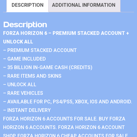
DESCRIPTION
ADDITIONAL INFORMATION
Description
FORZA HORIZON 6 – PREMIUM STACKED ACCOUNT +
UNLOCK ALL
– PREMIUM STACKED ACCOUNT
– GAME INCLUDED
– 35 BILLION IN-GAME CASH (CREDITS)
– RARE ITEMS AND SKINS
– UNLOCK ALL
– RARE VEHICLES
– AVAILABLE FOR PC, PS4/PS5, XBOX, IOS AND ANDROID.
– INSTANT DELIVERY
FORZA HORIZON 6 ACCOUNTS FOR SALE. BUY FORZA
HORIZON 6 ACCOUNTS. FORZA HORIZON 6 ACCOUNT
SHOP. FORZA HORIZON 6 CHEAP ACCOUNTS FOR SALE.