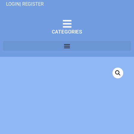
LOGIN| REGISTER
CATEGORIES