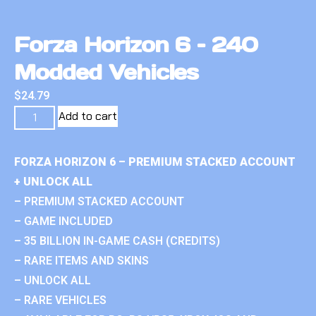
Forza Horizon 6 – 240
Modded Vehicles
$
24.79
Add to cart
FORZA HORIZON 6 – PREMIUM STACKED ACCOUNT
+ UNLOCK ALL
– PREMIUM STACKED ACCOUNT
– GAME INCLUDED
– 35 BILLION IN-GAME CASH (CREDITS)
– RARE ITEMS AND SKINS
– UNLOCK ALL
– RARE VEHICLES