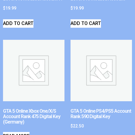
$
19.99
$
19.99
ADD TO CART
ADD TO CART
GTA 5 Online Xbox One/X/S
GTA 5 Online PS4/PS5 Account
Account Rank 475 Digital Key
Rank 590 Digital Key
(Germany)
$
22.50