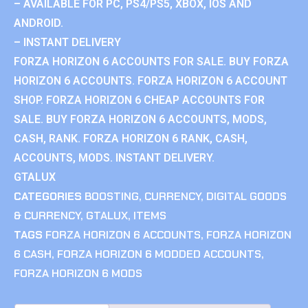
– AVAILABLE FOR PC, PS4/PS5, XBOX, IOS AND
ANDROID.
– INSTANT DELIVERY
FORZA HORIZON 6 ACCOUNTS FOR SALE. BUY FORZA
HORIZON 6 ACCOUNTS. FORZA HORIZON 6 ACCOUNT
SHOP. FORZA HORIZON 6 CHEAP ACCOUNTS FOR
SALE. BUY FORZA HORIZON 6 ACCOUNTS, MODS,
CASH, RANK. FORZA HORIZON 6 RANK, CASH,
ACCOUNTS, MODS. INSTANT DELIVERY.
GTALUX
CATEGORIES
BOOSTING
,
CURRENCY
,
DIGITAL GOODS
& CURRENCY
,
GTALUX
,
ITEMS
TAGS
FORZA HORIZON 6 ACCOUNTS
,
FORZA HORIZON
6 CASH
,
FORZA HORIZON 6 MODDED ACCOUNTS
,
FORZA HORIZON 6 MODS