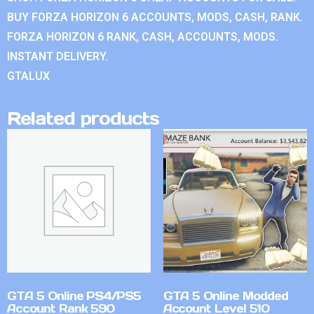
BUY FORZA HORIZON 6 ACCOUNTS, MODS, CASH, RANK.
FORZA HORIZON 6 RANK, CASH, ACCOUNTS, MODS.
INSTANT DELIVERY.
GTALUX
Related products
GTA 5 Online PS4/PS5
GTA 5 Online Modded
Account Rank 590
Account Level 510