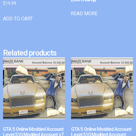
$
19.99
READ MORE
ADD TO CART
Related products
GTA 5 Online Modded Account
GTA 5 Online Modded Account
Level 510 Modded Account v7
Level 510 Modded Account