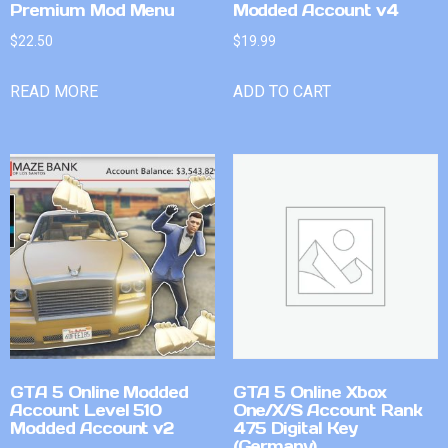
Premium Mod Menu
Modded Account v4
$
22.50
$
19.99
READ MORE
ADD TO CART
GTA 5 Online Modded
GTA 5 Online Xbox
Account Level 510
One/X/S Account Rank
Modded Account v2
475 Digital Key
(Germany)