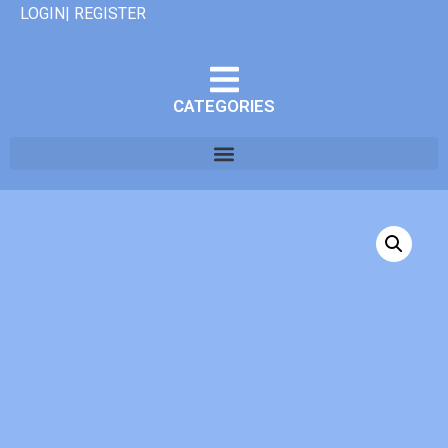
LOGIN| REGISTER
CATEGORIES