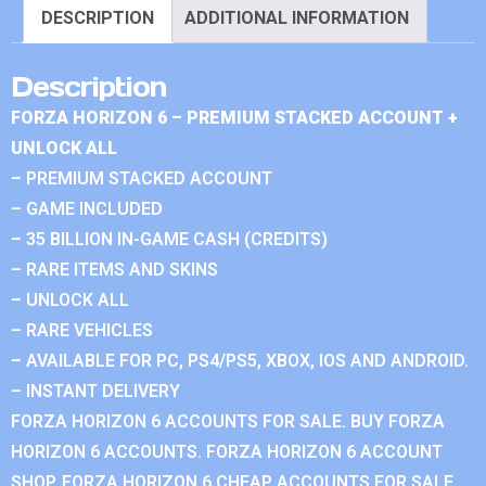
DESCRIPTION
ADDITIONAL INFORMATION
Description
FORZA HORIZON 6 – PREMIUM STACKED ACCOUNT +
UNLOCK ALL
– PREMIUM STACKED ACCOUNT
– GAME INCLUDED
– 35 BILLION IN-GAME CASH (CREDITS)
– RARE ITEMS AND SKINS
– UNLOCK ALL
– RARE VEHICLES
– AVAILABLE FOR PC, PS4/PS5, XBOX, IOS AND ANDROID.
– INSTANT DELIVERY
FORZA HORIZON 6 ACCOUNTS FOR SALE. BUY FORZA
HORIZON 6 ACCOUNTS. FORZA HORIZON 6 ACCOUNT
SHOP. FORZA HORIZON 6 CHEAP ACCOUNTS FOR SALE.