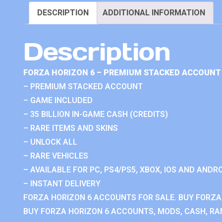
DESCRIPTION
ADDITIONAL INFORMATION
Description
FORZA HORIZON 6 – PREMIUM STACKED ACCOUNT 
– PREMIUM STACKED ACCOUNT
– GAME INCLUDED
– 35 BILLION IN-GAME CASH (CREDITS)
– RARE ITEMS AND SKINS
– UNLOCK ALL
– RARE VEHICLES
– AVAILABLE FOR PC, PS4/PS5, XBOX, IOS AND ANDRO
– INSTANT DELIVERY
FORZA HORIZON 6 ACCOUNTS FOR SALE. BUY FORZA
BUY FORZA HORIZON 6 ACCOUNTS, MODS, CASH, RAN