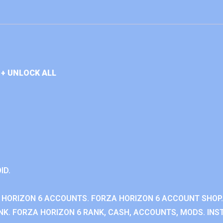
+ UNLOCK ALL
ID.
 HORIZON 6 ACCOUNTS. FORZA HORIZON 6 ACCOUNT SHOP.
K. FORZA HORIZON 6 RANK, CASH, ACCOUNTS, MODS. INST