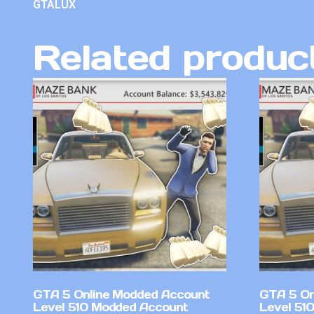
GTALUX
Related produc
GTA 5 Online Modded Account
GTA 5 On
Level 510 Modded Account
Level 51