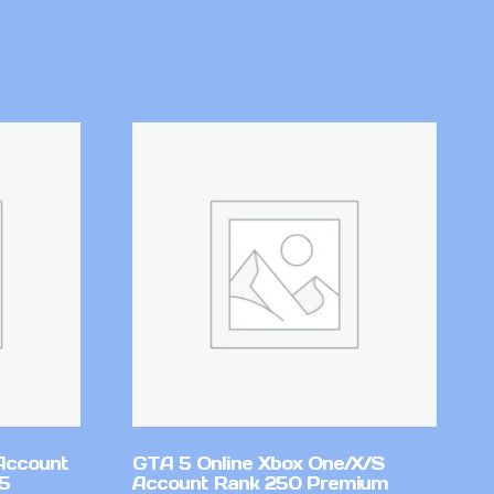
Account
GTA 5 Online Xbox One/X/S
v5
Account Rank 250 Premium