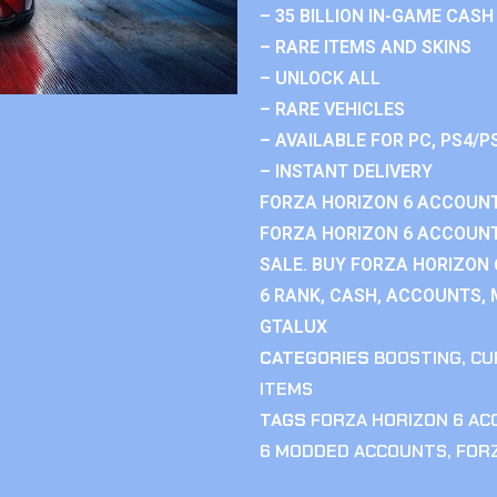
– 35 BILLION IN-GAME CASH
– RARE ITEMS AND SKINS
– UNLOCK ALL
– RARE VEHICLES
– AVAILABLE FOR PC, PS4/P
– INSTANT DELIVERY
FORZA HORIZON 6 ACCOUNT
FORZA HORIZON 6 ACCOUNT
SALE. BUY FORZA HORIZON
6 RANK, CASH, ACCOUNTS, 
GTALUX
CATEGORIES
BOOSTING
,
CU
ITEMS
TAGS
FORZA HORIZON 6 A
6 MODDED ACCOUNTS
,
FOR