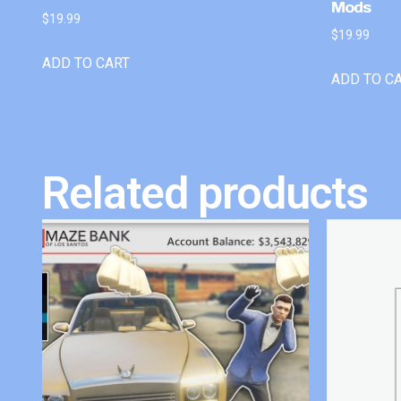
Mods
$
19.99
$
19.99
ADD TO CART
ADD TO C
Related products