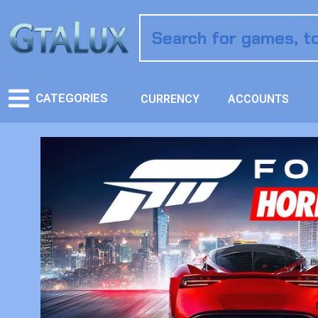
CATEGORIES
CURRENCY
ACCOUNTS