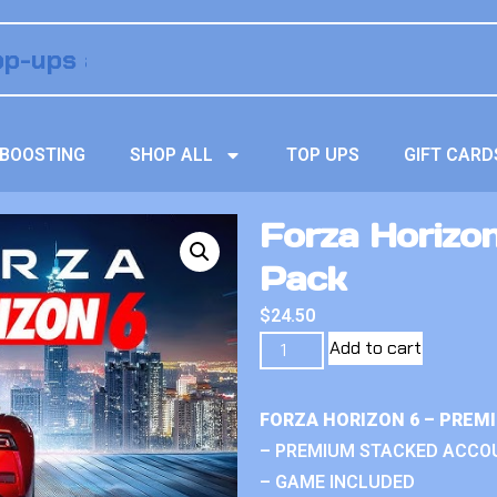
BOOSTING
SHOP ALL
TOP UPS
GIFT CARD
Forza Horizon
Pack
$
24.50
Add to cart
FORZA HORIZON 6 – PREM
– PREMIUM STACKED ACCO
– GAME INCLUDED