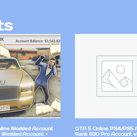
ts
line Modded Account
GTA 5 Online PS4/PS5 
0 Modded Account +
Rank 630 Pro Account 