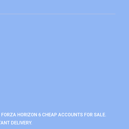
 FORZA HORIZON 6 CHEAP ACCOUNTS FOR SALE.
ANT DELIVERY.