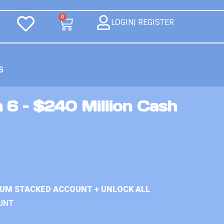
0
LOGIN| REGISTER
S
 6 – $240 Million Cash
IUM STACKED ACCOUNT + UNLOCK ALL
UNT