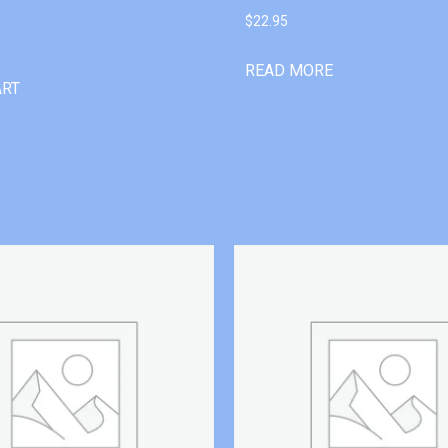
$
22.95
READ MORE
ART