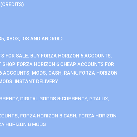
 (CREDITS)
S5, XBOX, IOS AND ANDROID.
S FOR SALE. BUY FORZA HORIZON 6 ACCOUNTS.
 SHOP. FORZA HORIZON 6 CHEAP ACCOUNTS FOR
 6 ACCOUNTS, MODS, CASH, RANK. FORZA HORIZON
MODS. INSTANT DELIVERY.
RRENCY
,
DIGITAL GOODS & CURRENCY
,
GTALUX
,
CCOUNTS
,
FORZA HORIZON 6 CASH
,
FORZA HORIZON
ZA HORIZON 6 MODS