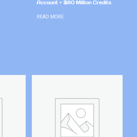
Account + $80 Million Credits
READ MORE