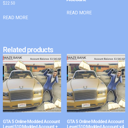
$
22.50
READ MORE
READ MORE
Related products
GTA 5 Online Modded Account
GTA 5 Online Modded Account
Level 510 Modded Account +
Level 510 Modded Account v4