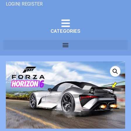
LOGIN| REGISTER
CATEGORIES