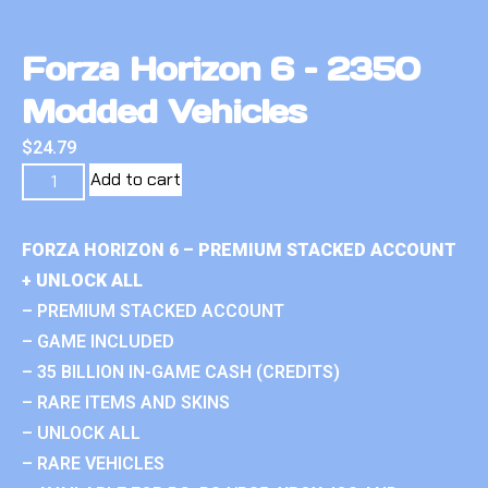
Forza Horizon 6 – 2350
Modded Vehicles
$
24.79
Add to cart
FORZA HORIZON 6 – PREMIUM STACKED ACCOUNT
+ UNLOCK ALL
– PREMIUM STACKED ACCOUNT
– GAME INCLUDED
– 35 BILLION IN-GAME CASH (CREDITS)
– RARE ITEMS AND SKINS
– UNLOCK ALL
– RARE VEHICLES