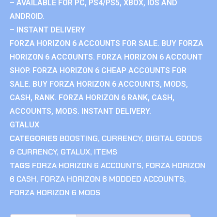
– AVAILABLE FOR PC, PS4/PS5, XBOX, IOS AND
ANDROID.
– INSTANT DELIVERY
FORZA HORIZON 6 ACCOUNTS FOR SALE. BUY FORZA
HORIZON 6 ACCOUNTS. FORZA HORIZON 6 ACCOUNT
SHOP. FORZA HORIZON 6 CHEAP ACCOUNTS FOR
SALE. BUY FORZA HORIZON 6 ACCOUNTS, MODS,
CASH, RANK. FORZA HORIZON 6 RANK, CASH,
ACCOUNTS, MODS. INSTANT DELIVERY.
GTALUX
CATEGORIES
BOOSTING
,
CURRENCY
,
DIGITAL GOODS
& CURRENCY
,
GTALUX
,
ITEMS
TAGS
FORZA HORIZON 6 ACCOUNTS
,
FORZA HORIZON
6 CASH
,
FORZA HORIZON 6 MODDED ACCOUNTS
,
FORZA HORIZON 6 MODS