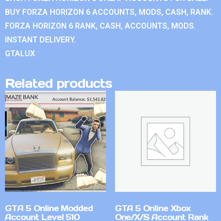
BUY FORZA HORIZON 6 ACCOUNTS, MODS, CASH, RANK.
FORZA HORIZON 6 RANK, CASH, ACCOUNTS, MODS.
INSTANT DELIVERY.
GTALUX
Related products
GTA 5 Online Modded
GTA 5 Online Xbox
Account Level 510
One/X/S Account Rank