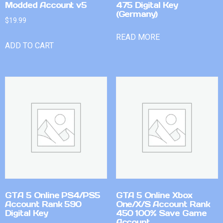
Modded Account v5
475 Digital Key
(Germany)
$
19.99
READ MORE
ADD TO CART
GTA 5 Online PS4/PS5
GTA 5 Online Xbox
Account Rank 590
One/X/S Account Rank
Digital Key
450 100% Save Game
Account