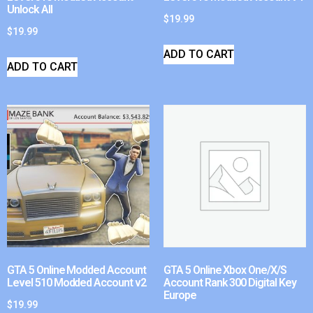
Unlock All
$
19.99
$
19.99
ADD TO CART
ADD TO CART
GTA 5 Online Modded Account
GTA 5 Online Xbox One/X/S
Level 510 Modded Account v2
Account Rank 300 Digital Key
Europe
$
19.99