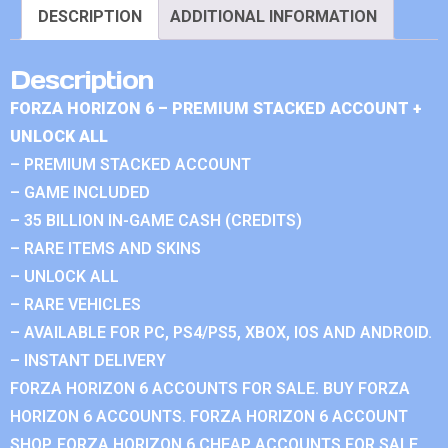
DESCRIPTION
ADDITIONAL INFORMATION
Description
FORZA HORIZON 6 – PREMIUM STACKED ACCOUNT +
UNLOCK ALL
– PREMIUM STACKED ACCOUNT
– GAME INCLUDED
– 35 BILLION IN-GAME CASH (CREDITS)
– RARE ITEMS AND SKINS
– UNLOCK ALL
– RARE VEHICLES
– AVAILABLE FOR PC, PS4/PS5, XBOX, IOS AND ANDROID.
– INSTANT DELIVERY
FORZA HORIZON 6 ACCOUNTS FOR SALE. BUY FORZA
HORIZON 6 ACCOUNTS. FORZA HORIZON 6 ACCOUNT
SHOP. FORZA HORIZON 6 CHEAP ACCOUNTS FOR SALE.