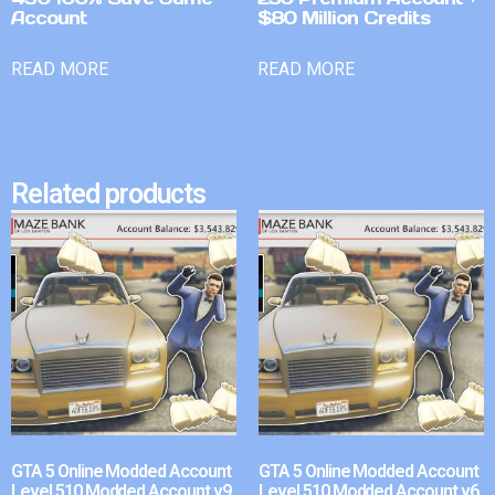
Account
$80 Million Credits
READ MORE
READ MORE
Related products
GTA 5 Online Modded Account
GTA 5 Online Modded Account
Level 510 Modded Account v9
Level 510 Modded Account v6