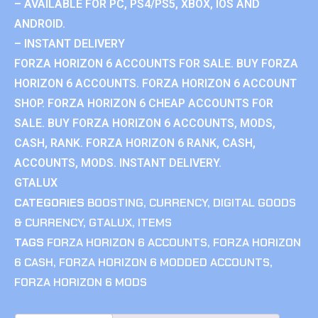
– AVAILABLE FOR PC, PS4/PS5, XBOX, IOS AND
ANDROID.
– INSTANT DELIVERY
FORZA HORIZON 6 ACCOUNTS FOR SALE. BUY FORZA
HORIZON 6 ACCOUNTS. FORZA HORIZON 6 ACCOUNT
SHOP. FORZA HORIZON 6 CHEAP ACCOUNTS FOR
SALE. BUY FORZA HORIZON 6 ACCOUNTS, MODS,
CASH, RANK. FORZA HORIZON 6 RANK, CASH,
ACCOUNTS, MODS. INSTANT DELIVERY.
GTALUX
CATEGORIES
BOOSTING
,
CURRENCY
,
DIGITAL GOODS
& CURRENCY
,
GTALUX
,
ITEMS
TAGS
FORZA HORIZON 6 ACCOUNTS
,
FORZA HORIZON
6 CASH
,
FORZA HORIZON 6 MODDED ACCOUNTS
,
FORZA HORIZON 6 MODS