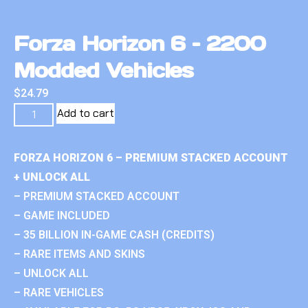
Forza Horizon 6 – 2200
Modded Vehicles
$
24.79
Add to cart
FORZA HORIZON 6 – PREMIUM STACKED ACCOUNT
+ UNLOCK ALL
– PREMIUM STACKED ACCOUNT
– GAME INCLUDED
– 35 BILLION IN-GAME CASH (CREDITS)
– RARE ITEMS AND SKINS
– UNLOCK ALL
– RARE VEHICLES