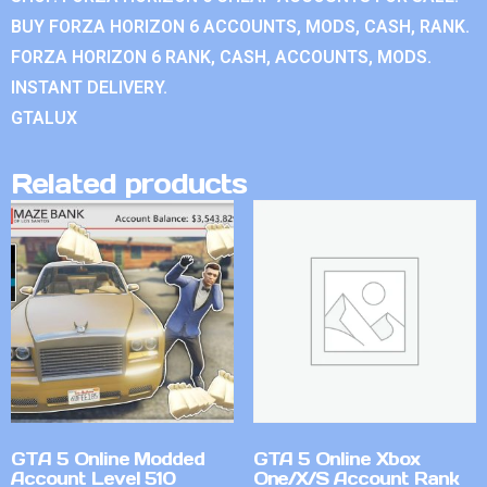
BUY FORZA HORIZON 6 ACCOUNTS, MODS, CASH, RANK.
FORZA HORIZON 6 RANK, CASH, ACCOUNTS, MODS.
INSTANT DELIVERY.
GTALUX
Related products
GTA 5 Online Modded
GTA 5 Online Xbox
Account Level 510
One/X/S Account Rank