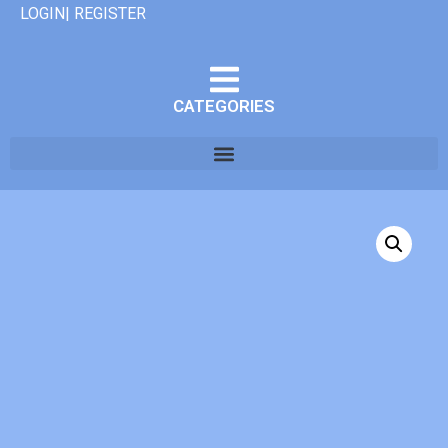
LOGIN| REGISTER
CATEGORIES