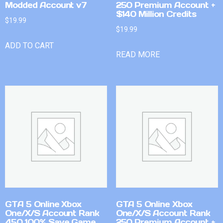
Modded Account v7
250 Premium Account +
$140 Million Credits
$
19.99
$
19.99
ADD TO CART
READ MORE
GTA 5 Online Xbox
GTA 5 Online Xbox
One/X/S Account Rank
One/X/S Account Rank
450 100% Save Game
250 Premium Account +