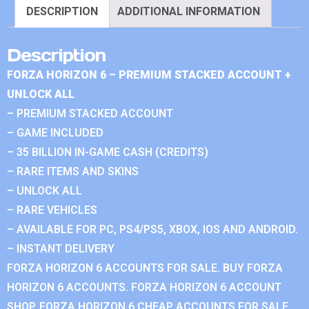
DESCRIPTION
ADDITIONAL INFORMATION
Description
FORZA HORIZON 6 – PREMIUM STACKED ACCOUNT +
UNLOCK ALL
– PREMIUM STACKED ACCOUNT
– GAME INCLUDED
– 35 BILLION IN-GAME CASH (CREDITS)
– RARE ITEMS AND SKINS
– UNLOCK ALL
– RARE VEHICLES
– AVAILABLE FOR PC, PS4/PS5, XBOX, IOS AND ANDROID.
– INSTANT DELIVERY
FORZA HORIZON 6 ACCOUNTS FOR SALE. BUY FORZA
HORIZON 6 ACCOUNTS. FORZA HORIZON 6 ACCOUNT
SHOP. FORZA HORIZON 6 CHEAP ACCOUNTS FOR SALE.