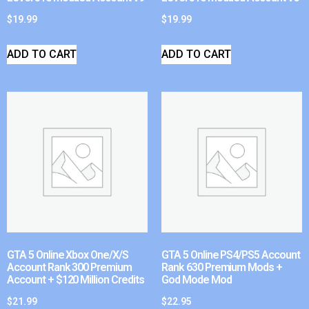
$
19.99
$
19.99
ADD TO CART
ADD TO CART
GTA 5 Online Xbox One/X/S
GTA 5 Online PS4/PS5 Account
Account Rank 300 Premium
Rank 630 Premium Mods +
Account + $120 Million Credits
God Mode Mod
$
21.99
$
22.95