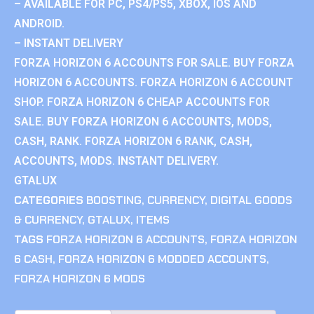
– AVAILABLE FOR PC, PS4/PS5, XBOX, IOS AND
ANDROID.
– INSTANT DELIVERY
FORZA HORIZON 6 ACCOUNTS FOR SALE. BUY FORZA
HORIZON 6 ACCOUNTS. FORZA HORIZON 6 ACCOUNT
SHOP. FORZA HORIZON 6 CHEAP ACCOUNTS FOR
SALE. BUY FORZA HORIZON 6 ACCOUNTS, MODS,
CASH, RANK. FORZA HORIZON 6 RANK, CASH,
ACCOUNTS, MODS. INSTANT DELIVERY.
GTALUX
CATEGORIES
BOOSTING
,
CURRENCY
,
DIGITAL GOODS
& CURRENCY
,
GTALUX
,
ITEMS
TAGS
FORZA HORIZON 6 ACCOUNTS
,
FORZA HORIZON
6 CASH
,
FORZA HORIZON 6 MODDED ACCOUNTS
,
FORZA HORIZON 6 MODS