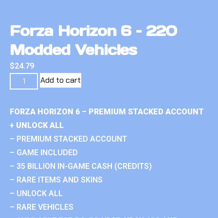
Forza Horizon 6 – 220
Modded Vehicles
$
24.79
Add to cart
FORZA HORIZON 6 – PREMIUM STACKED ACCOUNT
+ UNLOCK ALL
– PREMIUM STACKED ACCOUNT
– GAME INCLUDED
– 35 BILLION IN-GAME CASH (CREDITS)
– RARE ITEMS AND SKINS
– UNLOCK ALL
– RARE VEHICLES