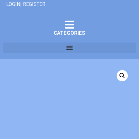
LOGIN| REGISTER
CATEGORIES