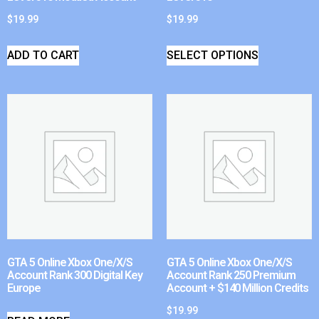
$
19.99
$
19.99
ADD TO CART
SELECT OPTIONS
GTA 5 Online Xbox One/X/S
GTA 5 Online Xbox One/X/S
Account Rank 300 Digital Key
Account Rank 250 Premium
Europe
Account + $140 Million Credits
$
19.99