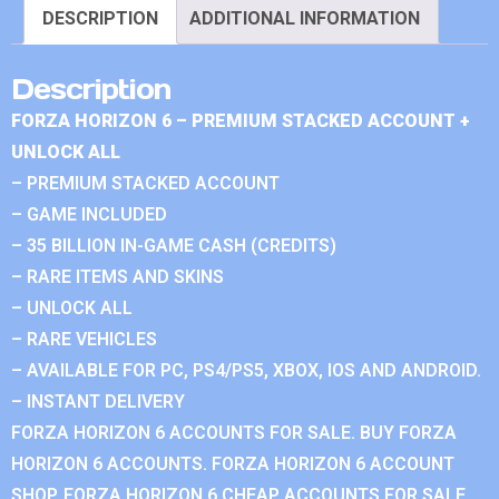
DESCRIPTION
ADDITIONAL INFORMATION
Description
FORZA HORIZON 6 – PREMIUM STACKED ACCOUNT +
UNLOCK ALL
– PREMIUM STACKED ACCOUNT
– GAME INCLUDED
– 35 BILLION IN-GAME CASH (CREDITS)
– RARE ITEMS AND SKINS
– UNLOCK ALL
– RARE VEHICLES
– AVAILABLE FOR PC, PS4/PS5, XBOX, IOS AND ANDROID.
– INSTANT DELIVERY
FORZA HORIZON 6 ACCOUNTS FOR SALE. BUY FORZA
HORIZON 6 ACCOUNTS. FORZA HORIZON 6 ACCOUNT
SHOP. FORZA HORIZON 6 CHEAP ACCOUNTS FOR SALE.