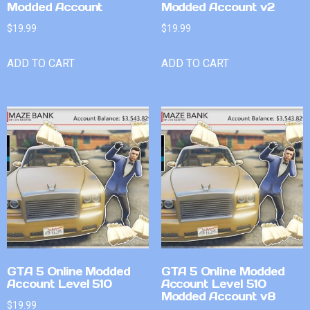
Modded Account
Modded Account v2
$
19.99
$
19.99
ADD TO CART
ADD TO CART
GTA 5 Online Modded
GTA 5 Online Modded
Account Level 510
Account Level 510
Modded Account v8
$
19.99