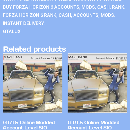
BUY FORZA HORIZON 6 ACCOUNTS, MODS, CASH, RANK.
FORZA HORIZON 6 RANK, CASH, ACCOUNTS, MODS.
INSTANT DELIVERY.
GTALUX
Related products
GTA 5 Online Modded
GTA 5 Online Modded
Account Level 510
Account Level 510