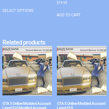
$
19.99
SELECT OPTIONS
ADD TO CART
Related products
GTA 5 Online Modded Account
GTA 5 Online Modded Account
Level 510 Modded Account
Level 510