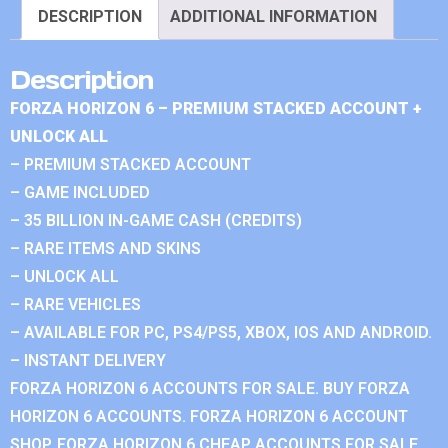
DESCRIPTION
ADDITIONAL INFORMATION
Description
FORZA HORIZON 6 – PREMIUM STACKED ACCOUNT +
UNLOCK ALL
– PREMIUM STACKED ACCOUNT
– GAME INCLUDED
– 35 BILLION IN-GAME CASH (CREDITS)
– RARE ITEMS AND SKINS
– UNLOCK ALL
– RARE VEHICLES
– AVAILABLE FOR PC, PS4/PS5, XBOX, IOS AND ANDROID.
– INSTANT DELIVERY
FORZA HORIZON 6 ACCOUNTS FOR SALE. BUY FORZA
HORIZON 6 ACCOUNTS. FORZA HORIZON 6 ACCOUNT
SHOP. FORZA HORIZON 6 CHEAP ACCOUNTS FOR SALE.