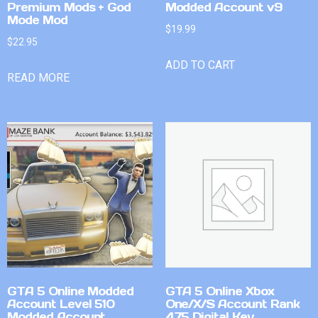
Premium Mods + God
Modded Account v9
Mode Mod
$
19.99
$
22.95
ADD TO CART
READ MORE
GTA 5 Online Modded
GTA 5 Online Xbox
Account Level 510
One/X/S Account Rank
Modded Account
475 Digital Key