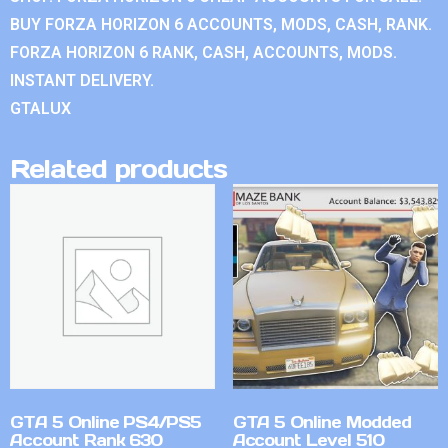
BUY FORZA HORIZON 6 ACCOUNTS, MODS, CASH, RANK.
FORZA HORIZON 6 RANK, CASH, ACCOUNTS, MODS.
INSTANT DELIVERY.
GTALUX
Related products
GTA 5 Online PS4/PS5
GTA 5 Online Modded
Account Rank 630
Account Level 510