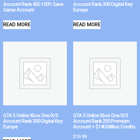
Account Rank 450 100% Save
Account Rank 300 Digital Key
Game Account
Europe
READ MORE
READ MORE
GTA 5 Online Xbox One/X/S
GTA 5 Online Xbox One/X/S
Account Rank 300 Digital Key
Account Rank 250 Premium
Europe
Account + $140 Million Credits
$
19.99