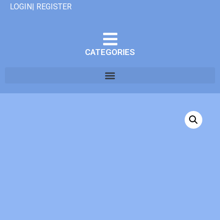
LOGIN| REGISTER
CATEGORIES