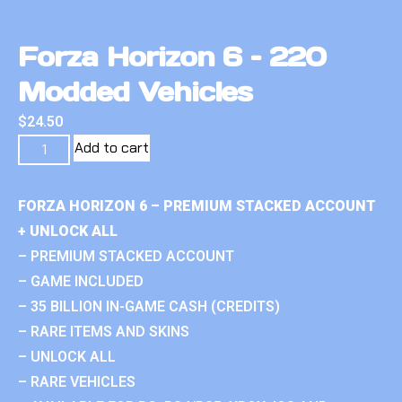
Forza Horizon 6 – 220
Modded Vehicles
$
24.50
Add to cart
FORZA HORIZON 6 – PREMIUM STACKED ACCOUNT
+ UNLOCK ALL
– PREMIUM STACKED ACCOUNT
– GAME INCLUDED
– 35 BILLION IN-GAME CASH (CREDITS)
– RARE ITEMS AND SKINS
– UNLOCK ALL
– RARE VEHICLES