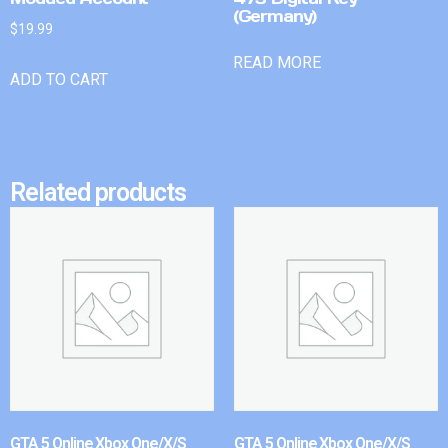
(Germany)
$
19.99
READ MORE
ADD TO CART
Related products
GTA 5 Online Xbox One/X/S
GTA 5 Online Xbox One/X/S