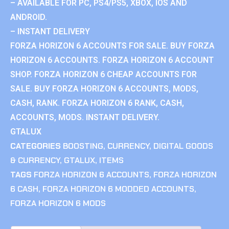
– AVAILABLE FOR PC, PS4/PS5, XBOX, IOS AND
ANDROID.
– INSTANT DELIVERY
FORZA HORIZON 6 ACCOUNTS FOR SALE. BUY FORZA
HORIZON 6 ACCOUNTS. FORZA HORIZON 6 ACCOUNT
SHOP. FORZA HORIZON 6 CHEAP ACCOUNTS FOR
SALE. BUY FORZA HORIZON 6 ACCOUNTS, MODS,
CASH, RANK. FORZA HORIZON 6 RANK, CASH,
ACCOUNTS, MODS. INSTANT DELIVERY.
GTALUX
CATEGORIES
BOOSTING
,
CURRENCY
,
DIGITAL GOODS
& CURRENCY
,
GTALUX
,
ITEMS
TAGS
FORZA HORIZON 6 ACCOUNTS
,
FORZA HORIZON
6 CASH
,
FORZA HORIZON 6 MODDED ACCOUNTS
,
FORZA HORIZON 6 MODS