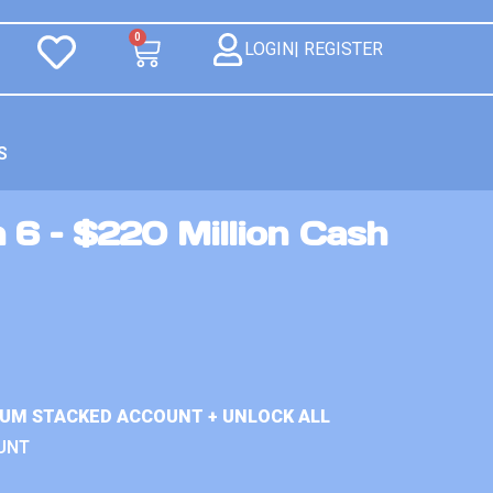
0
LOGIN| REGISTER
S
 6 – $220 Million Cash
IUM STACKED ACCOUNT + UNLOCK ALL
UNT