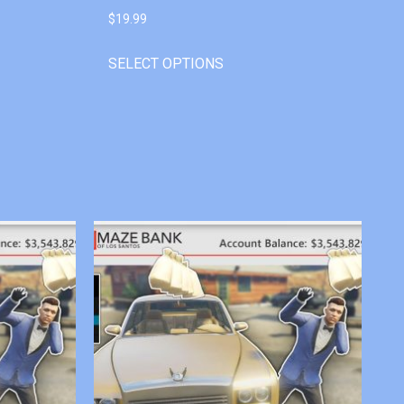
$
19.99
SELECT OPTIONS