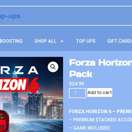
BOOSTING
SHOP ALL
TOP UPS
GIFT CARD
Forza Horizon
Pack
$
24.99
Add to cart
FORZA HORIZON 6 – PREM
– PREMIUM STACKED ACCO
– GAME INCLUDED