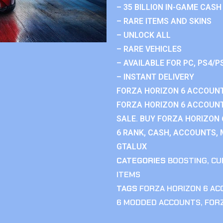
– 35 BILLION IN-GAME CASH
– RARE ITEMS AND SKINS
– UNLOCK ALL
– RARE VEHICLES
– AVAILABLE FOR PC, PS4/P
– INSTANT DELIVERY
FORZA HORIZON 6 ACCOUNT
FORZA HORIZON 6 ACCOUNT
SALE. BUY FORZA HORIZON
6 RANK, CASH, ACCOUNTS, 
GTALUX
CATEGORIES
BOOSTING
,
CU
ITEMS
TAGS
FORZA HORIZON 6 A
6 MODDED ACCOUNTS
,
FOR