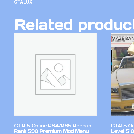
GTALUX
Related produc
GTA 5 Online PS4/PS5 Account
GTA 5 On
Rank 590 Premium Mod Menu
Level 51