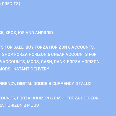
 (CREDITS)
S5, XBOX, IOS AND ANDROID.
S FOR SALE. BUY FORZA HORIZON 6 ACCOUNTS.
 SHOP. FORZA HORIZON 6 CHEAP ACCOUNTS FOR
 6 ACCOUNTS, MODS, CASH, RANK. FORZA HORIZON
MODS. INSTANT DELIVERY.
RRENCY
,
DIGITAL GOODS & CURRENCY
,
GTALUX
,
CCOUNTS
,
FORZA HORIZON 6 CASH
,
FORZA HORIZON
ZA HORIZON 6 MODS