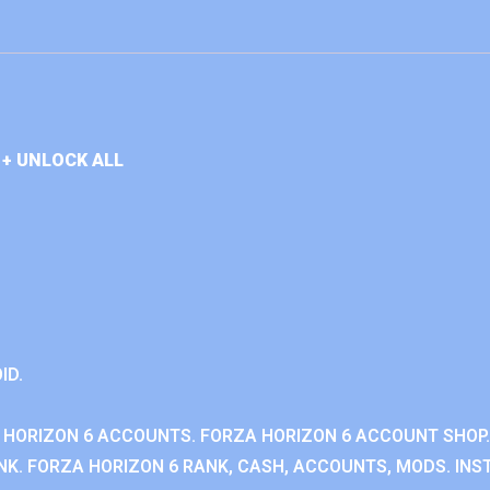
+ UNLOCK ALL
ID.
 HORIZON 6 ACCOUNTS. FORZA HORIZON 6 ACCOUNT SHOP.
K. FORZA HORIZON 6 RANK, CASH, ACCOUNTS, MODS. INST