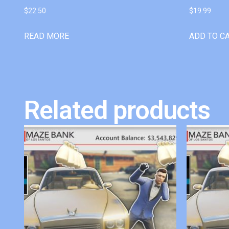
$
22.50
$
19.99
READ MORE
ADD TO C
Related products