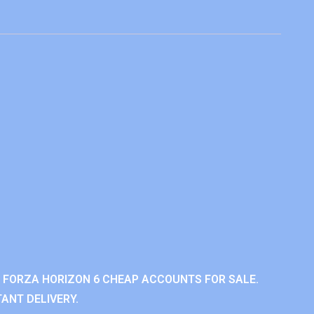
 FORZA HORIZON 6 CHEAP ACCOUNTS FOR SALE.
ANT DELIVERY.