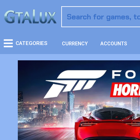
CATEGORIES
CURRENCY
ACCOUNTS