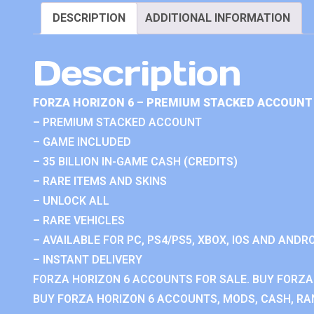
DESCRIPTION
ADDITIONAL INFORMATION
Description
FORZA HORIZON 6 – PREMIUM STACKED ACCOUNT 
– PREMIUM STACKED ACCOUNT
– GAME INCLUDED
– 35 BILLION IN-GAME CASH (CREDITS)
– RARE ITEMS AND SKINS
– UNLOCK ALL
– RARE VEHICLES
– AVAILABLE FOR PC, PS4/PS5, XBOX, IOS AND ANDRO
– INSTANT DELIVERY
FORZA HORIZON 6 ACCOUNTS FOR SALE. BUY FORZA
BUY FORZA HORIZON 6 ACCOUNTS, MODS, CASH, RAN