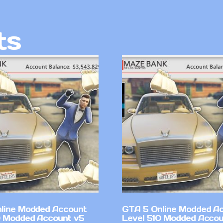
ts
line Modded Account
GTA 5 Online Modded A
0 Modded Account v5
Level 510 Modded Accou