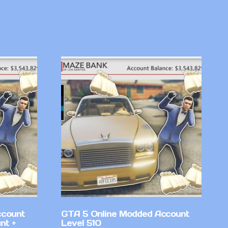
ccount
GTA 5 Online Modded Account
nt +
Level 510