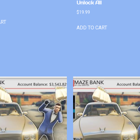
Unlock All
$
19.99
ART
ADD TO CART