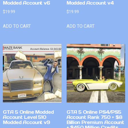
Modded Account v6
Modded Account v4
$
19.99
$
19.99
ADD TO CART
ADD TO CART
GTA 5 Online Modded
GTA 5 Online PS4/PS5
Account Level 510
Account Rank 750 + $8
Modded Account v9
Billion Premium Account
+ $450 Million Credits