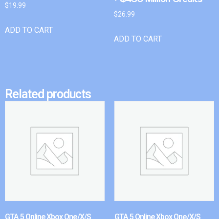
$
19.99
$
26.99
ADD TO CART
ADD TO CART
Related products
GTA 5 Online Xbox One/X/S
GTA 5 Online Xbox One/X/S