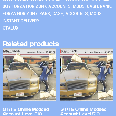
BUY FORZA HORIZON 6 ACCOUNTS, MODS, CASH, RANK.
FORZA HORIZON 6 RANK, CASH, ACCOUNTS, MODS.
INSTANT DELIVERY.
GTALUX
Related products
GTA 5 Online Modded
GTA 5 Online Modded
Account Level 510
Account Level 510