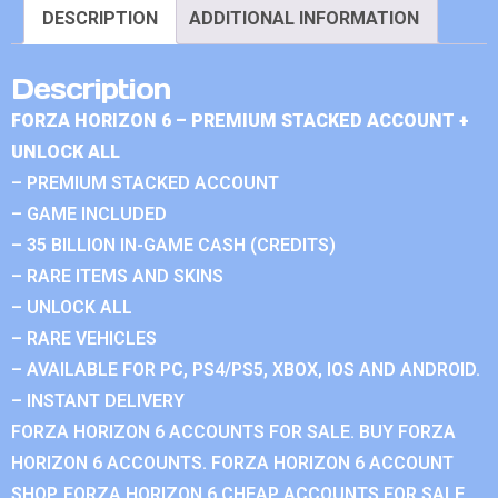
DESCRIPTION
ADDITIONAL INFORMATION
Description
FORZA HORIZON 6 – PREMIUM STACKED ACCOUNT +
UNLOCK ALL
– PREMIUM STACKED ACCOUNT
– GAME INCLUDED
– 35 BILLION IN-GAME CASH (CREDITS)
– RARE ITEMS AND SKINS
– UNLOCK ALL
– RARE VEHICLES
– AVAILABLE FOR PC, PS4/PS5, XBOX, IOS AND ANDROID.
– INSTANT DELIVERY
FORZA HORIZON 6 ACCOUNTS FOR SALE. BUY FORZA
HORIZON 6 ACCOUNTS. FORZA HORIZON 6 ACCOUNT
SHOP. FORZA HORIZON 6 CHEAP ACCOUNTS FOR SALE.