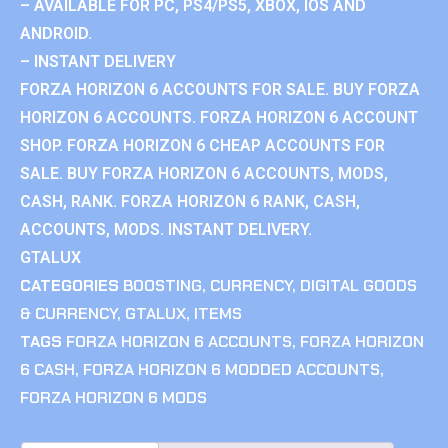
– AVAILABLE FOR PC, PS4/PS5, XBOX, IOS AND
ANDROID.
– INSTANT DELIVERY
FORZA HORIZON 6 ACCOUNTS FOR SALE. BUY FORZA
HORIZON 6 ACCOUNTS. FORZA HORIZON 6 ACCOUNT
SHOP. FORZA HORIZON 6 CHEAP ACCOUNTS FOR
SALE. BUY FORZA HORIZON 6 ACCOUNTS, MODS,
CASH, RANK. FORZA HORIZON 6 RANK, CASH,
ACCOUNTS, MODS. INSTANT DELIVERY.
GTALUX
CATEGORIES
BOOSTING
,
CURRENCY
,
DIGITAL GOODS
& CURRENCY
,
GTALUX
,
ITEMS
TAGS
FORZA HORIZON 6 ACCOUNTS
,
FORZA HORIZON
6 CASH
,
FORZA HORIZON 6 MODDED ACCOUNTS
,
FORZA HORIZON 6 MODS