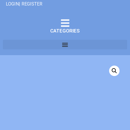
LOGIN| REGISTER
CATEGORIES