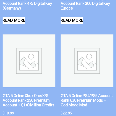
Account Rank 475 Digital Key
Account Rank 300 Digital Key
(Germany)
Europe
READ MORE
READ MORE
GTA 5 Online Xbox One/X/S
GTA 5 Online PS4/PS5 Account
Account Rank 250 Premium
Rank 630 Premium Mods +
Account + $140 Million Credits
God Mode Mod
$
19.99
$
22.95