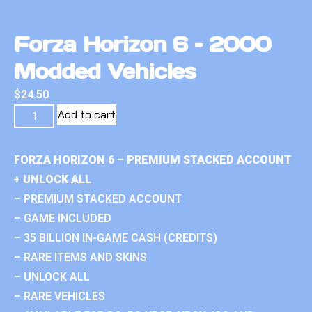
Forza Horizon 6 – 2000
Modded Vehicles
$
24.50
Add to cart
FORZA HORIZON 6 – PREMIUM STACKED ACCOUNT
+ UNLOCK ALL
– PREMIUM STACKED ACCOUNT
– GAME INCLUDED
– 35 BILLION IN-GAME CASH (CREDITS)
– RARE ITEMS AND SKINS
– UNLOCK ALL
– RARE VEHICLES