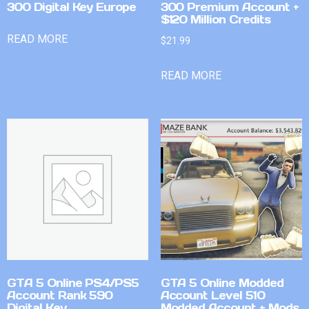
300 Digital Key Europe
300 Premium Account +
$120 Million Credits
READ MORE
$
21.99
READ MORE
GTA 5 Online PS4/PS5
GTA 5 Online Modded
Account Rank 590
Account Level 510
Digital Key
Modded Account + Mods