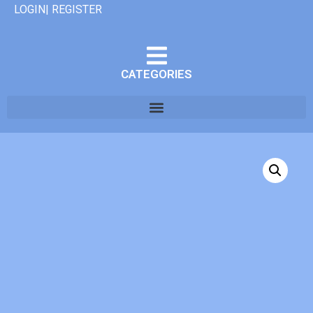
LOGIN| REGISTER
CATEGORIES