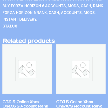
BUY FORZA HORIZON 6 ACCOUNTS, MODS, CASH, RANK.
FORZA HORIZON 6 RANK, CASH, ACCOUNTS, MODS.
INSTANT DELIVERY.
GTALUX
Related products
GTA 5 Online Xbox
GTA 5 Online Xbox
One/X/S Account Rank
One/X/S Account Rank