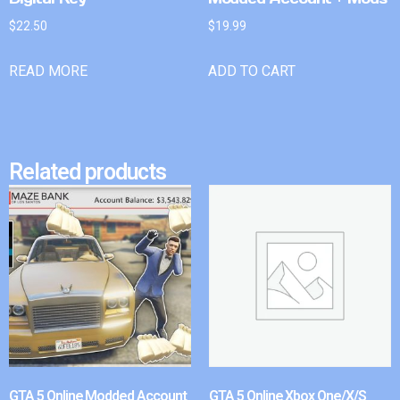
$
22.50
$
19.99
READ MORE
ADD TO CART
Related products
GTA 5 Online Modded Account
GTA 5 Online Xbox One/X/S