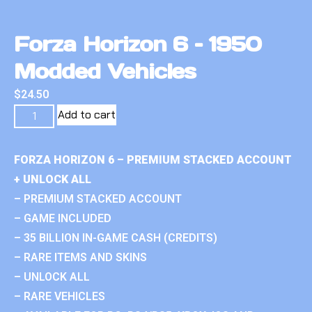
Forza Horizon 6 – 1950
Modded Vehicles
$
24.50
Add to cart
FORZA HORIZON 6 – PREMIUM STACKED ACCOUNT
+ UNLOCK ALL
– PREMIUM STACKED ACCOUNT
– GAME INCLUDED
– 35 BILLION IN-GAME CASH (CREDITS)
– RARE ITEMS AND SKINS
– UNLOCK ALL
– RARE VEHICLES