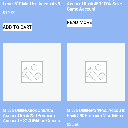
Level 510 Modded Account v9
Account Rank 450 100% Save
Game Account
$
19.99
READ MORE
ADD TO CART
GTA 5 Online Xbox One/X/S
GTA 5 Online PS4/PS5 Account
Account Rank 250 Premium
Rank 590 Premium Mod Menu
Account + $140 Million Credits
$
22.50