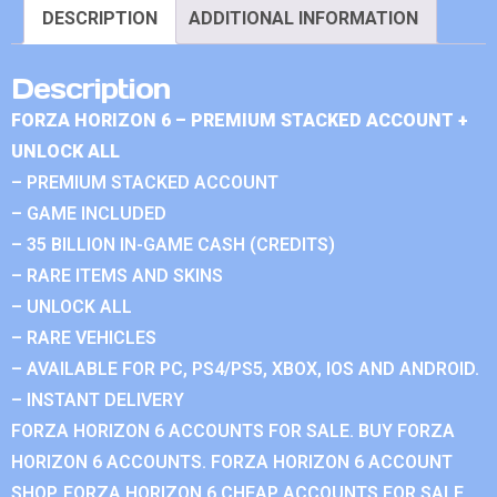
DESCRIPTION
ADDITIONAL INFORMATION
Description
FORZA HORIZON 6 – PREMIUM STACKED ACCOUNT +
UNLOCK ALL
– PREMIUM STACKED ACCOUNT
– GAME INCLUDED
– 35 BILLION IN-GAME CASH (CREDITS)
– RARE ITEMS AND SKINS
– UNLOCK ALL
– RARE VEHICLES
– AVAILABLE FOR PC, PS4/PS5, XBOX, IOS AND ANDROID.
– INSTANT DELIVERY
FORZA HORIZON 6 ACCOUNTS FOR SALE. BUY FORZA
HORIZON 6 ACCOUNTS. FORZA HORIZON 6 ACCOUNT
SHOP. FORZA HORIZON 6 CHEAP ACCOUNTS FOR SALE.