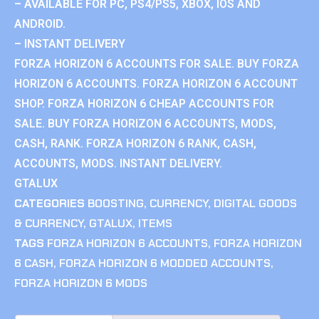
– AVAILABLE FOR PC, PS4/PS5, XBOX, IOS AND
ANDROID.
– INSTANT DELIVERY
FORZA HORIZON 6 ACCOUNTS FOR SALE. BUY FORZA
HORIZON 6 ACCOUNTS. FORZA HORIZON 6 ACCOUNT
SHOP. FORZA HORIZON 6 CHEAP ACCOUNTS FOR
SALE. BUY FORZA HORIZON 6 ACCOUNTS, MODS,
CASH, RANK. FORZA HORIZON 6 RANK, CASH,
ACCOUNTS, MODS. INSTANT DELIVERY.
GTALUX
CATEGORIES
BOOSTING
,
CURRENCY
,
DIGITAL GOODS
& CURRENCY
,
GTALUX
,
ITEMS
TAGS
FORZA HORIZON 6 ACCOUNTS
,
FORZA HORIZON
6 CASH
,
FORZA HORIZON 6 MODDED ACCOUNTS
,
FORZA HORIZON 6 MODS