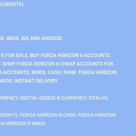
 (CREDITS)
S5, XBOX, IOS AND ANDROID.
S FOR SALE. BUY FORZA HORIZON 6 ACCOUNTS.
 SHOP. FORZA HORIZON 6 CHEAP ACCOUNTS FOR
 6 ACCOUNTS, MODS, CASH, RANK. FORZA HORIZON
MODS. INSTANT DELIVERY.
RRENCY
,
DIGITAL GOODS & CURRENCY
,
GTALUX
,
CCOUNTS
,
FORZA HORIZON 6 CASH
,
FORZA HORIZON
ZA HORIZON 6 MODS