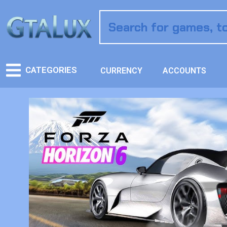
CATEGORIES
CURRENCY
ACCOUNTS