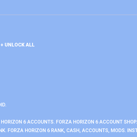
+ UNLOCK ALL
ID.
 HORIZON 6 ACCOUNTS. FORZA HORIZON 6 ACCOUNT SHOP.
K. FORZA HORIZON 6 RANK, CASH, ACCOUNTS, MODS. INST