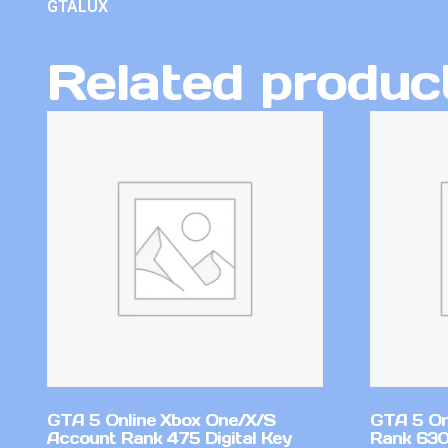
GTALUX
Related produc
GTA 5 Online Xbox One/X/S
GTA 5 On
Account Rank 475 Digital Key
Rank 630