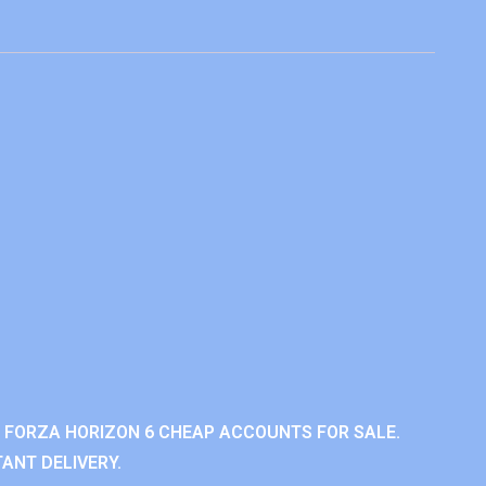
 FORZA HORIZON 6 CHEAP ACCOUNTS FOR SALE.
ANT DELIVERY.