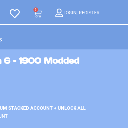
0
LOGIN| REGISTER
S
n 6 – 1900 Modded
IUM STACKED ACCOUNT + UNLOCK ALL
UNT