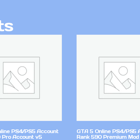
ts
line PS4/PS5 Account
GTA 5 Online PS4/PS5 
 Pro Account v5
Rank 590 Premium Mod