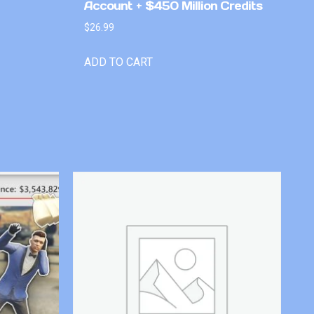
Account + $450 Million Credits
$
26.99
ADD TO CART