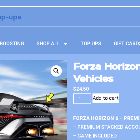
BOOSTING
SHOP ALL
TOP UPS
GIFT CARD
Forza Horizo
Vehicles
$
24.50
Add to cart
FORZA HORIZON 6 – PREM
– PREMIUM STACKED ACCO
– GAME INCLUDED