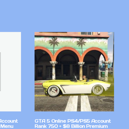
Account
GTA 5 Online PS4/PS5 Account
 Menu
Rank 750 + $8 Billion Premium