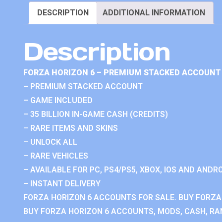
DESCRIPTION
ADDITIONAL INFORMATION
Description
FORZA HORIZON 6 – PREMIUM STACKED ACCOUNT 
– PREMIUM STACKED ACCOUNT
– GAME INCLUDED
– 35 BILLION IN-GAME CASH (CREDITS)
– RARE ITEMS AND SKINS
– UNLOCK ALL
– RARE VEHICLES
– AVAILABLE FOR PC, PS4/PS5, XBOX, IOS AND ANDRO
– INSTANT DELIVERY
FORZA HORIZON 6 ACCOUNTS FOR SALE. BUY FORZA
BUY FORZA HORIZON 6 ACCOUNTS, MODS, CASH, RAN