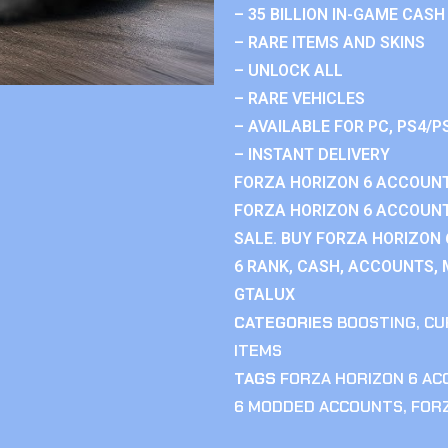
– 35 BILLION IN-GAME CASH
– RARE ITEMS AND SKINS
– UNLOCK ALL
– RARE VEHICLES
– AVAILABLE FOR PC, PS4/P
– INSTANT DELIVERY
FORZA HORIZON 6 ACCOUNT
FORZA HORIZON 6 ACCOUNT
SALE. BUY FORZA HORIZON
6 RANK, CASH, ACCOUNTS, 
GTALUX
CATEGORIES
BOOSTING
,
CU
ITEMS
TAGS
FORZA HORIZON 6 A
6 MODDED ACCOUNTS
,
FOR