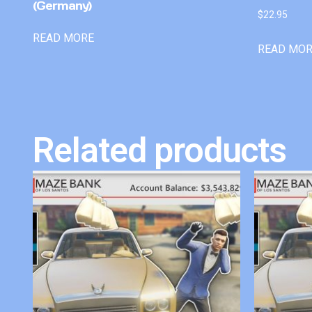
(Germany)
$
22.95
READ MORE
READ MO
Related products