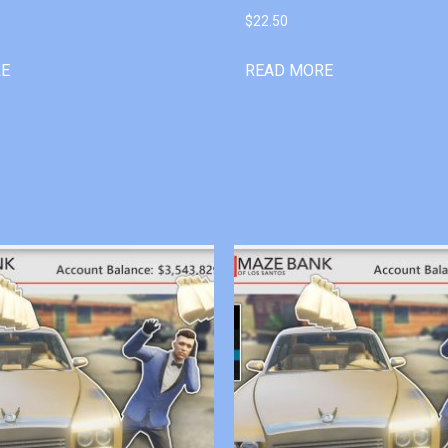
$
22.50
RE
READ MORE