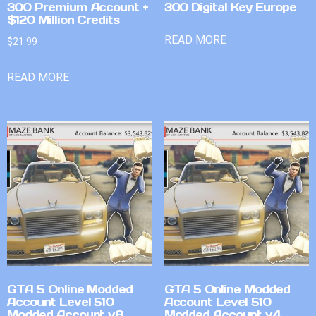
300 Premium Account +
300 Digital Key Europe
$120 Million Credits
READ MORE
$
21.99
READ MORE
GTA 5 Online Modded
GTA 5 Online Modded
Account Level 510
Account Level 510
Modded Account v8
Modded Account v4