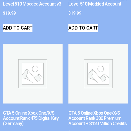
Level 510 Modded Account v3
Level 510 Modded Account
$
19.99
$
19.99
ADD TO CART
ADD TO CART
GTA 5 Online Xbox One/X/S
GTA 5 Online Xbox One/X/S
Account Rank 475 Digital Key
Account Rank 300 Premium
(Germany)
Account + $120 Million Credits