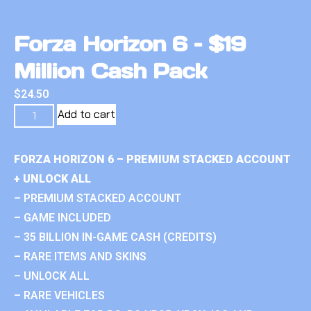
Forza Horizon 6 – $19
Million Cash Pack
$
24.50
Add to cart
FORZA HORIZON 6 – PREMIUM STACKED ACCOUNT
+ UNLOCK ALL
– PREMIUM STACKED ACCOUNT
– GAME INCLUDED
– 35 BILLION IN-GAME CASH (CREDITS)
– RARE ITEMS AND SKINS
– UNLOCK ALL
– RARE VEHICLES