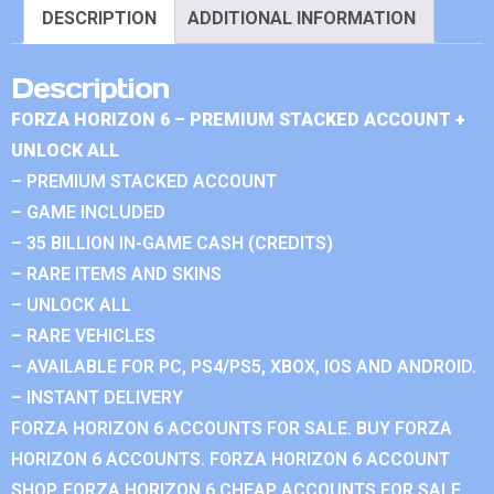
DESCRIPTION
ADDITIONAL INFORMATION
Description
FORZA HORIZON 6 – PREMIUM STACKED ACCOUNT +
UNLOCK ALL
– PREMIUM STACKED ACCOUNT
– GAME INCLUDED
– 35 BILLION IN-GAME CASH (CREDITS)
– RARE ITEMS AND SKINS
– UNLOCK ALL
– RARE VEHICLES
– AVAILABLE FOR PC, PS4/PS5, XBOX, IOS AND ANDROID.
– INSTANT DELIVERY
FORZA HORIZON 6 ACCOUNTS FOR SALE. BUY FORZA
HORIZON 6 ACCOUNTS. FORZA HORIZON 6 ACCOUNT
SHOP. FORZA HORIZON 6 CHEAP ACCOUNTS FOR SALE.