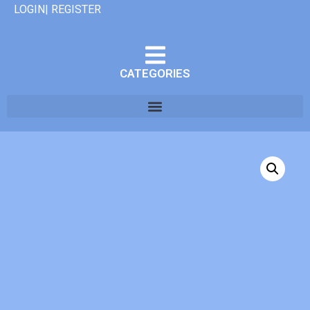
LOGIN| REGISTER
CATEGORIES