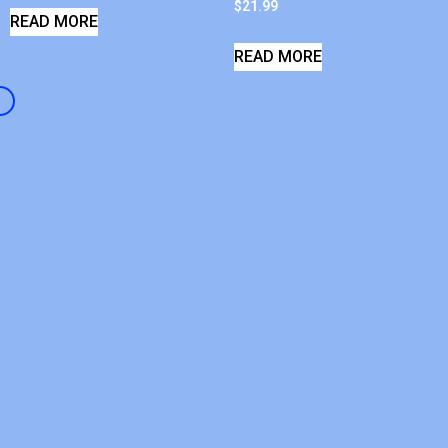
$
21.99
READ MORE
READ MORE