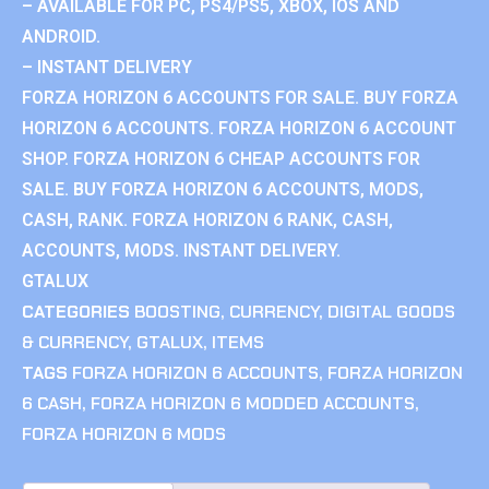
– AVAILABLE FOR PC, PS4/PS5, XBOX, IOS AND
ANDROID.
– INSTANT DELIVERY
FORZA HORIZON 6 ACCOUNTS FOR SALE. BUY FORZA
HORIZON 6 ACCOUNTS. FORZA HORIZON 6 ACCOUNT
SHOP. FORZA HORIZON 6 CHEAP ACCOUNTS FOR
SALE. BUY FORZA HORIZON 6 ACCOUNTS, MODS,
CASH, RANK. FORZA HORIZON 6 RANK, CASH,
ACCOUNTS, MODS. INSTANT DELIVERY.
GTALUX
CATEGORIES
BOOSTING
,
CURRENCY
,
DIGITAL GOODS
& CURRENCY
,
GTALUX
,
ITEMS
TAGS
FORZA HORIZON 6 ACCOUNTS
,
FORZA HORIZON
6 CASH
,
FORZA HORIZON 6 MODDED ACCOUNTS
,
FORZA HORIZON 6 MODS