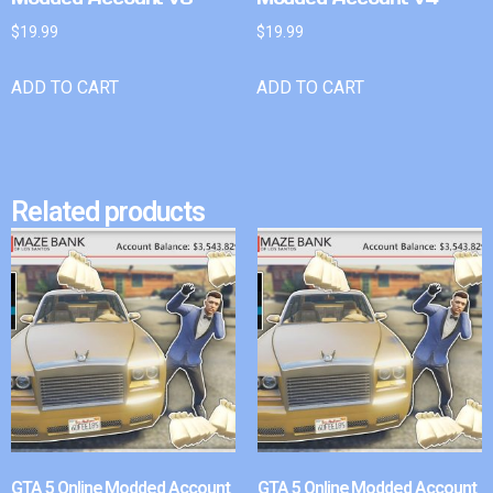
$
19.99
$
19.99
ADD TO CART
ADD TO CART
Related products
GTA 5 Online Modded Account
GTA 5 Online Modded Account