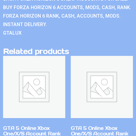
BUY FORZA HORIZON 6 ACCOUNTS, MODS, CASH, RANK.
FORZA HORIZON 6 RANK, CASH, ACCOUNTS, MODS.
INSTANT DELIVERY.
GTALUX
Related products
GTA 5 Online Xbox
GTA 5 Online Xbox
One/X/S Account Rank
One/X/S Account Rank